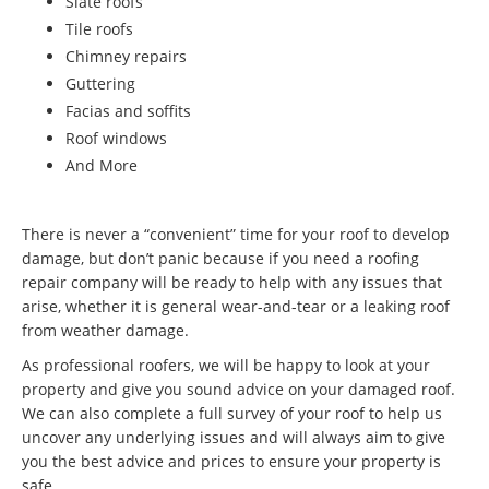
Slate roofs
Tile roofs
Chimney repairs
Guttering
Facias and soffits
Roof windows
And More
There is never a “convenient” time for your roof to develop
damage, but don’t panic because if you need a roofing
repair company will be ready to help with any issues that
arise, whether it is general wear-and-tear or a leaking roof
from weather damage.
As professional roofers, we will be happy to look at your
property and give you sound advice on your damaged roof.
We can also complete a full survey of your roof to help us
uncover any underlying issues and will always aim to give
you the best advice and prices to ensure your property is
safe.