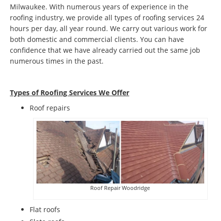
Milwaukee. With numerous years of experience in the
roofing industry, we provide all types of roofing services 24
hours per day, all year round. We carry out various work for
both domestic and commercial clients. You can have
confidence that we have already carried out the same job
numerous times in the past.
Types of Roofing Services We Offer
​Roof repairs
Roof Repair Woodridge
Flat roofs