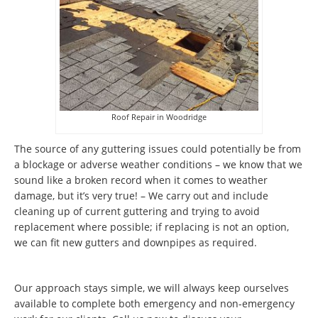
Roof Repair in Woodridge
The source of any guttering issues could potentially be from
a blockage or adverse weather conditions – we know that we
sound like a broken record when it comes to weather
damage, but it’s very true! – We carry out and include
cleaning up of current guttering and trying to avoid
replacement where possible; if replacing is not an option,
we can fit new gutters and downpipes as required.
Our approach stays simple, we will always keep ourselves
available to complete both emergency and non-emergency