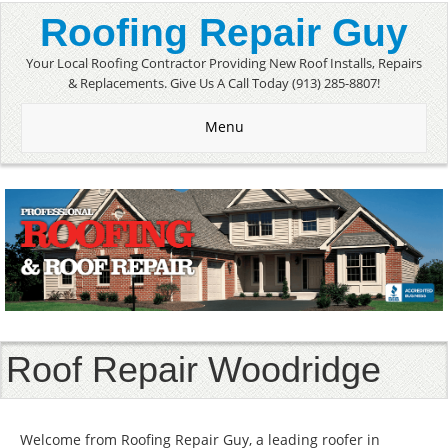
Roofing Repair Guy
Your Local Roofing Contractor Providing New Roof Installs, Repairs
& Replacements. Give Us A Call Today (913) 285-8807!
Menu
Roof Repair Woodridge
Welcome from Roofing Repair Guy, a leading roofer in