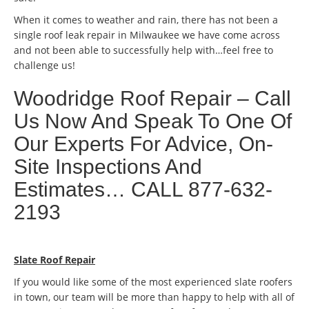
When it comes to weather and rain, there has not been a
single roof leak repair in Milwaukee we have come across
and not been able to successfully help with…feel free to
challenge us!
Woodridge Roof Repair – Call
Us Now And Speak To One Of
Our Experts For Advice, On-
Site Inspections And
Estimates… CALL 877-632-
2193
Slate Roof Repair
If you would like some of the most experienced slate roofers
in town, our team will be more than happy to help with all of