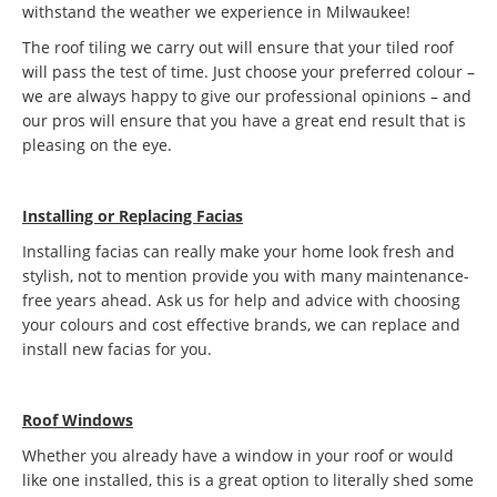
withstand the weather we experience in Milwaukee!
The roof tiling we carry out will ensure that your tiled roof
will pass the test of time. Just choose your preferred colour –
we are always happy to give our professional opinions – and
our pros will ensure that you have a great end result that is
pleasing on the eye.
Installing or Replacing Facias
Installing facias can really make your home look fresh and
stylish, not to mention provide you with many maintenance-
free years ahead. Ask us for help and advice with choosing
your colours and cost effective brands, we can replace and
install new facias for you.
Roof Windows
Whether you already have a window in your roof or would
like one installed, this is a great option to literally shed some