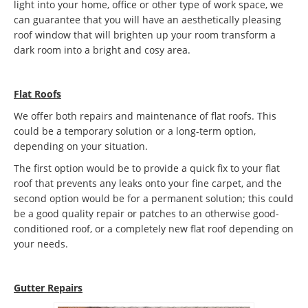
light into your home, office or other type of work space, we
can guarantee that you will have an aesthetically pleasing
roof window that will brighten up your room transform a
dark room into a bright and cosy area.
Flat Roofs
We offer both repairs and maintenance of flat roofs. This
could be a temporary solution or a long-term option,
depending on your situation.
The first option would be to provide a quick fix to your flat
roof that prevents any leaks onto your fine carpet, and the
second option would be for a permanent solution; this could
be a good quality repair or patches to an otherwise good-
conditioned roof, or a completely new flat roof depending on
your needs.
Gutter Repairs