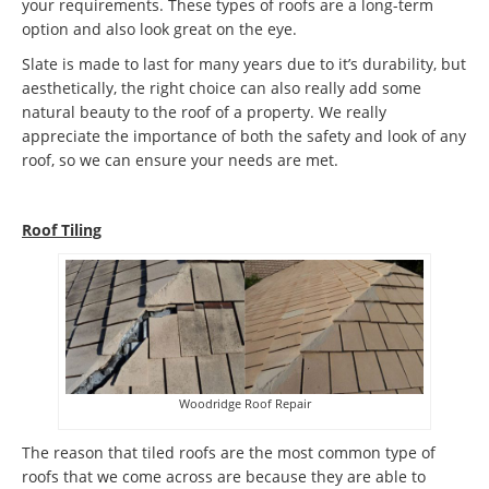
your requirements. These types of roofs are a long-term
option and also look great on the eye.
Slate is made to last for many years due to it’s durability, but
aesthetically, the right choice can also really add some
natural beauty to the roof of a property. We really
appreciate the importance of both the safety and look of any
roof, so we can ensure your needs are met.
Roof Tiling
Woodridge Roof Repair
The reason that tiled roofs are the most common type of
roofs that we come across are because they are able to