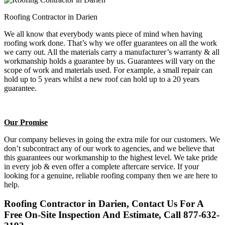
Roofing Contractor in Darien
We all know that everybody wants piece of mind when having
roofing work done. That’s why we offer guarantees on all the work
we carry out. All the materials carry a manufacturer’s warranty & all
workmanship holds a guarantee by us. Guarantees will vary on the
scope of work and materials used. For example, a small repair can
hold up to 5 years whilst a new roof can hold up to a 20 years
guarantee.
Our Promise
Our company believes in going the extra mile for our customers. We
don’t subcontract any of our work to agencies, and we believe that
this guarantees our workmanship to the highest level. We take pride
in every job & even offer a complete aftercare service. If your
looking for a genuine, reliable roofing company then we are here to
help.
Roofing Contractor in Darien, Contact Us For A
Free On-Site Inspection And Estimate, Call 877-632-