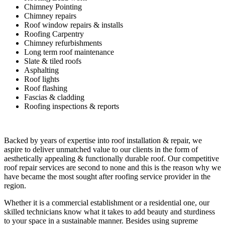
Chimney Pointing
Chimney repairs
Roof window repairs & installs
Roofing Carpentry
Chimney refurbishments
Long term roof maintenance
Slate & tiled roofs
Asphalting
Roof lights
Roof flashing
Fascias & cladding
Roofing inspections & reports
Backed by years of expertise into roof installation & repair, we
aspire to deliver unmatched value to our clients in the form of
aesthetically appealing & functionally durable roof. Our competitive
roof repair services are second to none and this is the reason why we
have became the most sought after roofing service provider in the
region.
Whether it is a commercial establishment or a residential one, our
skilled technicians know what it takes to add beauty and sturdiness
to your space in a sustainable manner. Besides using supreme