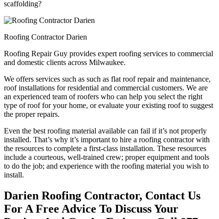
scaffolding?
Roofing Contractor Darien
Roofing Repair Guy provides expert roofing services to commercial
and domestic clients across Milwaukee.
We offers services such as such as flat roof repair and maintenance,
roof installations for residential and commercial customers. We are
an experienced team of roofers who can help you select the right
type of roof for your home, or evaluate your existing roof to suggest
the proper repairs.
Even the best roofing material available can fail if it’s not properly
installed. That’s why it’s important to hire a roofing contractor with
the resources to complete a first-class installation. These resources
include a courteous, well-trained crew; proper equipment and tools
to do the job; and experience with the roofing material you wish to
install.
Darien Roofing Contractor, Contact Us
For A Free Advice To Discuss Your