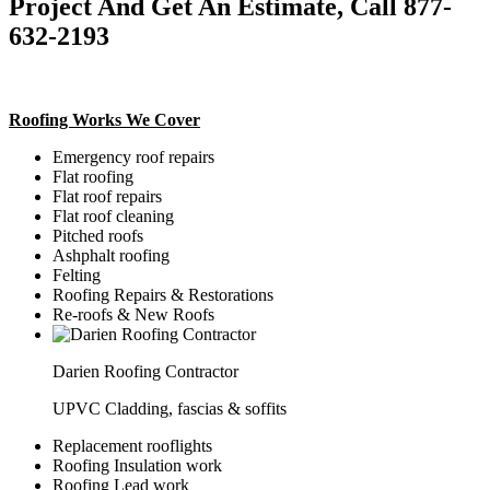
Project And Get An Estimate, Call 877-
632-2193
Roofing Works We Cover
Emergency roof repairs
Flat roofing
Flat roof repairs
Flat roof cleaning
Pitched roofs
Ashphalt roofing
Felting
Roofing Repairs & Restorations
Re-roofs & New Roofs
Darien Roofing Contractor
UPVC Cladding, fascias & soffits
Replacement rooflights
Roofing Insulation work
Roofing Lead work