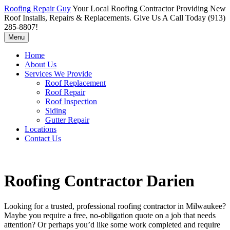
Roofing Repair Guy
Your Local Roofing Contractor Providing New
Roof Installs, Repairs & Replacements. Give Us A Call Today (913)
285-8807!
Menu
Home
About Us
Services We Provide
Roof Replacement
Roof Repair
Roof Inspection
Siding
Gutter Repair
Locations
Contact Us
Roofing Contractor Darien
Looking for a trusted, professional roofing contractor in Milwaukee?
Maybe you require a free, no-obligation quote on a job that needs
attention? Or perhaps you’d like some work completed and require