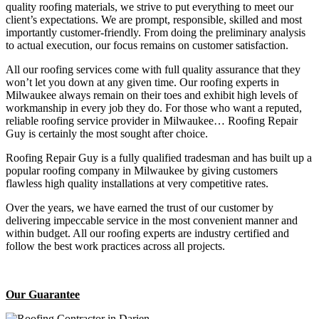
quality roofing materials, we strive to put everything to meet our
client’s expectations. We are prompt, responsible, skilled and most
importantly customer-friendly. From doing the preliminary analysis
to actual execution, our focus remains on customer satisfaction.
All our roofing services come with full quality assurance that they
won’t let you down at any given time. Our roofing experts in
Milwaukee always remain on their toes and exhibit high levels of
workmanship in every job they do. For those who want a reputed,
reliable roofing service provider in Milwaukee… Roofing Repair
Guy is certainly the most sought after choice.
Roofing Repair Guy is a fully qualified tradesman and has built up a
popular roofing company in Milwaukee by giving customers
flawless high quality installations at very competitive rates.
Over the years, we have earned the trust of our customer by
delivering impeccable service in the most convenient manner and
within budget. All our roofing experts are industry certified and
follow the best work practices across all projects.
Our Guarantee