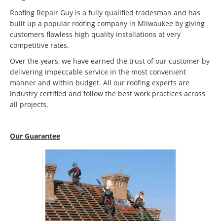
Roofing Repair Guy is a fully qualified tradesman and has
built up a popular roofing company in Milwaukee by giving
customers flawless high quality installations at very
competitive rates.
Over the years, we have earned the trust of our customer by
delivering impeccable service in the most convenient
manner and within budget. All our roofing experts are
industry certified and follow the best work practices across
all projects.
Our Guarantee