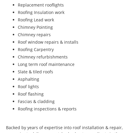
Replacement rooflights
Roofing Insulation work
Roofing Lead work
Chimney Pointing
Chimney repairs
Roof window repairs & installs
Roofing Carpentry
Chimney refurbishments
Long term roof maintenance
Slate & tiled roofs
Asphalting
Roof lights
Roof flashing
Fascias & cladding
Roofing inspections & reports
Backed by years of expertise into roof installation & repair,