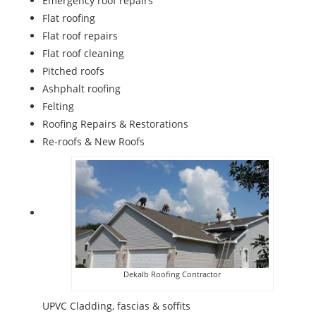
Emergency roof repairs
Flat roofing
Flat roof repairs
Flat roof cleaning
Pitched roofs
Ashphalt roofing
Felting
Roofing Repairs & Restorations
Re-roofs & New Roofs
Dekalb Roofing Contractor
UPVC Cladding, fascias & soffits