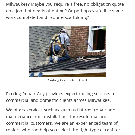
Milwaukee? Maybe you require a free, no-obligation quote
on a job that needs attention? Or perhaps you’d like some
work completed and require scaffolding?
Roofing Contractor Dekalb
Roofing Repair Guy provides expert roofing services to
commercial and domestic clients across Milwaukee.
We offers services such as such as flat roof repair and
maintenance, roof installations for residential and
commercial customers. We are an experienced team of
roofers who can help you select the right type of roof for