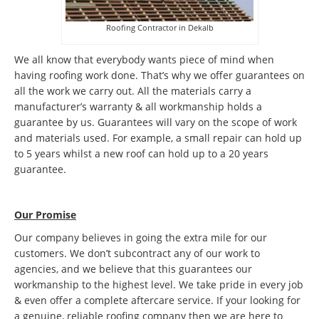
Roofing Contractor in Dekalb
We all know that everybody wants piece of mind when
having roofing work done. That’s why we offer guarantees on
all the work we carry out. All the materials carry a
manufacturer’s warranty & all workmanship holds a
guarantee by us. Guarantees will vary on the scope of work
and materials used. For example, a small repair can hold up
to 5 years whilst a new roof can hold up to a 20 years
guarantee.
Our Promise
Our company believes in going the extra mile for our
customers. We don’t subcontract any of our work to
agencies, and we believe that this guarantees our
workmanship to the highest level. We take pride in every job
& even offer a complete aftercare service. If your looking for
a genuine, reliable roofing company then we are here to