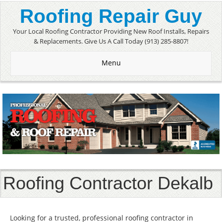
Roofing Repair Guy
Your Local Roofing Contractor Providing New Roof Installs, Repairs
& Replacements. Give Us A Call Today (913) 285-8807!
Menu
Roofing Contractor Dekalb
Looking for a trusted, professional roofing contractor in