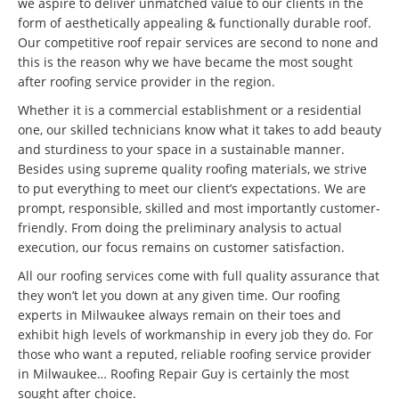
we aspire to deliver unmatched value to our clients in the
form of aesthetically appealing & functionally durable roof.
Our competitive roof repair services are second to none and
this is the reason why we have became the most sought
after roofing service provider in the region.
Whether it is a commercial establishment or a residential
one, our skilled technicians know what it takes to add beauty
and sturdiness to your space in a sustainable manner.
Besides using supreme quality roofing materials, we strive
to put everything to meet our client’s expectations. We are
prompt, responsible, skilled and most importantly customer-
friendly. From doing the preliminary analysis to actual
execution, our focus remains on customer satisfaction.
All our roofing services come with full quality assurance that
they won’t let you down at any given time. Our roofing
experts in Milwaukee always remain on their toes and
exhibit high levels of workmanship in every job they do. For
those who want a reputed, reliable roofing service provider
in Milwaukee… Roofing Repair Guy is certainly the most
sought after choice.