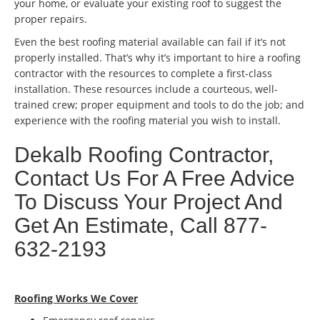
your home, or evaluate your existing roof to suggest the
proper repairs.
Even the best roofing material available can fail if it’s not
properly installed. That’s why it’s important to hire a roofing
contractor with the resources to complete a first-class
installation. These resources include a courteous, well-
trained crew; proper equipment and tools to do the job; and
experience with the roofing material you wish to install.
Dekalb Roofing Contractor,
Contact Us For A Free Advice
To Discuss Your Project And
Get An Estimate, Call 877-
632-2193
Roofing Works We Cover