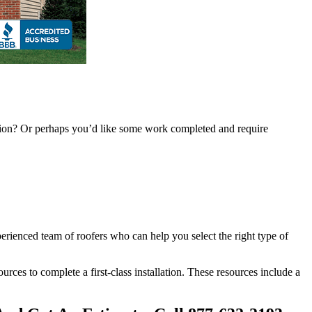
ention? Or perhaps you’d like some work completed and require
perienced team of roofers who can help you select the right type of
sources to complete a first-class installation. These resources include a