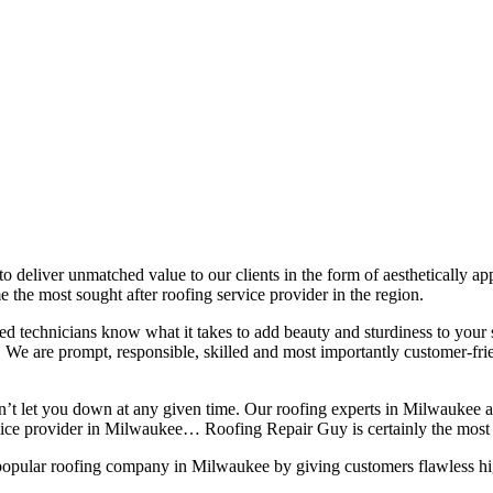
 to deliver unmatched value to our clients in the form of aesthetically a
 the most sought after roofing service provider in the region.
lled technicians know what it takes to add beauty and sturdiness to you
ns. We are prompt, responsible, skilled and most importantly customer-fri
on’t let you down at any given time. Our roofing experts in Milwaukee 
rvice provider in Milwaukee… Roofing Repair Guy is certainly the most 
popular roofing company in Milwaukee by giving customers flawless high 