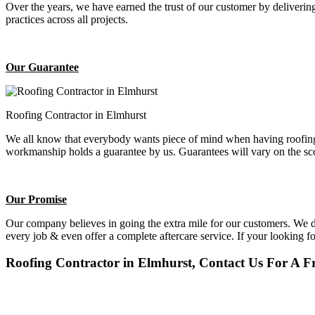
Over the years, we have earned the trust of our customer by deliverin
practices across all projects.
Our Guarantee
Roofing Contractor in Elmhurst
We all know that everybody wants piece of mind when having roofing 
workmanship holds a guarantee by us. Guarantees will vary on the sco
Our Promise
Our company believes in going the extra mile for our customers. We do
every job & even offer a complete aftercare service. If your looking f
Roofing Contractor in Elmhurst, Contact Us For A Fr