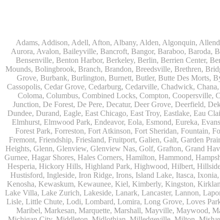
Adams, Addison, Adell, Afton, Albany, Alden, Algonquin, Allendale, Allenton, Almond, Alsip, Amboy, Amf Ohare, Amherst, Antioch, Appleton, Argyle, Arlington, Arlington Heights, Ashippun, Ashton, Aurora, Avalon, Baileyville, Bancroft, Bangor, Baraboo, Baroda, Barrington, Bartlett, Bassett, Batavia, Bear Lake, Beaver Dam, Bedford Park, Belgium, Belleville, Bellwood, Beloit, Belvidere, Benet Lake, Bensenville, Benton Harbor, Berkeley, Berlin, Berrien Center, Berrien Springs, Berwyn, Beverly Shores, Big Bend, Big Rock, Black Creek, Black Earth, Blanchardville, Bloomingdale, Blue Island, Blue Mounds, Bolingbrook, Branch, Brandon, Breedsville, Brethren, Bridgeview, Bridgman, Briggsville, Brillion, Bristol, Broadview, Brodhead, Brookfield, Brooklyn, Brownsville, Browntown, Buchanan, Buffalo Grove, Burbank, Burlington, Burnett, Butler, Butte Des Morts, Byron, Caledonia, Calumet City, Cambria, Cambridge, Camp Lake, Campbellsport, Capron, Carol Stream, Carpentersville, Cary, Cascade, Cassopolis, Cedar Grove, Cedarburg, Cedarville, Chadwick, Chana, Cherry Valley, Chesterton, Chicago, Chicago Ridge, Chilton, Cicero, Clare, Clarendon Hills, Cleveland, Clinton, Clyman, Colgate, Collins, Coloma, Columbus, Combined Locks, Compton, Coopersville, Cortland, Cottage Grove, Covert, Creston, Cross Plains, Crystal Lake, Cudahy, Custer, Dakota, Dale, Dalton, Dane, Darien, Davis, Davis Junction, De Forest, De Pere, Decatur, Deer Grove, Deerfield, Dekalb, Delafield, Delavan, Dellwood, Denmark, Des Plaines, Dixon, Dolton, Douglas, Dousman, Dowagiac, Downers Grove, Doylestown, Dundee, Durand, Eagle, East Chicago, East Troy, Eastlake, Eau Claire, Eden, Edgerton, Edwardsburg, Elburn, Eldena, Eldorado, Eleroy, Elgin, Elk Grove Village, Elkhart, Elkhart Lake, Elkhorn, Elm Grove, Elmhurst, Elmwood Park, Endeavor, Eola, Esmond, Eureka, Evanston, Evansville, Evergreen Park, Fairwater, Fall River, Fennville, Ferrysburg, Filer City, Fond Du Lac, Fontana, Footville, Forest Junction, Forest Park, Forreston, Fort Atkinson, Fort Sheridan, Fountain, Fox Lake, Fox River Grove, Fox Valley, Francis Creek, Franklin, Franklin Grove, Franklin Park, Franksville, Fredonia, Free Soil, Freeport, Fremont, Friendship, Friesland, Fruitport, Galien, Galt, Garden Prairie, Gary, Genesee Depot, Geneva, Genoa, Genoa City, German Valley, Germantown, Gilberts, Glen Ellyn, Glenbeulah, Glencoe, Glendale Heights, Glenn, Glenview, Glenview Nas, Golf, Grafton, Grand Haven, Grand Junction, Grand Marsh, Granger, Grayslake, Great Lakes, Green Bay, Green Lake, Greenbush, Greendale, Greenleaf, Greenville, Gurnee, Hagar Shores, Hales Corners, Hamilton, Hammond, Hampshire, Hancock, Hanover, Hanover Park, Harbert, Harmon, Hart, Hartford, Hartland, Harvard, Harvey, Harwood Heights, Hebron, Helenville, Hesperia, Hickory Hills, Highland Park, Highwood, Hilbert, Hillside, Hinckley, Hines, Hingham, Hinsdale, Hoffman Estates, Holcomb, Holland, Holton, Hometown, Horicon, Hortonville, Hubertus, Huntley, Hustisford, Ingleside, Iron Ridge, Irons, Island Lake, Itasca, Ixonia, Jackson, Janesville, Jefferson, Johnson Creek, Juda, Juneau, Justice, Kaleva, Kaneville, Kansasville, Kaukauna, Kellnersville, Kenilworth, Kenosha, Kewaskum, Kewaunee, Kiel, Kimberly, Kingston, Kirkland, 