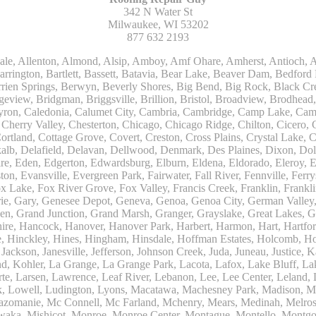
342 N Water St
Milwaukee, WI 53202
877 632 2193
Kohler, La Grange, La Grange Park, Lacota, Lafox, Lake Bluff, Lake Delton, Lake Forest, Lake Geneva, Lake In The Hills, Lake Mills, Lake Villa, Lake Zurich, Lakeside, Lanark, Lancaster, Lannon, Laporte, Larsen, Lawrence, Leaf River, Lebanon, Lee, Lee Center, Leland, Lemont, Lena, Libertyville, Lincolnshire, Lincolnwood, Lindenwood, Lisle, Little Chute, Lodi, Lombard, Lomira, Long Grove, Loves Park, Lowell, Ludington, Lyons, Macatawa, Machesney Park, Madison, Malone, Malta, Manawa, Manistee, Manitowoc, Maple Park, Marengo, Maribel, Markesan, Marquette, Marshall, Mayville, Maywood, Mazomanie, Mc Connell, Mc Farland, Mchenry, Mears, Medinah, Melrose Park, Menasha, Menomonee Falls, Mequon, Merrimac, Merton, Michigan City, Middleton, Midlothian, Milledgeville, Milton, Mishawaka, Mishicot, Monroe, Monroe Center, Montague, Montello, Montgomery, Monticello, Mooseheart, Morrisonville, Morton Grove, Mount Calvary, Mount Horeb, Mount Morris, Mount Prospect, Mukwonago, Mundelein, Muskego, Muskegon, Nachusa, Naperville, Nashotah, Neenah, Nelson, Neosho, Neshkoro, New Berlin, New Buffalo, New Carlisle, New Era, New Glarus, New Holstein, New London, New Munster, New Troy, Newburg, Newton, Niles, North Aurora, North Chicago, North Freedom, North Lake, North Prairie, Northbrook, Notre Dame, Nunica, Oak Brook, Oak Creek, Oak Forest, Oak Lawn, Oak Park, Oakfield, Oconomowoc, Ogdensburg, Okauchee, Omro, Onekama, Oostburg, Orangeville, Oregon, Orfordville, Orland Park, Osceola, Oshkosh, Oswego, Oxford, Packwaukee, Palatine, Palmyra, Palos Heights, Palos Hills, Palos Park, Pardeeville, Park Ridge, Paw Paw, Pearl City, Pecatonica, Pell Lake, Pentwater, Pewaukee, Pickett, Pine River, Plainfield, Plano, Plato Center, Pleasant Prairie, Plover, Plymouth, Polo, Poplar Grove, Port Edwards, Port Washington, Portage, Posen, Potter, Powers Lake, Poy Sippi, Poynette, Prairie Du Sac, Princeton, Prospect Heights, Pullman, Racine, Randolph, Random Lake, Ravenna, Readfield, Redgranite, Reedsville, Reeseville, Richfield, Richmond, Ridott, Ringwood, Rio, Ripon, River Forest, River Grove, Riverdale, Riverside, Robbins, Rochelle, Rochester, Rock City, Rock Falls, Rockford, Rockton, Rolling Meadows, Rolling Prairie, Romeoville, Roscoe, Roselle, Rosendale, Rothbury, Round Lake, Royalton, Rubicon, Rudolph, Saint Charles, Saint Cloud, Saint Joseph, Saint Nazianz, Salem, Sandwich, Saugatuck, Sauk City, Saukville, Sawyer, Saxeville, Scandinavia, Schaumburg, Schiller Park, Scottville, Seward, Shabbona, Shannon, Sharon, Sheboygan, Sheboygan Falls, Shelby, Sherwood, Shirland, Silver Lake, Skokie, Slinger, Sodus, Somers, Somonauk, South Beloit, South Bend, South Elgin, South Haven, South Milwaukee, Spring Grove, Spring Lake, Springfield, Sterling, Stevensville, Steward, Stillman Valley, Stockbridge, Stone Park, Stoughton, Streamwood, Sturtevant, Sublette, Sugar Grove, Sullivan, Summit Argo, Sun Prairie, Sussex, Sycamore, Tampico, Techny, Theresa, Thiensville, Three Oaks, Tisch Mills, Trevor, Twin Lake, Twin Lakes, Two Rivers, Union, Union Grove, Union Pier, Valders, Van Dyne, Vernon Hills, Verona, Villa Park, Wabaningo, Wadsworth, Waldo, Wales, Walhalla, Walkerville, Walworth, Warrenville, Wasco, Waterford, Waterloo, Waterman, Watertown, Watervliet, Wauconda, Waukau, Waukegan, Waukesha, Waunakee, Waupaca, Waupun, Wautoma, Wayne, West Bend, West Brooklyn, West Chicago, West Olive, Westchester, Western Springs, Westfield, Westmont, Weyauwega, Wheaton, Wheeling, Whitehall, Whitelaw, Whitew