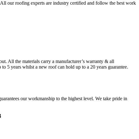
ll our roofing experts are industry certified and follow the best work
. All the materials carry a manufacturer’s warranty & all
to 5 years whilst a new roof can hold up to a 20 years guarantee.
guarantees our workmanship to the highest level. We take pride in
3