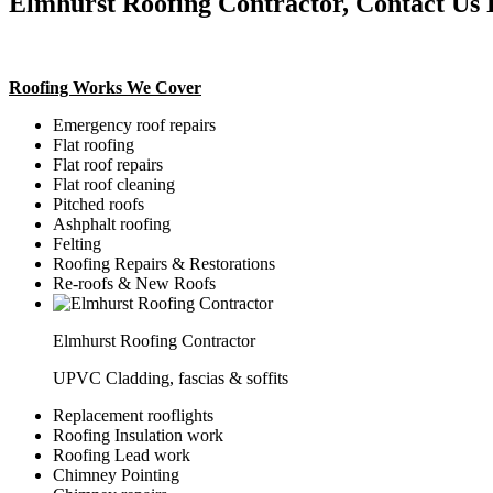
Elmhurst Roofing Contractor, Contact Us 
Roofing Works We Cover
Emergency roof repairs
Flat roofing
Flat roof repairs
Flat roof cleaning
Pitched roofs
Ashphalt roofing
Felting
Roofing Repairs & Restorations
Re-roofs & New Roofs
Elmhurst Roofing Contractor
UPVC Cladding, fascias & soffits
Replacement rooflights
Roofing Insulation work
Roofing Lead work
Chimney Pointing