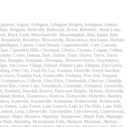
ater, Whiting, Wild Rose, Williams Bay, Willow Springs, Willowbrook, Wilmette, Wilmot, Windsor, Winfield, Winnebago, Winneconne, Winnetka, Winslow, Winthrop Harbor, Wisconsin Dells, Wisconsin Rapids, Wonder Lake, Wood Dale, Woodridge, Woodstock, Woodworth, Woosung, Worth, Wrightstown, Wyocena, Yorkville, Zeeland, Zenda, Zion, 46301, 46304, 46312, 46320, 46325, 46327, 46350, 46360, 46361, 46371, 46394, 46402, 46403, 46514, 46515, 46516, 46517, 46530, 46544, 46545, 46546, 46552, 46556, 46561, 46601, 46604, 46612, 46613, 46614, 46615, 46616, 46617, 46619, 46620, 46624, 46626, 46628, 46629, 46634, 46635, 46637, 46660, 46680, 46699, 49013, 49022, 49023, 49026, 49027, 49031, 49038, 49039, 49043, 49045, 49047, 49056, 49057, 49063, 49064, 49085, 49090, 49098, 49101, 49102, 49103, 49104, 49106, 49107, 49111, 49112, 49113, 49115, 49116, 49117, 49119, 49120, 49121, 49125, 49126, 49127, 49128, 49129, 49401, 49402, 49404, 49405, 49406, 49408, 49409, 49410, 49411, 49412, 49413, 49415, 49416, 49417, 49419, 49420, 49421, 49422, 49423, 49424, 49425, 49431, 49434, 49436, 49437, 49440, 49441, 49442, 49443, 49444, 49445, 49446, 49448, 49449, 49450, 49451, 49452, 49453, 49454, 49455, 49456, 49457, 49458, 49459, 49460, 49461, 49463, 49464, 49614, 49619, 49626, 49634, 49644, 49645, 49660, 49675, 53001, 53002, 53003, 53004, 53005, 53006, 53007, 53008, 53010, 53011, 53012, 53013, 53014, 53015, 53016, 53017, 53018, 53019, 53020, 53021, 53022, 53023, 53024, 53026, 53027, 53029, 53031, 53032, 53033, 53034, 53035, 53036, 53037, 53038, 53039, 53040, 53042, 53044, 53045, 53046, 53047, 53048, 53049, 53050, 53051, 53052, 53056, 53057, 53058, 53059, 53060, 53061, 53062, 53063, 53064, 53065, 53066, 53069, 53070, 53072, 53073, 53074, 53075, 53076, 53078, 53079, 53080, 53081, 53082, 53083, 53085, 53086, 53088, 53089, 53090, 53091, 53092, 53093, 53094, 53095, 53097, 53098, 53101, 53102, 53103, 53104, 53105, 53108, 53109, 53110, 53114, 53115, 53118, 53119, 53120, 53121, 53122, 53125, 53126, 53127, 53128, 53129, 53130, 53132, 53137, 53139, 53140, 53141, 53142, 53143, 53144, 53146, 53147, 53148, 53149, 53150, 53151, 53152, 53153, 53154, 53156, 53157, 53158, 53159, 53167, 53168, 53170, 53171, 53172, 53176, 53177, 53178, 53179, 53181, 53182, 53183, 53184, 53185, 53186, 53187, 53188, 53189, 53190, 53191, 53192, 53194, 53195, 53201, 53202, 53203, 53204, 53205, 53206, 53207, 53208, 53209, 53210, 53211, 53212, 53213, 53214, 53215, 53216, 53217, 53218, 53219, 53220, 53221, 53222, 53223, 53224, 53225, 53226, 53227, 53228, 53233, 53234, 53235, 53237, 53259, 53263, 53267, 53268, 53270, 53274, 53277, 53278, 53280, 53281, 53284, 53285, 53288, 53290, 53293, 53295, 53401, 53402, 53403, 53404, 53405, 53406, 53407, 53408, 53490, 53501, 53502, 53504, 53505, 53508, 53511, 53512, 53515, 53516, 53517, 53520, 53521, 53522, 53523, 53525, 53527, 53528, 53529, 53531, 53532, 53534, 53536, 53537, 53538, 53542, 53545, 53546, 53547, 53548, 53549, 53550, 53551, 53555, 53557, 53558, 53559, 53560, 53561, 53562, 53563, 53566, 53570, 53571, 53572, 53574, 53575, 53576, 53578, 53579, 53583, 53585, 53589, 53590, 53591, 53593, 53594, 53596, 53597, 53598, 53701, 53702, 53703, 53704, 53705, 53706, 53707, 53708, 53711, 53713, 53714, 53715, 53716, 53717, 53718, 53719, 537