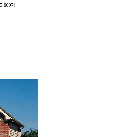
85-8807!