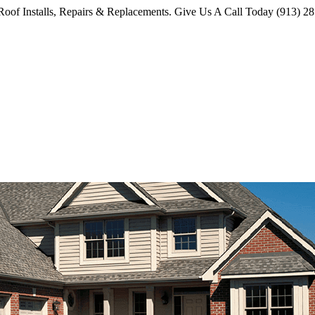
oof Installs, Repairs & Replacements. Give Us A Call Today (913) 2