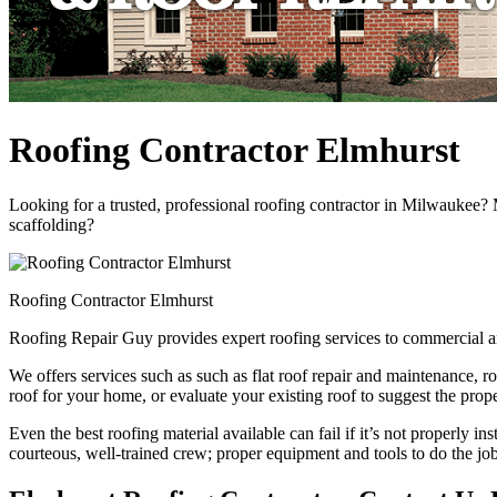
Roofing Contractor Elmhurst
Looking for a trusted, professional roofing contractor in Milwaukee?
scaffolding?
Roofing Contractor Elmhurst
Roofing Repair Guy provides expert roofing services to commercial a
We offers services such as such as flat roof repair and maintenance, r
roof for your home, or evaluate your existing roof to suggest the prope
Even the best roofing material available can fail if it’s not properly in
courteous, well-trained crew; proper equipment and tools to do the job