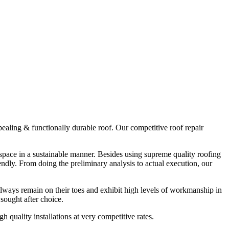
ppealing & functionally durable roof. Our competitive roof repair
r space in a sustainable manner. Besides using supreme quality roofing
endly. From doing the preliminary analysis to actual execution, our
always remain on their toes and exhibit high levels of workmanship in
sought after choice.
quality installations at very competitive rates.