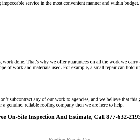
g impeccable service in the most convenient manner and within budget. A
work done. That’s why we offer guarantees on all the work we carry out
pe of work and materials used. For example, a small repair can hold up 
n’t subcontract any of our work to agencies, and we believe that this 
or a genuine, reliable roofing company then we are here to help.
ee On-Site Inspection And Estimate, Call 877-632-219
Roofing Repair Guy