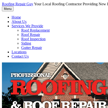
Roofing Repair Guy
Your Local Roofing Contractor Providing New R
Menu
Home
About Us
Services We Provide
Roof Replacement
Roof Repair
Roof Inspection
Siding
Gutter Repair
Locations
Contact Us