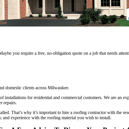
 Maybe you require a free, no-obligation quote on a job that needs att
nd domestic clients across Milwaukee.
oof installations for residential and commercial customers. We are an ex
r repairs.
stalled. That’s why it’s important to hire a roofing contractor with the re
; and experience with the roofing material you wish to install.