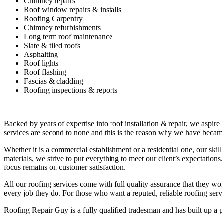
Chimney repairs
Roof window repairs & installs
Roofing Carpentry
Chimney refurbishments
Long term roof maintenance
Slate & tiled roofs
Asphalting
Roof lights
Roof flashing
Fascias & cladding
Roofing inspections & reports
Backed by years of expertise into roof installation & repair, we aspire
services are second to none and this is the reason why we have became
Whether it is a commercial establishment or a residential one, our ski
materials, we strive to put everything to meet our client’s expectatio
focus remains on customer satisfaction.
All our roofing services come with full quality assurance that they w
every job they do. For those who want a reputed, reliable roofing se
Roofing Repair Guy is a fully qualified tradesman and has built up a 