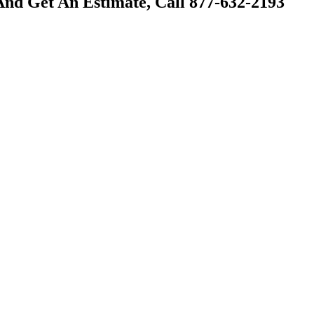
And Get An Estimate, Call 877-632-2193