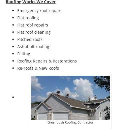
Roofing Works We Cover
Emergency roof repairs
Flat roofing
Flat roof repairs
Flat roof cleaning
Pitched roofs
Ashphalt roofing
Felting
Roofing Repairs & Restorations
Re-roofs & New Roofs
Greenbush Roofing Contractor