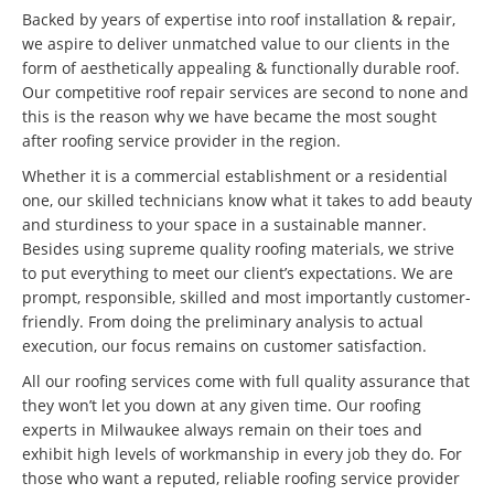
Backed by years of expertise into roof installation & repair,
we aspire to deliver unmatched value to our clients in the
form of aesthetically appealing & functionally durable roof.
Our competitive roof repair services are second to none and
this is the reason why we have became the most sought
after roofing service provider in the region.
Whether it is a commercial establishment or a residential
one, our skilled technicians know what it takes to add beauty
and sturdiness to your space in a sustainable manner.
Besides using supreme quality roofing materials, we strive
to put everything to meet our client’s expectations. We are
prompt, responsible, skilled and most importantly customer-
friendly. From doing the preliminary analysis to actual
execution, our focus remains on customer satisfaction.
All our roofing services come with full quality assurance that
they won’t let you down at any given time. Our roofing
experts in Milwaukee always remain on their toes and
exhibit high levels of workmanship in every job they do. For
those who want a reputed, reliable roofing service provider