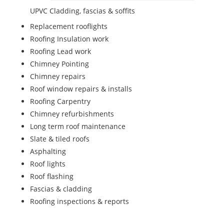
UPVC Cladding, fascias & soffits
Replacement rooflights
Roofing Insulation work
Roofing Lead work
Chimney Pointing
Chimney repairs
Roof window repairs & installs
Roofing Carpentry
Chimney refurbishments
Long term roof maintenance
Slate & tiled roofs
Asphalting
Roof lights
Roof flashing
Fascias & cladding
Roofing inspections & reports