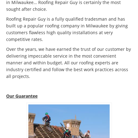
in Milwaukee… Roofing Repair Guy is certainly the most
sought after choice.
Roofing Repair Guy is a fully qualified tradesman and has
built up a popular roofing company in Milwaukee by giving
customers flawless high quality installations at very
competitive rates.
Over the years, we have earned the trust of our customer by
delivering impeccable service in the most convenient
manner and within budget. All our roofing experts are
industry certified and follow the best work practices across
all projects.
Our Guarantee