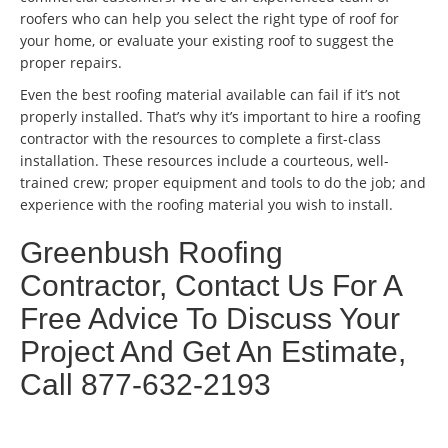
roofers who can help you select the right type of roof for
your home, or evaluate your existing roof to suggest the
proper repairs.
Even the best roofing material available can fail if it’s not
properly installed. That’s why it’s important to hire a roofing
contractor with the resources to complete a first-class
installation. These resources include a courteous, well-
trained crew; proper equipment and tools to do the job; and
experience with the roofing material you wish to install.
Greenbush Roofing
Contractor, Contact Us For A
Free Advice To Discuss Your
Project And Get An Estimate,
Call 877-632-2193