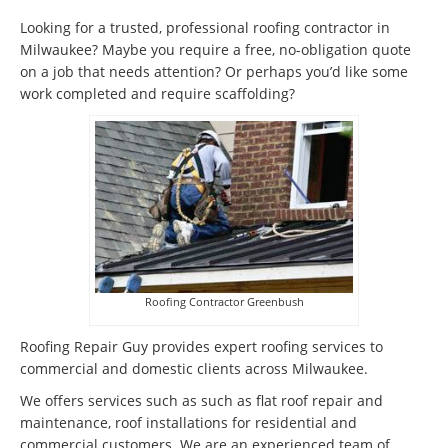
Looking for a trusted, professional roofing contractor in
Milwaukee? Maybe you require a free, no-obligation quote
on a job that needs attention? Or perhaps you’d like some
work completed and require scaffolding?
Roofing Contractor Greenbush
Roofing Repair Guy provides expert roofing services to
commercial and domestic clients across Milwaukee.
We offers services such as such as flat roof repair and
maintenance, roof installations for residential and
commercial customers. We are an experienced team of