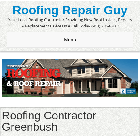
Roofing Repair Guy
Your Local Roofing Contractor Providing New Roof Installs, Repairs
& Replacements. Give Us A Call Today (913) 285-8807!
Menu
Roofing Contractor
Greenbush