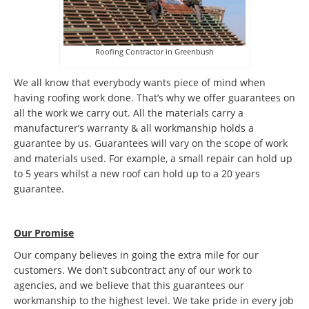
Roofing Contractor in Greenbush
We all know that everybody wants piece of mind when
having roofing work done. That’s why we offer guarantees on
all the work we carry out. All the materials carry a
manufacturer’s warranty & all workmanship holds a
guarantee by us. Guarantees will vary on the scope of work
and materials used. For example, a small repair can hold up
to 5 years whilst a new roof can hold up to a 20 years
guarantee.
Our Promise
Our company believes in going the extra mile for our
customers. We don’t subcontract any of our work to
agencies, and we believe that this guarantees our
workmanship to the highest level. We take pride in every job