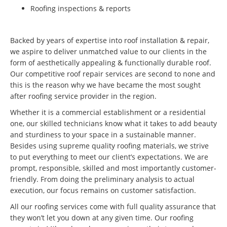
Roofing inspections & reports
Backed by years of expertise into roof installation & repair,
we aspire to deliver unmatched value to our clients in the
form of aesthetically appealing & functionally durable roof.
Our competitive roof repair services are second to none and
this is the reason why we have became the most sought
after roofing service provider in the region.
Whether it is a commercial establishment or a residential
one, our skilled technicians know what it takes to add beauty
and sturdiness to your space in a sustainable manner.
Besides using supreme quality roofing materials, we strive
to put everything to meet our client’s expectations. We are
prompt, responsible, skilled and most importantly customer-
friendly. From doing the preliminary analysis to actual
execution, our focus remains on customer satisfaction.
All our roofing services come with full quality assurance that
they won’t let you down at any given time. Our roofing