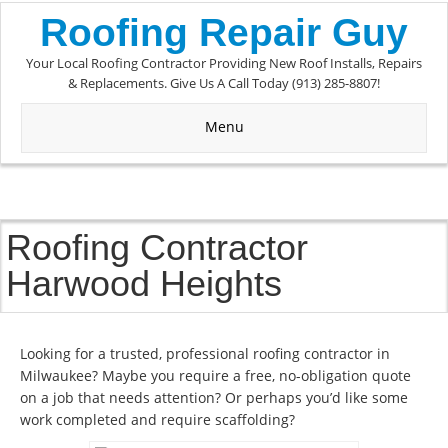
Roofing Repair Guy
Your Local Roofing Contractor Providing New Roof Installs, Repairs
& Replacements. Give Us A Call Today (913) 285-8807!
Menu
Roofing Contractor
Harwood Heights
Looking for a trusted, professional roofing contractor in
Milwaukee? Maybe you require a free, no-obligation quote
on a job that needs attention? Or perhaps you’d like some
work completed and require scaffolding?