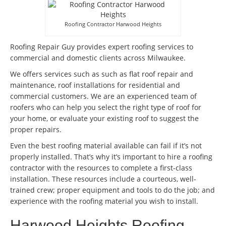
Roofing Contractor Harwood Heights
Roofing Repair Guy provides expert roofing services to
commercial and domestic clients across Milwaukee.
We offers services such as such as flat roof repair and
maintenance, roof installations for residential and
commercial customers. We are an experienced team of
roofers who can help you select the right type of roof for
your home, or evaluate your existing roof to suggest the
proper repairs.
Even the best roofing material available can fail if it’s not
properly installed. That’s why it’s important to hire a roofing
contractor with the resources to complete a first-class
installation. These resources include a courteous, well-
trained crew; proper equipment and tools to do the job; and
experience with the roofing material you wish to install.
Harwood Heights Roofing