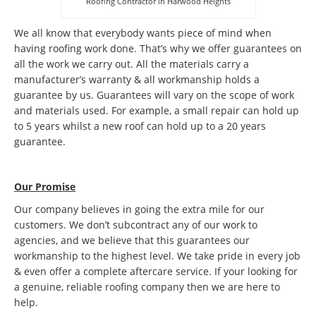
Roofing Contractor in Harwood Heights
We all know that everybody wants piece of mind when
having roofing work done. That’s why we offer guarantees on
all the work we carry out. All the materials carry a
manufacturer’s warranty & all workmanship holds a
guarantee by us. Guarantees will vary on the scope of work
and materials used. For example, a small repair can hold up
to 5 years whilst a new roof can hold up to a 20 years
guarantee.
Our Promise
Our company believes in going the extra mile for our
customers. We don’t subcontract any of our work to
agencies, and we believe that this guarantees our
workmanship to the highest level. We take pride in every job
& even offer a complete aftercare service. If your looking for
a genuine, reliable roofing company then we are here to
help.