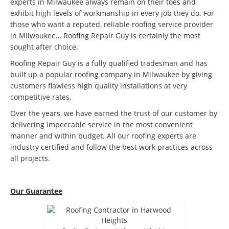
experts in Milwaukee always remain on their toes and
exhibit high levels of workmanship in every job they do. For
those who want a reputed, reliable roofing service provider
in Milwaukee… Roofing Repair Guy is certainly the most
sought after choice.
Roofing Repair Guy is a fully qualified tradesman and has
built up a popular roofing company in Milwaukee by giving
customers flawless high quality installations at very
competitive rates.
Over the years, we have earned the trust of our customer by
delivering impeccable service in the most convenient
manner and within budget. All our roofing experts are
industry certified and follow the best work practices across
all projects.
Our Guarantee