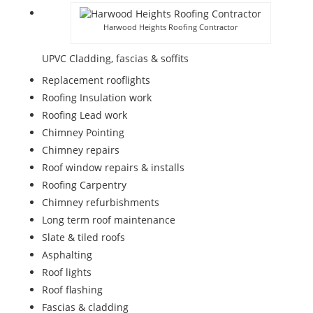
Harwood Heights Roofing Contractor
UPVC Cladding, fascias & soffits
Replacement rooflights
Roofing Insulation work
Roofing Lead work
Chimney Pointing
Chimney repairs
Roof window repairs & installs
Roofing Carpentry
Chimney refurbishments
Long term roof maintenance
Slate & tiled roofs
Asphalting
Roof lights
Roof flashing
Fascias & cladding