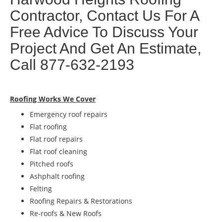
Contractor, Contact Us For A
Free Advice To Discuss Your
Project And Get An Estimate,
Call 877-632-2193
Roofing Works We Cover
Emergency roof repairs
Flat roofing
Flat roof repairs
Flat roof cleaning
Pitched roofs
Ashphalt roofing
Felting
Roofing Repairs & Restorations
Re-roofs & New Roofs