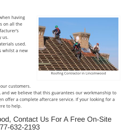
 when having
 on all the
facturer’s
 us.
terials used.
s whilst a new
Roofing Contractor in Lincolnwood
 our customers.
, and we believe that this guarantees our workmanship to
n offer a complete aftercare service. If your looking for a
re to help.
ood, Contact Us For A Free On-Site
877-632-2193