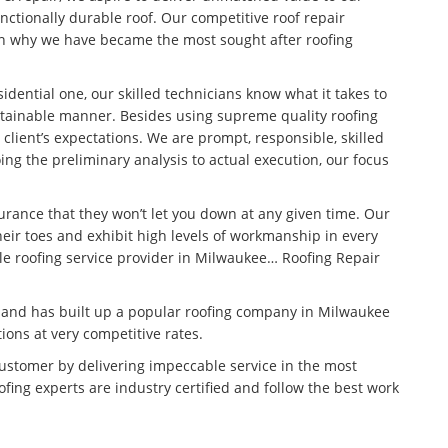
unctionally durable roof. Our competitive roof repair
son why we have became the most sought after roofing
idential one, our skilled technicians know what it takes to
stainable manner. Besides using supreme quality roofing
 client’s expectations. We are prompt, responsible, skilled
ng the preliminary analysis to actual execution, our focus
surance that they won’t let you down at any given time. Our
eir toes and exhibit high levels of workmanship in every
ble roofing service provider in Milwaukee… Roofing Repair
n and has built up a popular roofing company in Milwaukee
tions at very competitive rates.
customer by delivering impeccable service in the most
fing experts are industry certified and follow the best work