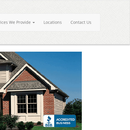
vices We Provide
Locations
Contact Us