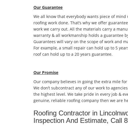
Our Guarantee
We all know that everybody wants piece of mind
roofing work done. That’s why we offer guarantees
work we carry out. All the materials carry a manu
warranty & all workmanship holds a guarantee by
Guarantees will vary on the scope of work and ma
For example, a small repair can hold up to 5 year
roof can hold up to a 20 years guarantee.
Our Promise
Our company believes in going the extra mile for
We don’t subcontract any of our work to agencies
the highest level. We take pride in every job & eve
genuine, reliable roofing company then we are he
Roofing Contractor in Lincolnw
Inspection And Estimate, Call 