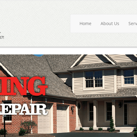
Home
About Us
Ser
,
07!