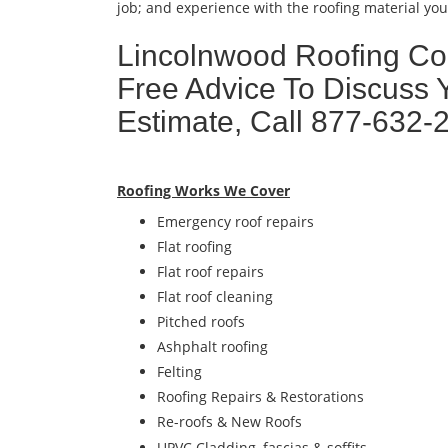
job; and experience with the roofing material you 
Lincolnwood Roofing Con
Free Advice To Discuss 
Estimate, Call 877-632-
Roofing Works We Cover
Emergency roof repairs
Flat roofing
Flat roof repairs
Flat roof cleaning
Pitched roofs
Ashphalt roofing
Felting
Roofing Repairs & Restorations
Re-roofs & New Roofs
UPVC Cladding, fascias & soffits