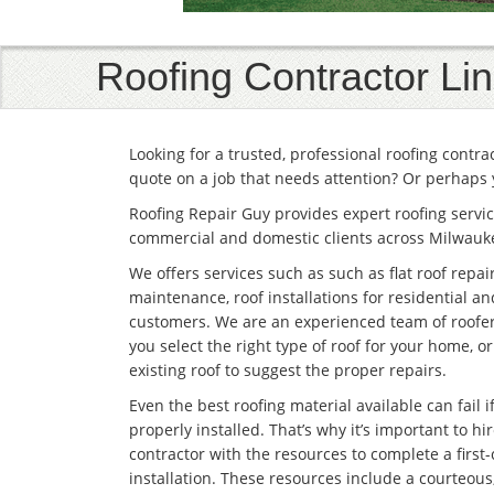
Roofing Contractor Li
Looking for a trusted, professional roofing contr
quote on a job that needs attention? Or perhaps 
Roofing Repair Guy provides expert roofing servic
commercial and domestic clients across Milwauk
We offers services such as such as flat roof repai
maintenance, roof installations for residential 
customers. We are an experienced team of roofe
you select the right type of roof for your home, o
existing roof to suggest the proper repairs.
Even the best roofing material available can fail if 
properly installed. That’s why it’s important to hir
contractor with the resources to complete a first-
installation. These resources include a courteous