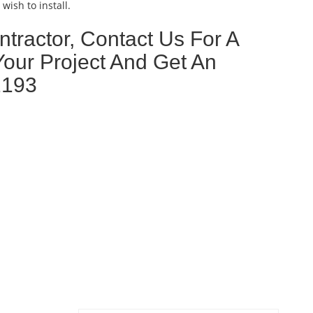
wish to install.
tractor, Contact Us For A
Your Project And Get An
2193