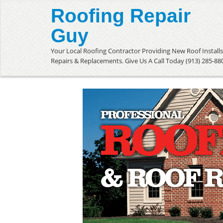
Roofing Repair
Guy
Your Local Roofing Contractor Providing New Roof Installs
Repairs & Replacements. Give Us A Call Today (913) 285-88