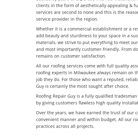
clients in the form of aesthetically appealing & f
services are second to none and this is the rea
service provider in the region.
Whether it is a commercial establishment or a res
add beauty and sturdiness to your space in a su
materials, we strive to put everything to meet our
and most importantly customer-friendly. From doi
remains on customer satisfaction.
All our roofing services come with full quality as
roofing experts in Milwaukee always remain on th
job they do. For those who want a reputed, relia
Guy is certainly the most sought after choice.
Roofing Repair Guy is a fully qualified tradesma
by giving customers flawless high quality installa
Over the years, we have earned the trust of our 
convenient manner and within budget. All our roo
practices across all projects.