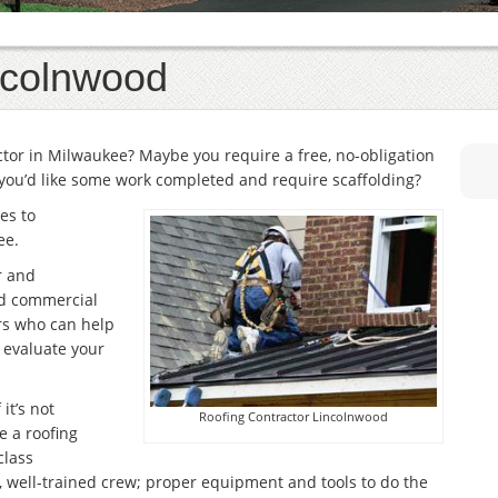
ncolnwood
actor in Milwaukee? Maybe you require a free, no-obligation
you’d like some work completed and require scaffolding?
es to
ee.
r and
and commercial
rs who can help
r evaluate your
it’s not
Roofing Contractor Lincolnwood
e a roofing
class
, well-trained crew; proper equipment and tools to do the