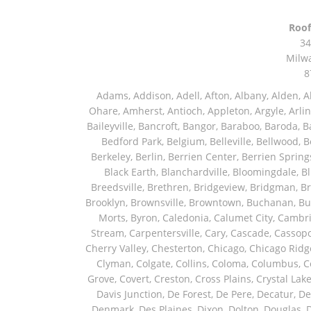
Roof
34
Milw
8
Adams, Addison, Adell, Afton, Albany, Alden, Algonquin, Allendale, Allenton, Almond, Alsip, Amboy, Amf Ohare, Amherst, Antioch, Appleton, Argyle, Arlington, Arlington Heights, Ashippun, Ashton, Aurora, Avalon, Baileyville, Bancroft, Bangor, Baraboo, Baroda, Barrington, Bartlett, Bassett, Batavia, Bear Lake, Beaver Dam, Bedford Park, Belgium, Belleville, Bellwood, Beloit, Belvidere, Benet Lake, Bensenville, Benton Harbor, Berkeley, Berlin, Berrien Center, Berrien Springs, Berwyn, Beverly Shores, Big Bend, Big Rock, Black Creek, Black Earth, Blanchardville, Bloomingdale, Blue Island, Blue Mounds, Bolingbrook, Branch, Brandon, Breedsville, Brethren, Bridgeview, Bridgman, Briggsville, Brillion, Bristol, Broadview, Brodhead, Brookfield, Brooklyn, Brownsville, Browntown, Buchanan, Buffalo Grove, Burbank, Burlington, Burnett, Butler, Butte Des Morts, Byron, Caledonia, Calumet City, Cambria, Cambridge, Camp Lake, Campbellsport, Capron, Carol Stream, Carpentersville, Cary, Cascade, Cassopolis, Cedar Grove, Cedarburg, Cedarville, Chadwick, Chana, Cherry Valley, Chesterton, Chicago, Chicago Ridge, Chilton, Cicero, Clare, Clarendon Hills, Cleveland, Clinton, Clyman, Colgate, Collins, Coloma, Columbus, Combined Locks, Compton, Coopersville, Cortland, Cottage Grove, Covert, Creston, Cross Plains, Crystal Lake, Cudahy, Custer, Dakota, Dale, Dalton, Dane, Darien, Davis, Davis Junction, De Forest, De Pere, Decatur, Deer Grove, Deerfield, Dekalb, Delafield, Delavan, Dellwood, Denmark, Des Plaines, Dixon, Dolton, Douglas, Dousman, Dowagiac, Downers Grove, Doylestown, Dundee, Durand, Eagle, East Chicago, East Troy, Eastlake, Eau Claire, Eden, Edgerton, Edwardsburg, Elburn, Eldena, Eldorado, Eleroy, Elgin, Elk Grove Village, Elkhart, Elkhart Lake, Elkhorn, Elm Grove, Elmhurst, Elmwood Park, Endeavor, Eola, Esmond, Eureka, Evanston, Evansville, Evergreen Park, Fairwater, Fall River, Fennville, Ferrysburg, Filer City, Fond Du Lac, Fontana, Footville, Forest Junction, Forest Park, Forreston, Fort Atkinson, Fort Sheridan, Fountain, Fox Lake, Fox River Grove, Fox Valley, Francis Creek, Franklin, Franklin Grove, Franklin Park, Franksville, Fredonia, Free Soil, Freeport, Fremont, Friendship, Friesland, Fruitport, Galien, Galt, Garden Prairie, Gary, Genesee Depot, Geneva, Genoa, Genoa City, German Valley, Germantown, Gilberts, Glen Ellyn, Glenbeulah, Glencoe, Glendale Heights, Glenn, Glenview, Glenview Nas, Golf, Grafton, Grand Haven, Grand Junction, Grand Marsh, Granger, Grayslake, Great Lakes, Green Bay, Green Lake, Greenbush, Greendale, Greenleaf, Greenville, Gurnee, Hagar Shores, Hales Corners, Hamilton, Hammond, Hampshire, Hancock, Hanover, Hanover Park, Harbert, Harmon, Hart, Hartford, Hartland, Harvard, Harvey, Harwood Heights, Hebron, Helenville, Hesperia, Hickory Hills, Highland Park, Highwood, Hilbert, Hillside, Hinckley, Hines, Hingham, Hinsdale, Hoffman Estates, Holcomb, Holland, Holton, Hometown, Horicon, Hortonville, Hubertus, Huntley, Hustisford, Ingleside, Iron Ridge, Irons, Island Lake, Itasca, Ixonia, Jackson, Janesville, Jefferson, Johnson Creek, Juda, Juneau, Justice, Kaleva, Kaneville, Kansasville, Kaukauna, Kellnersville, Kenilworth, Kenosha, Kewaskum, Kewaunee, Kiel, Kimberly, Kingston, Kirkland, Kohler, La Grange, La Grange Park, Lacota, Lafox, Lake Bluff, Lake Delton, Lake Forest, Lake Geneva, Lake In The Hills, Lake Mills, Lake Villa, Lake Zurich, Lakeside, Lanark, Lancaster, Lannon, Laporte, Larsen, Lawrence, Leaf River, Lebanon, Lee, Lee Center, Leland, Lemont, Lena, Libertyville, Lincolnshire, Lincolnwood, Lindenwood, Lisle, Little Chute, Lodi, Lombard, Lomira, Long Grove, Loves Park, Lowell, Ludington, Lyons, Macatawa, Machesney Park, Madison, Malone, Malta, Manawa, Manistee, Manitowoc, Maple Park, Marengo, Maribel, Markesan, Marquette, Marshall, Mayville, Maywood, Mazomanie, Mc Connell, Mc Farland, Mchenry, Mears, Medinah, Melrose Park, Menasha, Menomonee Falls, Mequon, Merrimac, Merton, Michigan City, Middleton, Midlothian, Milledgeville, Milton, Mishawaka, Mishicot, Monroe, Monroe Center, Montague, Montello, Montgomery, Monticello, Mooseheart, Morrisonville, Morton Grove, Mount Calvary, Mount Horeb, Mount Morris, Mount Prospect, Mukwonago, Mundelein, Muskego, Muskegon, Nachusa, Naperville, Nashotah, Neenah, Nelson, Neosho, Neshkoro, New Berlin, New Buffalo, New Carlisle, New Era, New Glarus, New Holstein, New London, New Munster, New Troy, Newburg, Newton, Niles, North Aurora, North Chicago, North Freedom, North Lake