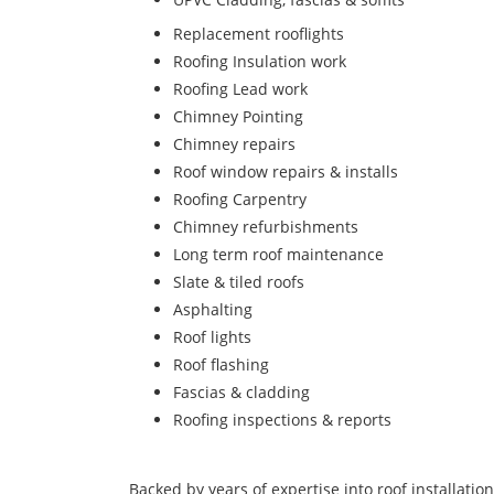
Replacement rooflights
Roofing Insulation work
Roofing Lead work
Chimney Pointing
Chimney repairs
Roof window repairs & installs
Roofing Carpentry
Chimney refurbishments
Long term roof maintenance
Slate & tiled roofs
Asphalting
Roof lights
Roof flashing
Fascias & cladding
Roofing inspections & reports
Backed by years of expertise into roof installatio