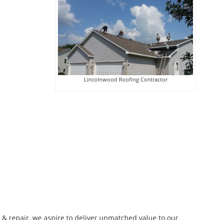
Lincolnwood Roofing Contractor
n & repair, we aspire to deliver unmatched value to our