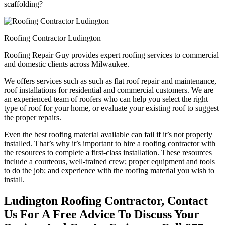
scaffolding?
Roofing Contractor Ludington
Roofing Repair Guy provides expert roofing services to commercial
and domestic clients across Milwaukee.
We offers services such as such as flat roof repair and maintenance,
roof installations for residential and commercial customers. We are
an experienced team of roofers who can help you select the right
type of roof for your home, or evaluate your existing roof to suggest
the proper repairs.
Even the best roofing material available can fail if it’s not properly
installed. That’s why it’s important to hire a roofing contractor with
the resources to complete a first-class installation. These resources
include a courteous, well-trained crew; proper equipment and tools
to do the job; and experience with the roofing material you wish to
install.
Ludington Roofing Contractor, Contact
Us For A Free Advice To Discuss Your