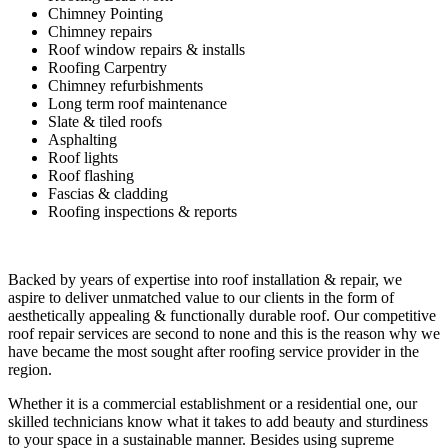
Chimney Pointing
Chimney repairs
Roof window repairs & installs
Roofing Carpentry
Chimney refurbishments
Long term roof maintenance
Slate & tiled roofs
Asphalting
Roof lights
Roof flashing
Fascias & cladding
Roofing inspections & reports
Backed by years of expertise into roof installation & repair, we
aspire to deliver unmatched value to our clients in the form of
aesthetically appealing & functionally durable roof. Our competitive
roof repair services are second to none and this is the reason why we
have became the most sought after roofing service provider in the
region.
Whether it is a commercial establishment or a residential one, our
skilled technicians know what it takes to add beauty and sturdiness
to your space in a sustainable manner. Besides using supreme