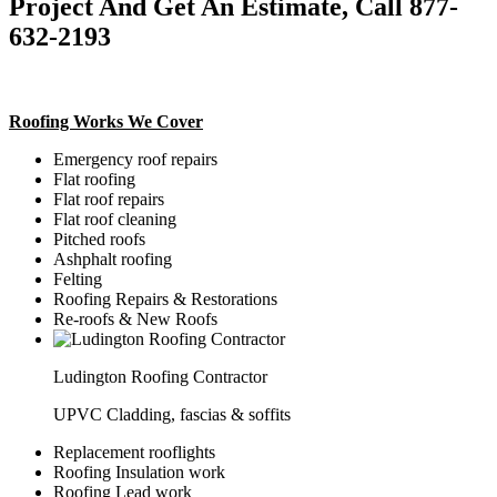
Project And Get An Estimate, Call 877-
632-2193
Roofing Works We Cover
Emergency roof repairs
Flat roofing
Flat roof repairs
Flat roof cleaning
Pitched roofs
Ashphalt roofing
Felting
Roofing Repairs & Restorations
Re-roofs & New Roofs
Ludington Roofing Contractor
UPVC Cladding, fascias & soffits
Replacement rooflights
Roofing Insulation work
Roofing Lead work