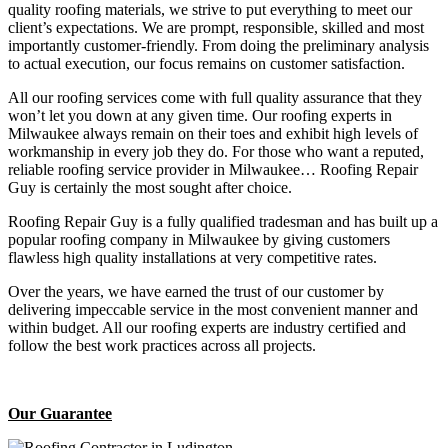
quality roofing materials, we strive to put everything to meet our
client’s expectations. We are prompt, responsible, skilled and most
importantly customer-friendly. From doing the preliminary analysis
to actual execution, our focus remains on customer satisfaction.
All our roofing services come with full quality assurance that they
won’t let you down at any given time. Our roofing experts in
Milwaukee always remain on their toes and exhibit high levels of
workmanship in every job they do. For those who want a reputed,
reliable roofing service provider in Milwaukee… Roofing Repair
Guy is certainly the most sought after choice.
Roofing Repair Guy is a fully qualified tradesman and has built up a
popular roofing company in Milwaukee by giving customers
flawless high quality installations at very competitive rates.
Over the years, we have earned the trust of our customer by
delivering impeccable service in the most convenient manner and
within budget. All our roofing experts are industry certified and
follow the best work practices across all projects.
Our Guarantee