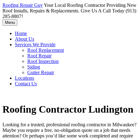
Roofing Repair Guy
Your Local Roofing Contractor Providing New
Roof Installs, Repairs & Replacements. Give Us A Call Today (913)
285-8807!
Menu
Home
About Us
Services We Provide
Roof Replacement
Roof Repair
Roof Inspection
Siding
Gutter Repair
Locations
Contact Us
Roofing Contractor Ludington
Looking for a trusted, professional roofing contractor in Milwaukee?
Maybe you require a free, no-obligation quote on a job that needs
attention? Or perhaps you’d like some work completed and require