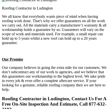
Roofing Contractor in Ludington
We all know that everybody wants piece of mind when having
roofing work done. That’s why we offer guarantees on all the work
we carry out. All the materials carry a manufacturer’s warranty & all
workmanship holds a guarantee by us. Guarantees will vary on the
scope of work and materials used. For example, a small repair can
hold up to 5 years whilst a new roof can hold up to a 20 years
guarantee.
Our Promise
Our company believes in going the extra mile for our customers. We
don’t subcontract any of our work to agencies, and we believe that
this guarantees our workmanship to the highest level. We take pride
in every job & even offer a complete aftercare service. If your
looking for a genuine, reliable roofing company then we are here to
help.
Roofing Contractor in Ludington, Contact Us For A
Free On-Site Inspection And Estimate, Call 877-632-