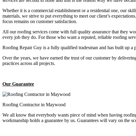
services are second to none and this is the reason why we have became
Whether it is a commercial establishment or a residential one, our ski
materials, we strive to put everything to meet our client’s expectatio
focus remains on customer satisfaction.
All our roofing services come with full quality assurance that they w
every job they do. For those who want a reputed, reliable roofing se
Roofing Repair Guy is a fully qualified tradesman and has built up a 
Over the years, we have earned the trust of our customer by deliverin
practices across all projects.
Our Guarantee
Roofing Contractor in Maywood
We all know that everybody wants piece of mind when having roofing 
workmanship holds a guarantee by us. Guarantees will vary on the sco