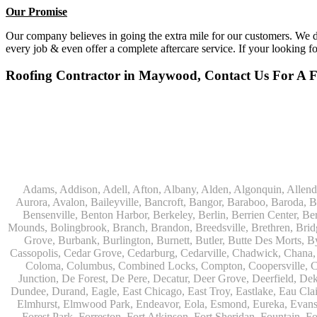
Our Promise
Our company believes in going the extra mile for our customers. We do
every job & even offer a complete aftercare service. If your looking f
Roofing Contractor in Maywood, Contact Us For A Fr
Adams, Addison, Adell, Afton, Albany, Alden, Algonquin, Allendale, Allenton, Almond, Alsip, Amboy, Amf Ohare, Amherst, Antioch, Appleton, Argyle, Arlington, Arlington Heights, Ashippun, Ashton, Aurora, Avalon, Baileyville, Bancroft, Bangor, Baraboo, Baroda, Barrington, Bartlett, Bassett, Batavia, Bear Lake, Beaver Dam, Bedford Park, Belgium, Belleville, Bellwood, Beloit, Belvidere, Benet Lake, Bensenville, Benton Harbor, Berkeley, Berlin, Berrien Center, Berrien Springs, Berwyn, Beverly Shores, Big Bend, Big Rock, Black Creek, Black Earth, Blanchardville, Bloomingdale, Blue Island, Blue Mounds, Bolingbrook, Branch, Brandon, Breedsville, Brethren, Bridgeview, Bridgman, Briggsville, Brillion, Bristol, Broadview, Brodhead, Brookfield, Brooklyn, Brownsville, Browntown, Buchanan, Buffalo Grove, Burbank, Burlington, Burnett, Butler, Butte Des Morts, Byron, Caledonia, Calumet City, Cambria, Cambridge, Camp Lake, Campbellsport, Capron, Carol Stream, Carpentersville, Cary, Cascade, Cassopolis, Cedar Grove, Cedarburg, Cedarville, Chadwick, Chana, Cherry Valley, Chesterton, Chicago, Chicago Ridge, Chilton, Cicero, Clare, Clarendon Hills, Cleveland, Clinton, Clyman, Colgate, Collins, Coloma, Columbus, Combined Locks, Compton, Coopersville, Cortland, Cottage Grove, Covert, Creston, Cross Plains, Crystal Lake, Cudahy, Custer, Dakota, Dale, Dalton, Dane, Darien, Davis, Davis Junction, De Forest, De Pere, Decatur, Deer Grove, Deerfield, Dekalb, Delafield, Delavan, Dellwood, Denmark, Des Plaines, Dixon, Dolton, Douglas, Dousman, Dowagiac, Downers Grove, Doylestown, Dundee, Durand, Eagle, East Chicago, East Troy, Eastlake, Eau Claire, Eden, Edgerton, Edwardsburg, Elburn, Eldena, Eldorado, Eleroy, Elgin, Elk Grove Village, Elkhart, Elkhart Lake, Elkhorn, Elm Grove, Elmhurst, Elmwood Park, Endeavor, Eola, Esmond, Eureka, Evanston, Evansville, Evergreen Park, Fairwater, Fall River, Fennville, Ferrysburg, Filer City, Fond Du Lac, Fontana, Footville, Forest Junction, Forest Park, Forreston, Fort Atkinson, Fort Sheridan, Fountain, Fox Lake, Fox River Grove, Fox Valley, Francis Creek, Franklin, Franklin Grove, Franklin Park, Franksville, Fredonia, Free Soil, Freeport, Fremont, Friendship, Friesland, Fruitport, Galien, Galt, Garden Prairie, Gary, Genesee Depot, Geneva, Genoa, Genoa City, German Valley, Germantown, Gilberts, Glen Ellyn, Glenbeulah, Glencoe, Glendale Heights, Glenn, Glenview, Glenview Nas, Golf, Grafton, Grand Haven, Grand Junction, Grand Marsh, Granger, Grayslake, Great Lakes, Green Bay, Green Lake, Greenbush, Greendale, Greenleaf, Greenville, Gurnee, Hagar Shores, Hales Corners, Hamilton, Hammond, Hampshire, Hancock, Hanover, Hanover Park, Harbert, Harmon, Hart, Hartford, Hartland, Harvard, Harvey, Harwood Heights, Hebron, Helenville, Hesperia, Hickory Hills, Highland Park, Highwood, Hilbert, Hillside, Hinckley, Hines, Hingham, Hinsdale, Hoffman Estates, Holcomb, Holland, Holton, Hometown, Horicon, Hortonville, Hubertus, Huntley, Hustisford, Ingleside, Iron Ridge, Irons, Island Lake, Itasca, Ixonia, Jackson, Janesville, Jefferson, Johnson Creek, Juda, Juneau, Justice, Kaleva, Kaneville, Kansasville, Kaukauna, Kellnersville, Kenilworth, Kenosha, Kewaskum, Kewaunee, Kiel, Kimberly, Kingston, Kirkland, 