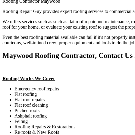
Roofing Contractor Maywood
Roofing Repair Guy provides expert roofing services to commercial a
We offers services such as such as flat roof repair and maintenance, r
roof for your home, or evaluate your existing roof to suggest the prope
Even the best roofing material available can fail if it’s not properly in
courteous, well-trained crew; proper equipment and tools to do the job
Maywood Roofing Contractor, Contact Us F
Roofing Works We Cover
Emergency roof repairs
Flat roofing
Flat roof repairs
Flat roof cleaning
Pitched roofs
Ashphalt roofing
Felting
Roofing Repairs & Restorations
Re-roofs & New Roofs