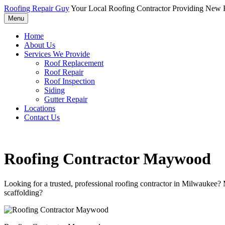
Roofing Repair Guy
Your Local Roofing Contractor Providing New R
Menu
Home
About Us
Services We Provide
Roof Replacement
Roof Repair
Roof Inspection
Siding
Gutter Repair
Locations
Contact Us
Roofing Contractor Maywood
Looking for a trusted, professional roofing contractor in Milwaukee?
scaffolding?