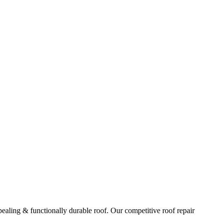
ppealing & functionally durable roof. Our competitive roof repair