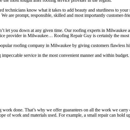
 the most sought after roofing service provider in the region.
lled technicians know what it takes to add beauty and sturdiness to you
ns. We are prompt, responsible, skilled and most importantly customer-fri
on’t let you down at any given time. Our roofing experts in Milwaukee 
rvice provider in Milwaukee… Roofing Repair Guy is certainly the most 
popular roofing company in Milwaukee by giving customers flawless high 
g impeccable service in the most convenient manner and within budget. A
work done. That’s why we offer guarantees on all the work we carry out
pe of work and materials used. For example, a small repair can hold up 