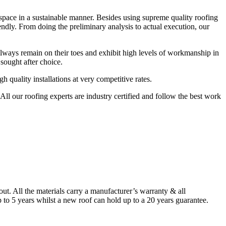
r space in a sustainable manner. Besides using supreme quality roofing
endly. From doing the preliminary analysis to actual execution, our
always remain on their toes and exhibit high levels of workmanship in
sought after choice.
quality installations at very competitive rates.
ll our roofing experts are industry certified and follow the best work
. All the materials carry a manufacturer’s warranty & all
to 5 years whilst a new roof can hold up to a 20 years guarantee.