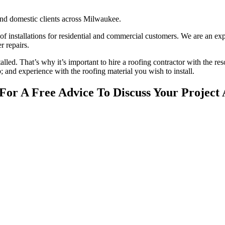
nd domestic clients across Milwaukee.
oof installations for residential and commercial customers. We are an ex
r repairs.
stalled. That’s why it’s important to hire a roofing contractor with the re
; and experience with the roofing material you wish to install.
or A Free Advice To Discuss Your Project 