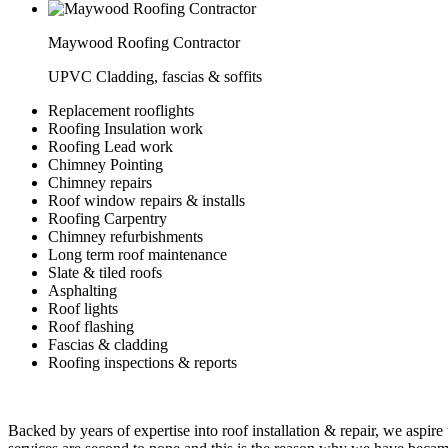
Maywood Roofing Contractor
UPVC Cladding, fascias & soffits
Replacement rooflights
Roofing Insulation work
Roofing Lead work
Chimney Pointing
Chimney repairs
Roof window repairs & installs
Roofing Carpentry
Chimney refurbishments
Long term roof maintenance
Slate & tiled roofs
Asphalting
Roof lights
Roof flashing
Fascias & cladding
Roofing inspections & reports
Backed by years of expertise into roof installation & repair, we aspire