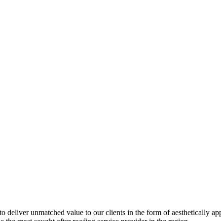
 to deliver unmatched value to our clients in the form of aesthetically a