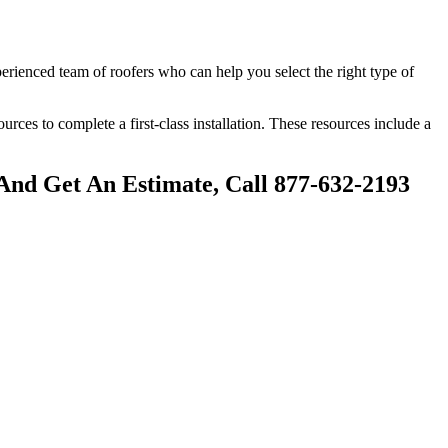
perienced team of roofers who can help you select the right type of
sources to complete a first-class installation. These resources include a
And Get An Estimate, Call 877-632-2193