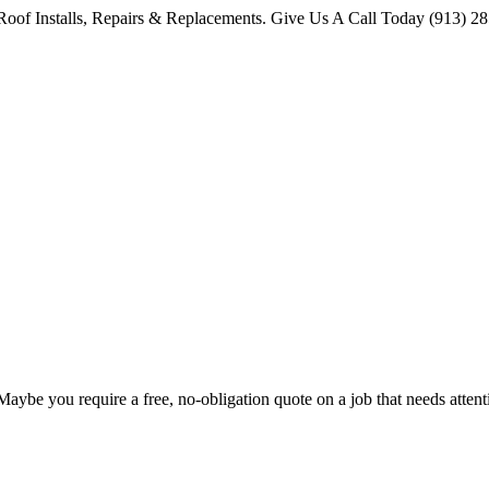
oof Installs, Repairs & Replacements. Give Us A Call Today (913) 2
 Maybe you require a free, no-obligation quote on a job that needs att