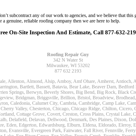
n’t subcontract any of our work to agencies, and we believe that this 
or a genuine, reliable roofing company then we are here to help.
ee On-Site Inspection And Estimate, Call 877-632-21
Roofing Repair Guy
342 N Water St
Milwaukee, WI 53202
877 632 2193
Kohler, La Grange, La Grange Park, Lacota, Lafox, Lake Bluff, Lake Delton, Lake Forest, Lake Geneva, Lake In The Hills, Lake Mills, Lake Villa, Lake Zurich, Lakeside, Lanark, Lancaster, Lannon, Laporte, Larsen, Lawrence, Leaf River, Lebanon, Lee, Lee Center, Leland, Lemont, Lena, Libertyville, Lincolnshire, Lincolnwood, Lindenwood, Lisle, Little Chute, Lodi, Lombard, Lomira, Long Grove, Loves Park, Lowell, Ludington, Lyons, Macatawa, Machesney Park, Madison, Malone, Malta, Manawa, Manistee, Manitowoc, Maple Park, Marengo, Maribel, Markesan, Marquette, Marshall, Mayville, Maywood, Mazomanie, Mc Connell, Mc Farland, Mchenry, Mears, Medinah, Melrose Park, Menasha, Menomonee Falls, Mequon, Merrimac, Merton, Michigan City, Middleton, Midlothian, Milledgeville, Milton, Mishawaka, Mishicot, Monroe, Monroe Center, Montague, Montello, Montgomery, Monticello, Mooseheart, Morrisonville, Morton Grove, Mount Calvary, Mount Horeb, Mount Morris, Mount Prospect, Mukwonago, Mundelein, Muskego, Muskegon, Nachusa, Naperville, Nashotah, Neenah, Nelson, Neosho, Neshkoro, New Berlin, New Buffalo, New Carlisle, New Era, New Glarus, New Holstein, New London, New Munster, New Troy, Newburg, Newton, Niles, North Aurora, North Chicago, North Freedom, North Lake, North Prairie, Northbrook, Notre Dame, Nunica, Oak Brook, Oak Creek, Oak Forest, Oak Lawn, Oak Park, Oakfield, Oconomowoc, Ogdensburg, Okauchee, Omro, Onekama, Oostburg, Orangeville, Oregon, Orfordville, Orland Park, Osceola, Oshkosh, Oswego, Oxford, Packwaukee, Palatine, Palmyra, Palos Heights, Palos Hills, Palos Park, Pardeeville, Park Ridge, Paw Paw, Pearl City, Pecatonica, Pell Lake, Pentwater, Pewaukee, Pickett, Pine River, Plainfield, Plano, Plato Center, Pleasant Prairie, Plover, Plymouth, Polo, Poplar Grove, Port Edwards, Port Washington, Portage, Posen, Potter, Powers Lake, Poy Sippi, Poynette, Prairie Du Sac, Princeton, Prospect Heights, Pullman, Racine, Randolph, Random Lake, Ravenna, Readfield, Redgranite, Reedsville, Reeseville, Richfield, Richmond, Ridott, Ringwood, Rio, Ripon, River Forest, River Grove, Riverdale, Riverside, Robbins, Rochelle, Rochester, Rock City, Rock Falls, Rockford, Rockton, Rolling Meadows, Rolling Prairie, Romeoville, Roscoe, Roselle, Rosendale, Rothbury, Round Lake, Royalton, Rubicon, Rudolph, Saint Charles, Saint Cloud, Saint Joseph, Saint Nazianz, Salem, Sandwich, Saugatuck, Sauk City, Saukville, Sawyer, Saxeville, Scandinavia, Schaumburg, Schiller Park, Scottville, Seward, Shabbona, Shannon, Sharon, Sheboygan, Sheboygan Falls, Shelby, Sherwood, Shirland, Silver Lake, Skokie, Slinger, Sodus, Somers, Somonauk, South Beloit, South Bend, South Elgin, South Haven, South Milwaukee, Spring Grove, Spring Lake, Springfield, Sterling, Stevensville, Steward, Stillman Valley, Stockbridge, Stone Park, Stoughton, Streamwood, Sturtevant, Sublette, Sugar Grove, Sullivan, Summit Argo, Sun Prairie, Sussex, Sycamore, Tampico, Techny, Theresa, Thiensville, Three Oaks, Tisch Mills, Trevor, Twin Lake, Twin Lakes, Two Rivers, Union, Union Grove, Union Pier, Valders, Van Dyne, Vernon Hills, Verona, Villa Park, Wabaningo, Wadsworth, Waldo, Wales, Walhalla, Walkerville, Walworth, Warrenville, Wasco, Waterford, Waterloo, Waterman, Watertown, Watervliet, Wauconda, Waukau, Waukegan, Waukesha, Waunakee, Waupaca, Waupun, Wautoma, Wayne, West Bend, West Brooklyn, West Chicago, West Olive, Westchester, Western Springs, Westfield, Westmont, Weyauwega, Wheaton, Wheeling, Whitehall, Whitelaw, Whitew