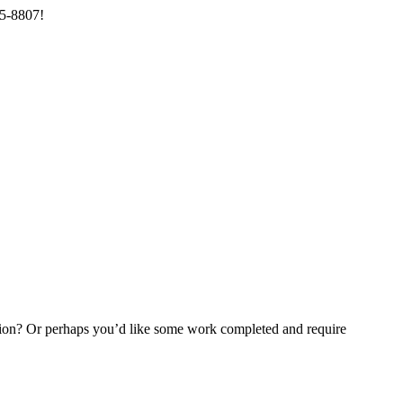
85-8807!
ention? Or perhaps you’d like some work completed and require