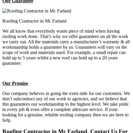
Our Guarantee
Roofing Contractor in Mc Farland
We all know that everybody wants piece of mind when having
roofing work done. That’s why we offer guarantees on all the work
we carry out. All the materials carry a manufacturer’s warranty & all
workmanship holds a guarantee by us. Guarantees will vary on the
scope of work and materials used. For example, a small repair can
hold up to 5 years whilst a new roof can hold up to a 20 years
guarantee.
Our Promise
Our company believes in going the extra mile for our customers. We
don’t subcontract any of our work to agencies, and we believe that
this guarantees our workmanship to the highest level. We take pride
in every job & even offer a complete aftercare service. If your
looking for a genuine, reliable roofing company then we are here to
help.
Roofing Contractor in Mc Farland, Contact Us For