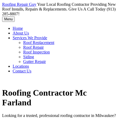
Roofing Repair Guy
Your Local Roofing Contractor Providing New
Roof Installs, Repairs & Replacements. Give Us A Call Today (913)
285-8807!
Menu
Home
About Us
Services We Provide
Roof Replacement
Roof Repair
Roof Inspection
Siding
Gutter Repair
Locations
Contact Us
Roofing Contractor Mc
Farland
Looking for a trusted, professional roofing contractor in Milwaukee?