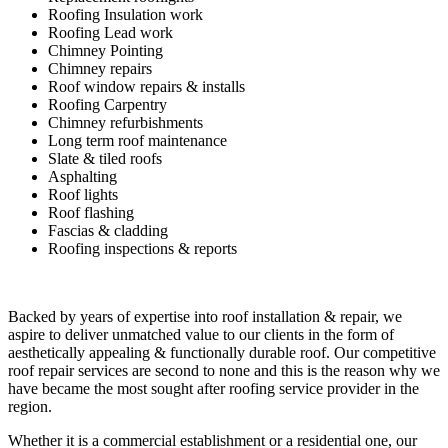
Roofing Insulation work
Roofing Lead work
Chimney Pointing
Chimney repairs
Roof window repairs & installs
Roofing Carpentry
Chimney refurbishments
Long term roof maintenance
Slate & tiled roofs
Asphalting
Roof lights
Roof flashing
Fascias & cladding
Roofing inspections & reports
Backed by years of expertise into roof installation & repair, we
aspire to deliver unmatched value to our clients in the form of
aesthetically appealing & functionally durable roof. Our competitive
roof repair services are second to none and this is the reason why we
have became the most sought after roofing service provider in the
region.
Whether it is a commercial establishment or a residential one, our