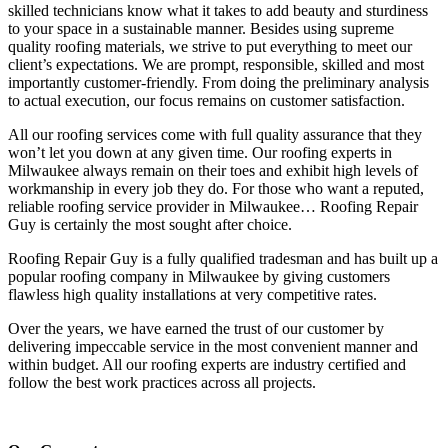
skilled technicians know what it takes to add beauty and sturdiness
to your space in a sustainable manner. Besides using supreme
quality roofing materials, we strive to put everything to meet our
client’s expectations. We are prompt, responsible, skilled and most
importantly customer-friendly. From doing the preliminary analysis
to actual execution, our focus remains on customer satisfaction.
All our roofing services come with full quality assurance that they
won’t let you down at any given time. Our roofing experts in
Milwaukee always remain on their toes and exhibit high levels of
workmanship in every job they do. For those who want a reputed,
reliable roofing service provider in Milwaukee… Roofing Repair
Guy is certainly the most sought after choice.
Roofing Repair Guy is a fully qualified tradesman and has built up a
popular roofing company in Milwaukee by giving customers
flawless high quality installations at very competitive rates.
Over the years, we have earned the trust of our customer by
delivering impeccable service in the most convenient manner and
within budget. All our roofing experts are industry certified and
follow the best work practices across all projects.