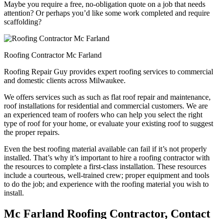
Maybe you require a free, no-obligation quote on a job that needs
attention? Or perhaps you’d like some work completed and require
scaffolding?
Roofing Contractor Mc Farland
Roofing Repair Guy provides expert roofing services to commercial
and domestic clients across Milwaukee.
We offers services such as such as flat roof repair and maintenance,
roof installations for residential and commercial customers. We are
an experienced team of roofers who can help you select the right
type of roof for your home, or evaluate your existing roof to suggest
the proper repairs.
Even the best roofing material available can fail if it’s not properly
installed. That’s why it’s important to hire a roofing contractor with
the resources to complete a first-class installation. These resources
include a courteous, well-trained crew; proper equipment and tools
to do the job; and experience with the roofing material you wish to
install.
Mc Farland Roofing Contractor, Contact