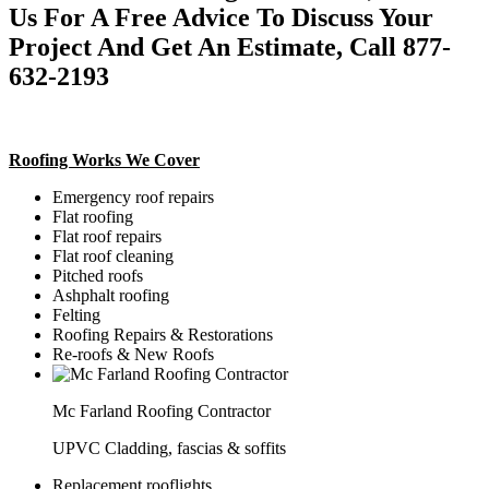
Us For A Free Advice To Discuss Your
Project And Get An Estimate, Call 877-
632-2193
Roofing Works We Cover
Emergency roof repairs
Flat roofing
Flat roof repairs
Flat roof cleaning
Pitched roofs
Ashphalt roofing
Felting
Roofing Repairs & Restorations
Re-roofs & New Roofs
Mc Farland Roofing Contractor
UPVC Cladding, fascias & soffits
Replacement rooflights