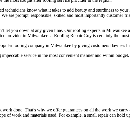
 the most sought after roofing service provider in the region.
lled technicians know what it takes to add beauty and sturdiness to you
ns. We are prompt, responsible, skilled and most importantly customer-fri
on’t let you down at any given time. Our roofing experts in Milwaukee 
rvice provider in Milwaukee… Roofing Repair Guy is certainly the most 
popular roofing company in Milwaukee by giving customers flawless high 
g impeccable service in the most convenient manner and within budget. A
work done. That’s why we offer guarantees on all the work we carry out
pe of work and materials used. For example, a small repair can hold up 