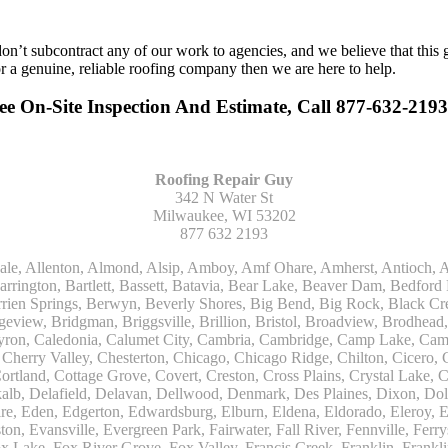
n’t subcontract any of our work to agencies, and we believe that this 
or a genuine, reliable roofing company then we are here to help.
ee On-Site Inspection And Estimate, Call 877-632-2193
Roofing Repair Guy
342 N Water St
Milwaukee, WI 53202
877 632 2193
Kohler, La Grange, La Grange Park, Lacota, Lafox, Lake Bluff, Lake Delton, Lake Forest, Lake Geneva, Lake In The Hills, Lake Mills, Lake Villa, Lake Zurich, Lakeside, Lanark, Lancaster, Lannon, Laporte, Larsen, Lawrence, Leaf River, Lebanon, Lee, Lee Center, Leland, Lemont, Lena, Libertyville, Lincolnshire, Lincolnwood, Lindenwood, Lisle, Little Chute, Lodi, Lombard, Lomira, Long Grove, Loves Park, Lowell, Ludington, Lyons, Macatawa, Machesney Park, Madison, Malone, Malta, Manawa, Manistee, Manitowoc, Maple Park, Marengo, Maribel, Markesan, Marquette, Marshall, Mayville, Maywood, Mazomanie, Mc Connell, Mc Farland, Mchenry, Mears, Medinah, Melrose Park, Menasha, Menomonee Falls, Mequon, Merrimac, Merton, Michigan City, Middleton, Midlothian, Milledgeville, Milton, Mishawaka, Mishicot, Monroe, Monroe Center, Montague, Montello, Montgomery, Monticello, Mooseheart, Morrisonville, Morton Grove, Mount Calvary, Mount Horeb, Mount Morris, Mount Prospect, Mukwonago, Mundelein, Muskego, Muskegon, Nachusa, Naperville, Nashotah, Neenah, Nelson, Neosho, Neshkoro, New Berlin, New Buffalo, New Carlisle, New Era, New Glarus, New Holstein, New London, New Munster, New Troy, Newburg, Newton, Niles, North Aurora, North Chicago, North Freedom, North Lake, North Prairie, Northbrook, Notre Dame, Nunica, Oak Brook, Oak Creek, Oak Forest, Oak Lawn, Oak Park, Oakfield, Oconomowoc, Ogdensburg, Okauchee, Omro, Onekama, Oostburg, Orangeville, Oregon, Orfordville, Orland Park, Osceola, Oshkosh, Oswego, Oxford, Packwaukee, Palatine, Palmyra, Palos Heights, Palos Hills, Palos Park, Pardeeville, Park Ridge, Paw Paw, Pearl City, Pecatonica, Pell Lake, Pentwater, Pewaukee, Pickett, Pine River, Plainfield, Plano, Plato Center, Pleasant Prairie, Plover, Plymouth, Polo, Poplar Grove, Port Edwards, Port Washington, Portage, Posen, Potter, Powers Lake, Poy Sippi, Poynette, Prairie Du Sac, Princeton, Prospect Heights, Pullman, Racine, Randolph, Random Lake, Ravenna, Readfield, Redgranite, Reedsville, Reeseville, Richfield, Richmond, Ridott, Ringwood, Rio, Ripon, River Forest, River Grove, Riverdale, Riverside, Robbins, Rochelle, Rochester, Rock City, Rock Falls, Rockford, Rockton, Rolling Meadows, Rolling Prairie, Romeoville, Roscoe, Roselle, Rosendale, Rothbury, Round Lake, Royalton, Rubicon, Rudolph, Saint Charles, Saint Cloud, Saint Joseph, Saint Nazianz, Salem, Sandwich, Saugatuck, Sauk City, Saukville, Sawyer, Saxeville, Scandinavia, Schaumburg, Schiller Park, Scottville, Seward, Shabbona, Shannon, Sharon, Sheboygan, Sheboygan Falls, Shelby, Sherwood, Shirland, Silver Lake, Skokie, Slinger, Sodus, Somers, Somonauk, South Beloit, South Bend, South Elgin, South Haven, South Milwaukee, Spring Grove, Spring Lake, Springfield, Sterling, Stevensville, Steward, Stillman Valley, Stockbridge, Stone Park, Stoughton, Streamwood, Sturtevant, Sublette, Sugar Grove, Sullivan, Summit Argo, Sun Prairie, Sussex, Sycamore, Tampico, Techny, Theresa, Thiensville, Three Oaks, Tisch Mills, Trevor, Twin Lake, Twin Lakes, Two Rivers, Union, Union Grove, Union Pier, Valders, Van Dyne, Vernon Hills, Verona, Villa Park, Wabaningo, Wadsworth, Waldo, Wales, Walhalla, Walkerville, Walworth, Warrenville, Wasco, Waterford, Waterloo, Waterman, Watertown, Watervliet, Wauconda, Waukau, Waukegan, Waukesha, Waunakee, Waupaca, Waupun, Wautoma, Wayne, West Bend, West Brooklyn, West Chicago, West Olive, Westchester, Western Springs, Westfield, Westmont, Weyauwega, Wheaton, Wheeling, Whitehall, Whitelaw, Whitew