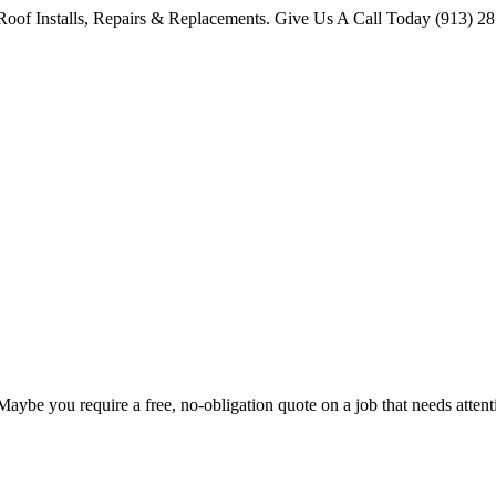
oof Installs, Repairs & Replacements. Give Us A Call Today (913) 2
 Maybe you require a free, no-obligation quote on a job that needs att