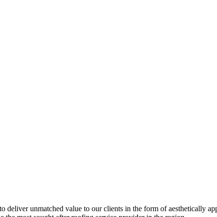
 to deliver unmatched value to our clients in the form of aesthetically a