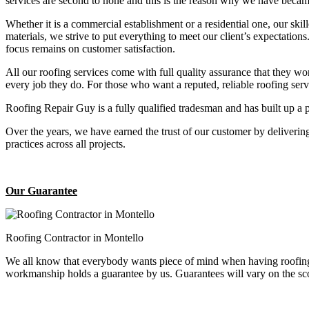
services are second to none and this is the reason why we have became
Whether it is a commercial establishment or a residential one, our ski
materials, we strive to put everything to meet our client’s expectatio
focus remains on customer satisfaction.
All our roofing services come with full quality assurance that they w
every job they do. For those who want a reputed, reliable roofing se
Roofing Repair Guy is a fully qualified tradesman and has built up a 
Over the years, we have earned the trust of our customer by deliverin
practices across all projects.
Our Guarantee
Roofing Contractor in Montello
We all know that everybody wants piece of mind when having roofing 
workmanship holds a guarantee by us. Guarantees will vary on the sco