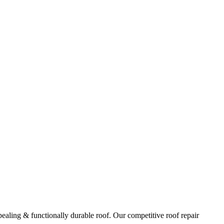
ppealing & functionally durable roof. Our competitive roof repair