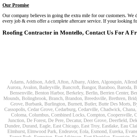
Our Promise
Our company believes in going the extra mile for our customers. We do
every job & even offer a complete aftercare service. If your looking f
Roofing Contractor in Montello, Contact Us For A Fr
Adams, Addison, Adell, Afton, Albany, Alden, Algonquin, Allendale, Allenton, Almond, Alsip, Amboy, Amf Ohare, Amherst, Antioch, Appleton, Argyle, Arlington, Arlington Heights, Ashippun, Ashton, Aurora, Avalon, Baileyville, Bancroft, Bangor, Baraboo, Baroda, Barrington, Bartlett, Bassett, Batavia, Bear Lake, Beaver Dam, Bedford Park, Belgium, Belleville, Bellwood, Beloit, Belvidere, Benet Lake, Bensenville, Benton Harbor, Berkeley, Berlin, Berrien Center, Berrien Springs, Berwyn, Beverly Shores, Big Bend, Big Rock, Black Creek, Black Earth, Blanchardville, Bloomingdale, Blue Island, Blue Mounds, Bolingbrook, Branch, Brandon, Breedsville, Brethren, Bridgeview, Bridgman, Briggsville, Brillion, Bristol, Broadview, Brodhead, Brookfield, Brooklyn, Brownsville, Browntown, Buchanan, Buffalo Grove, Burbank, Burlington, Burnett, Butler, Butte Des Morts, Byron, Caledonia, Calumet City, Cambria, Cambridge, Camp Lake, Campbellsport, Capron, Carol Stream, Carpentersville, Cary, Cascade, Cassopolis, Cedar Grove, Cedarburg, Cedarville, Chadwick, Chana, Cherry Valley, Chesterton, Chicago, Chicago Ridge, Chilton, Cicero, Clare, Clarendon Hills, Cleveland, Clinton, Clyman, Colgate, Collins, Coloma, Columbus, Combined Locks, Compton, Coopersville, Cortland, Cottage Grove, Covert, Creston, Cross Plains, Crystal Lake, Cudahy, Custer, Dakota, Dale, Dalton, Dane, Darien, Davis, Davis Junction, De Forest, De Pere, Decatur, Deer Grove, Deerfield, Dekalb, Delafield, Delavan, Dellwood, Denmark, Des Plaines, Dixon, Dolton, Douglas, Dousman, Dowagiac, Downers Grove, Doylestown, Dundee, Durand, Eagle, East Chicago, East Troy, Eastlake, Eau Claire, Eden, Edgerton, Edwardsburg, Elburn, Eldena, Eldorado, Eleroy, Elgin, Elk Grove Village, Elkhart, Elkhart Lake, Elkhorn, Elm Grove, Elmhurst, Elmwood Park, Endeavor, Eola, Esmond, Eureka, Evanston, Evansville, Evergreen Park, Fairwater, Fall River, Fennville, Ferrysburg, Filer City, Fond Du Lac, Fontana, Footville, Forest Junction, Forest Park, Forreston, Fort Atkinson, Fort Sheridan, Fountain, Fox Lake, Fox River Grove, Fox Valley, Francis Creek, Franklin, Franklin Grove, Franklin Park, Franksville, Fredonia, Free Soil, Freeport, Fremont, Friendship, Friesland, Fruitport, Galien, Galt, Garden Prairie, Gary, Genesee Depot, Geneva, Genoa, Genoa City, German Valley, Germantown, Gilberts, Glen Ellyn, Glenbeulah, Glencoe, Glendale Heights, Glenn, Glenview, Glenview Nas, Golf, Grafton, Grand Haven, Grand Junction, Grand Marsh, Granger, Grayslake, Great Lakes, Green Bay, Green Lake, Greenbush, Greendale, Greenleaf, Greenville, Gurnee, Hagar Shores, Hales Corners, Hamilton, Hammond, Hampshire, Hancock, Hanover, Hanover Park, Harbert, Harmon, Hart, Hartford, Hartland, Harvard, Harvey, Harwood Heights, Hebron, Helenville, Hesperia, Hickory Hills, Highland Park, Highwood, Hilbert, Hillside, Hinckley, Hines, Hingham, Hinsdale, Hoffman Estates, Holcomb, Holland, Holton, Hometown, Horicon, Hortonville, Hubertus, Huntley, Hustisford, Ingleside, Iron Ridge, Irons, Island Lake, Itasca, Ixonia, Jackson, Janesville, Jefferson, Johnson Creek, Juda, Juneau, Justice, Kaleva, Kaneville, Kansasville, Kaukauna, Kellnersville, Kenilworth, Kenosha, Kewaskum, Kewaunee, Kiel, Kimberly, Kingston, Kirkland, 