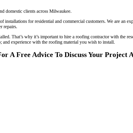
nd domestic clients across Milwaukee.
oof installations for residential and commercial customers. We are an ex
r repairs.
stalled. That’s why it’s important to hire a roofing contractor with the re
; and experience with the roofing material you wish to install.
For A Free Advice To Discuss Your Project 