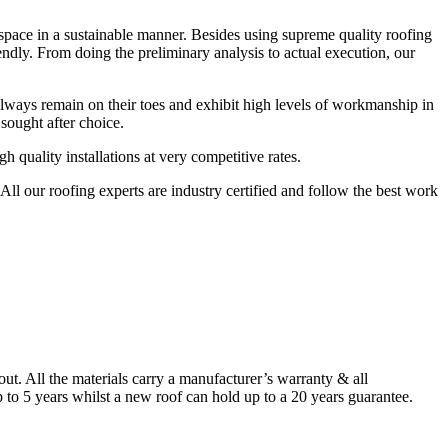
r space in a sustainable manner. Besides using supreme quality roofing
endly. From doing the preliminary analysis to actual execution, our
always remain on their toes and exhibit high levels of workmanship in
sought after choice.
quality installations at very competitive rates.
ll our roofing experts are industry certified and follow the best work
. All the materials carry a manufacturer’s warranty & all
to 5 years whilst a new roof can hold up to a 20 years guarantee.