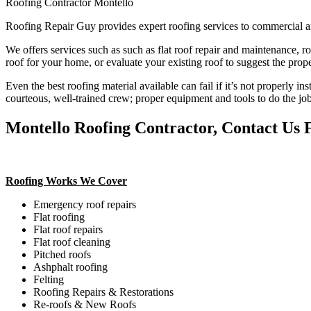
Roofing Contractor Montello
Roofing Repair Guy provides expert roofing services to commercial a
We offers services such as such as flat roof repair and maintenance, r
roof for your home, or evaluate your existing roof to suggest the prope
Even the best roofing material available can fail if it’s not properly in
courteous, well-trained crew; proper equipment and tools to do the job
Montello Roofing Contractor, Contact Us 
Roofing Works We Cover
Emergency roof repairs
Flat roofing
Flat roof repairs
Flat roof cleaning
Pitched roofs
Ashphalt roofing
Felting
Roofing Repairs & Restorations
Re-roofs & New Roofs