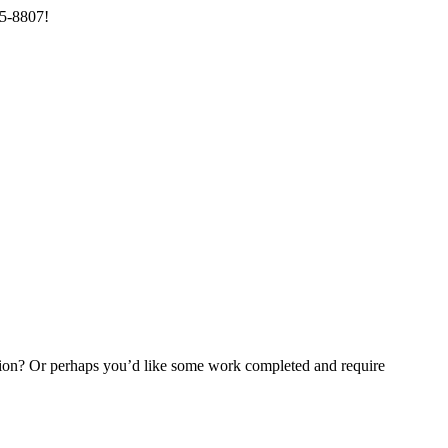
85-8807!
ention? Or perhaps you’d like some work completed and require