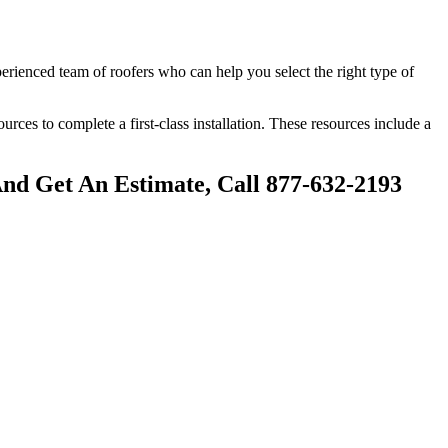
perienced team of roofers who can help you select the right type of
sources to complete a first-class installation. These resources include a
And Get An Estimate, Call 877-632-2193