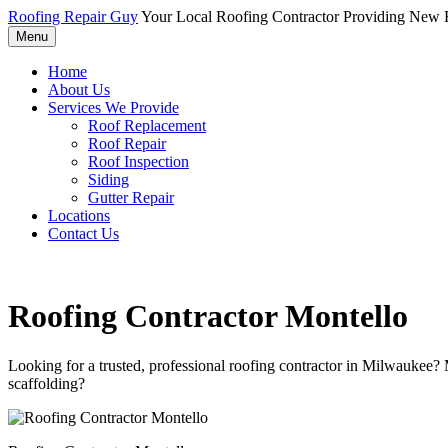
Roofing Repair Guy
Your Local Roofing Contractor Providing New R
Menu
Home
About Us
Services We Provide
Roof Replacement
Roof Repair
Roof Inspection
Siding
Gutter Repair
Locations
Contact Us
Roofing Contractor Montello
Looking for a trusted, professional roofing contractor in Milwaukee?
scaffolding?