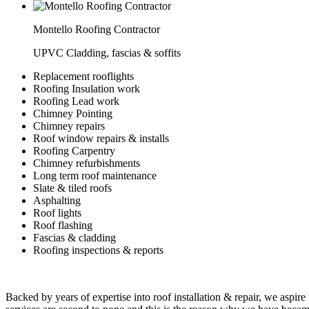
Montello Roofing Contractor
UPVC Cladding, fascias & soffits
Replacement rooflights
Roofing Insulation work
Roofing Lead work
Chimney Pointing
Chimney repairs
Roof window repairs & installs
Roofing Carpentry
Chimney refurbishments
Long term roof maintenance
Slate & tiled roofs
Asphalting
Roof lights
Roof flashing
Fascias & cladding
Roofing inspections & reports
Backed by years of expertise into roof installation & repair, we aspire