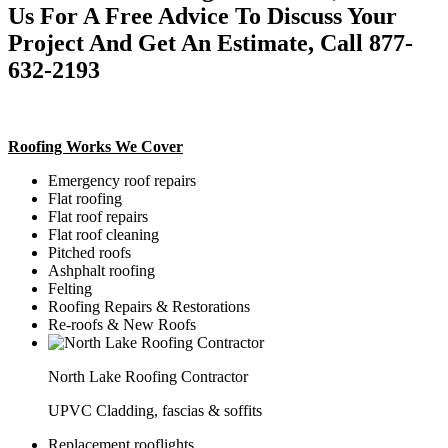
Us For A Free Advice To Discuss Your
Project And Get An Estimate, Call 877-
632-2193
Roofing Works We Cover
Emergency roof repairs
Flat roofing
Flat roof repairs
Flat roof cleaning
Pitched roofs
Ashphalt roofing
Felting
Roofing Repairs & Restorations
Re-roofs & New Roofs
North Lake Roofing Contractor
UPVC Cladding, fascias & soffits
Replacement rooflights