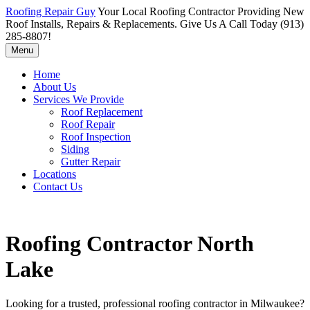
Roofing Repair Guy
Your Local Roofing Contractor Providing New
Roof Installs, Repairs & Replacements. Give Us A Call Today (913)
285-8807!
Menu
Home
About Us
Services We Provide
Roof Replacement
Roof Repair
Roof Inspection
Siding
Gutter Repair
Locations
Contact Us
Roofing Contractor North
Lake
Looking for a trusted, professional roofing contractor in Milwaukee?