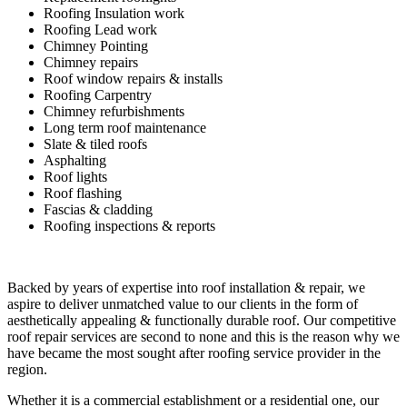
Roofing Insulation work
Roofing Lead work
Chimney Pointing
Chimney repairs
Roof window repairs & installs
Roofing Carpentry
Chimney refurbishments
Long term roof maintenance
Slate & tiled roofs
Asphalting
Roof lights
Roof flashing
Fascias & cladding
Roofing inspections & reports
Backed by years of expertise into roof installation & repair, we
aspire to deliver unmatched value to our clients in the form of
aesthetically appealing & functionally durable roof. Our competitive
roof repair services are second to none and this is the reason why we
have became the most sought after roofing service provider in the
region.
Whether it is a commercial establishment or a residential one, our