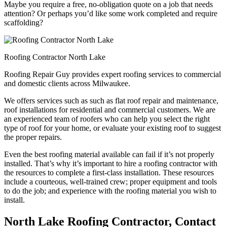
Maybe you require a free, no-obligation quote on a job that needs
attention? Or perhaps you’d like some work completed and require
scaffolding?
Roofing Contractor North Lake
Roofing Repair Guy provides expert roofing services to commercial
and domestic clients across Milwaukee.
We offers services such as such as flat roof repair and maintenance,
roof installations for residential and commercial customers. We are
an experienced team of roofers who can help you select the right
type of roof for your home, or evaluate your existing roof to suggest
the proper repairs.
Even the best roofing material available can fail if it’s not properly
installed. That’s why it’s important to hire a roofing contractor with
the resources to complete a first-class installation. These resources
include a courteous, well-trained crew; proper equipment and tools
to do the job; and experience with the roofing material you wish to
install.
North Lake Roofing Contractor, Contact