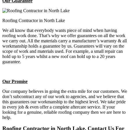
Our Guarantee
Roofing Contractor in North Lake
We all know that everybody wants piece of mind when having
roofing work done. That’s why we offer guarantees on all the work
we carry out. All the materials carry a manufacturer’s warranty & all
workmanship holds a guarantee by us. Guarantees will vary on the
scope of work and materials used. For example, a small repair can
hold up to 5 years whilst a new roof can hold up to a 20 years
guarantee.
Our Promise
Our company believes in going the extra mile for our customers. We
don’t subcontract any of our work to agencies, and we believe that
this guarantees our workmanship to the highest level. We take pride
in every job & even offer a complete aftercare service. If your
looking for a genuine, reliable roofing company then we are here to
help.
Roofing Contractor in North Lake, Contact Us For