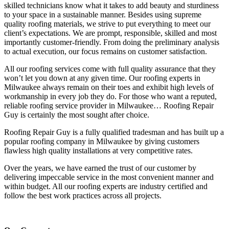
skilled technicians know what it takes to add beauty and sturdiness
to your space in a sustainable manner. Besides using supreme
quality roofing materials, we strive to put everything to meet our
client’s expectations. We are prompt, responsible, skilled and most
importantly customer-friendly. From doing the preliminary analysis
to actual execution, our focus remains on customer satisfaction.
All our roofing services come with full quality assurance that they
won’t let you down at any given time. Our roofing experts in
Milwaukee always remain on their toes and exhibit high levels of
workmanship in every job they do. For those who want a reputed,
reliable roofing service provider in Milwaukee… Roofing Repair
Guy is certainly the most sought after choice.
Roofing Repair Guy is a fully qualified tradesman and has built up a
popular roofing company in Milwaukee by giving customers
flawless high quality installations at very competitive rates.
Over the years, we have earned the trust of our customer by
delivering impeccable service in the most convenient manner and
within budget. All our roofing experts are industry certified and
follow the best work practices across all projects.