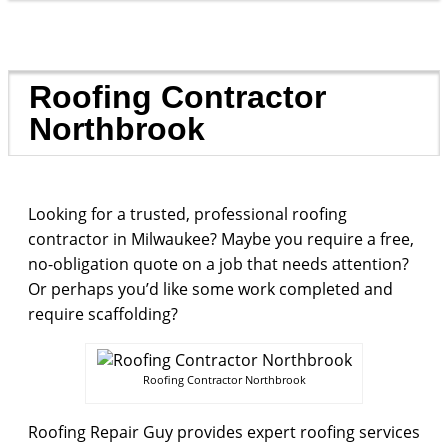
Roofing Contractor
Northbrook
Looking for a trusted, professional roofing
contractor in Milwaukee? Maybe you require a free,
no-obligation quote on a job that needs attention?
Or perhaps you’d like some work completed and
require scaffolding?
Roofing Contractor Northbrook
Roofing Repair Guy provides expert roofing services