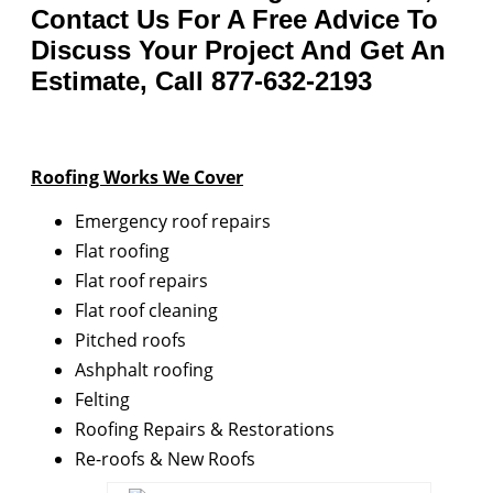
Contact Us For A Free Advice To
Discuss Your Project And Get An
Estimate, Call 877-632-2193
Roofing Works We Cover
Emergency roof repairs
Flat roofing
Flat roof repairs
Flat roof cleaning
Pitched roofs
Ashphalt roofing
Felting
Roofing Repairs & Restorations
Re-roofs & New Roofs