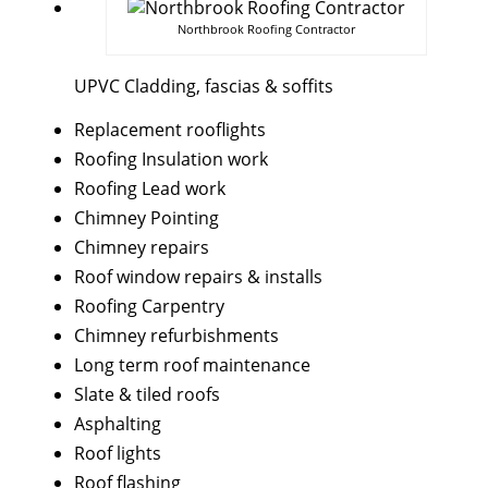
Northbrook Roofing Contractor
UPVC Cladding, fascias & soffits
Replacement rooflights
Roofing Insulation work
Roofing Lead work
Chimney Pointing
Chimney repairs
Roof window repairs & installs
Roofing Carpentry
Chimney refurbishments
Long term roof maintenance
Slate & tiled roofs
Asphalting
Roof lights
Roof flashing