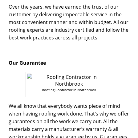
Over the years, we have earned the trust of our
customer by delivering impeccable service in the
most convenient manner and within budget. All our
roofing experts are industry certified and follow the
best work practices across all projects.
Our Guarantee
Roofing Contractor in Northbrook
We all know that everybody wants piece of mind
when having roofing work done. That’s why we offer
guarantees on all the work we carry out. All the
materials carry a manufacturer’s warranty & all
workmanship holds a guarantee by us. Guarantees