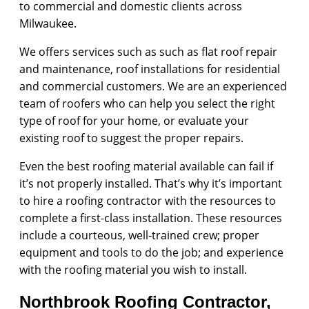
to commercial and domestic clients across
Milwaukee.
We offers services such as such as flat roof repair
and maintenance, roof installations for residential
and commercial customers. We are an experienced
team of roofers who can help you select the right
type of roof for your home, or evaluate your
existing roof to suggest the proper repairs.
Even the best roofing material available can fail if
it’s not properly installed. That’s why it’s important
to hire a roofing contractor with the resources to
complete a first-class installation. These resources
include a courteous, well-trained crew; proper
equipment and tools to do the job; and experience
with the roofing material you wish to install.
Northbrook Roofing Contractor,