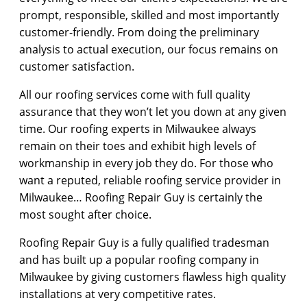
prompt, responsible, skilled and most importantly
customer-friendly. From doing the preliminary
analysis to actual execution, our focus remains on
customer satisfaction.
All our roofing services come with full quality
assurance that they won’t let you down at any given
time. Our roofing experts in Milwaukee always
remain on their toes and exhibit high levels of
workmanship in every job they do. For those who
want a reputed, reliable roofing service provider in
Milwaukee… Roofing Repair Guy is certainly the
most sought after choice.
Roofing Repair Guy is a fully qualified tradesman
and has built up a popular roofing company in
Milwaukee by giving customers flawless high quality
installations at very competitive rates.