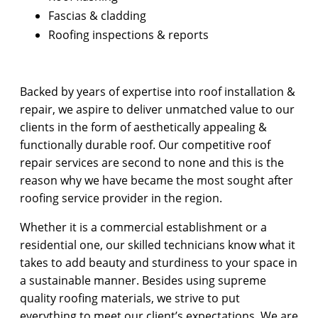
Fascias & cladding
Roofing inspections & reports
Backed by years of expertise into roof installation &
repair, we aspire to deliver unmatched value to our
clients in the form of aesthetically appealing &
functionally durable roof. Our competitive roof
repair services are second to none and this is the
reason why we have became the most sought after
roofing service provider in the region.
Whether it is a commercial establishment or a
residential one, our skilled technicians know what it
takes to add beauty and sturdiness to your space in
a sustainable manner. Besides using supreme
quality roofing materials, we strive to put
everything to meet our client’s expectations. We are