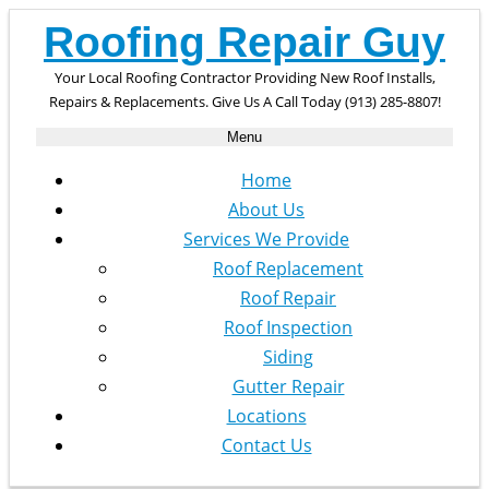
Roofing Repair Guy
Your Local Roofing Contractor Providing New Roof Installs,
Repairs & Replacements. Give Us A Call Today (913) 285-8807!
Menu
Home
About Us
Services We Provide
Roof Replacement
Roof Repair
Roof Inspection
Siding
Gutter Repair
Locations
Contact Us