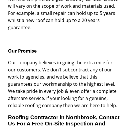
will vary on the scope of work and materials used.
For example, a small repair can hold up to 5 years
whilst a new roof can hold up to a 20 years
guarantee.
Our Promise
Our company believes in going the extra mile for
our customers. We don’t subcontract any of our
work to agencies, and we believe that this
guarantees our workmanship to the highest level.
We take pride in every job & even offer a complete
aftercare service. If your looking for a genuine,
reliable roofing company then we are here to help.
Roofing Contractor in Northbrook, Contact
Us For A Free On-Site Inspection And