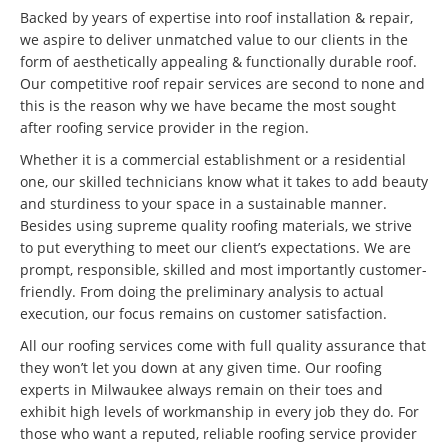
Backed by years of expertise into roof installation & repair,
we aspire to deliver unmatched value to our clients in the
form of aesthetically appealing & functionally durable roof.
Our competitive roof repair services are second to none and
this is the reason why we have became the most sought
after roofing service provider in the region.
Whether it is a commercial establishment or a residential
one, our skilled technicians know what it takes to add beauty
and sturdiness to your space in a sustainable manner.
Besides using supreme quality roofing materials, we strive
to put everything to meet our client’s expectations. We are
prompt, responsible, skilled and most importantly customer-
friendly. From doing the preliminary analysis to actual
execution, our focus remains on customer satisfaction.
All our roofing services come with full quality assurance that
they won’t let you down at any given time. Our roofing
experts in Milwaukee always remain on their toes and
exhibit high levels of workmanship in every job they do. For
those who want a reputed, reliable roofing service provider