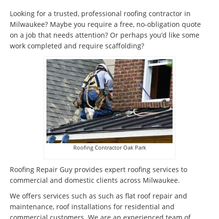
Looking for a trusted, professional roofing contractor in
Milwaukee? Maybe you require a free, no-obligation quote
on a job that needs attention? Or perhaps you’d like some
work completed and require scaffolding?
Roofing Contractor Oak Park
Roofing Repair Guy provides expert roofing services to
commercial and domestic clients across Milwaukee.
We offers services such as such as flat roof repair and
maintenance, roof installations for residential and
commercial customers. We are an experienced team of