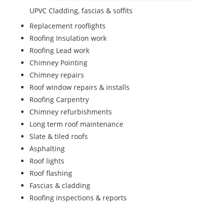
UPVC Cladding, fascias & soffits
Replacement rooflights
Roofing Insulation work
Roofing Lead work
Chimney Pointing
Chimney repairs
Roof window repairs & installs
Roofing Carpentry
Chimney refurbishments
Long term roof maintenance
Slate & tiled roofs
Asphalting
Roof lights
Roof flashing
Fascias & cladding
Roofing inspections & reports