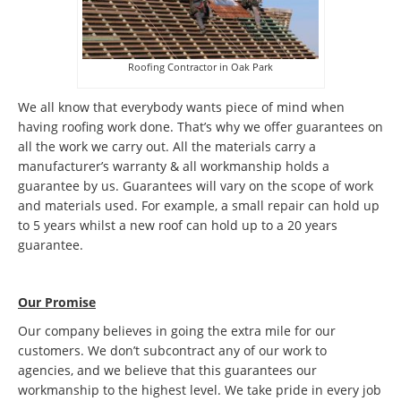
Roofing Contractor in Oak Park
We all know that everybody wants piece of mind when
having roofing work done. That’s why we offer guarantees on
all the work we carry out. All the materials carry a
manufacturer’s warranty & all workmanship holds a
guarantee by us. Guarantees will vary on the scope of work
and materials used. For example, a small repair can hold up
to 5 years whilst a new roof can hold up to a 20 years
guarantee.
Our Promise
Our company believes in going the extra mile for our
customers. We don’t subcontract any of our work to
agencies, and we believe that this guarantees our
workmanship to the highest level. We take pride in every job