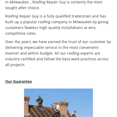
in Milwaukee… Roofing Repair Guy is certainly the most
sought after choice.
Roofing Repair Guy is a fully qualified tradesman and has
built up a popular roofing company in Milwaukee by giving
customers flawless high quality installations at very
competitive rates.
Over the years, we have earned the trust of our customer by
delivering impeccable service in the most convenient
manner and within budget. All our roofing experts are
industry certified and follow the best work practices across
all projects.
Our Guarantee