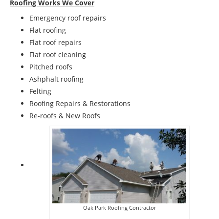
Roofing Works We Cover
Emergency roof repairs
Flat roofing
Flat roof repairs
Flat roof cleaning
Pitched roofs
Ashphalt roofing
Felting
Roofing Repairs & Restorations
Re-roofs & New Roofs
Oak Park Roofing Contractor