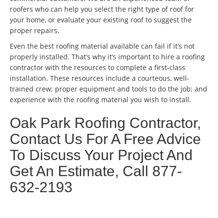
roofers who can help you select the right type of roof for
your home, or evaluate your existing roof to suggest the
proper repairs.
Even the best roofing material available can fail if it’s not
properly installed. That’s why it’s important to hire a roofing
contractor with the resources to complete a first-class
installation. These resources include a courteous, well-
trained crew; proper equipment and tools to do the job; and
experience with the roofing material you wish to install.
Oak Park Roofing Contractor,
Contact Us For A Free Advice
To Discuss Your Project And
Get An Estimate, Call 877-
632-2193