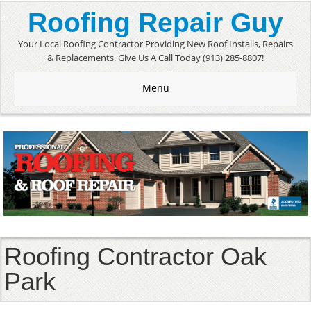
Roofing Repair Guy
Your Local Roofing Contractor Providing New Roof Installs, Repairs
& Replacements. Give Us A Call Today (913) 285-8807!
Menu
Roofing Contractor Oak
Park