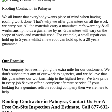
Roofing Contractor in Palmyra
We all know that everybody wants piece of mind when having
roofing work done. That’s why we offer guarantees on all the work
we carry out. All the materials carry a manufacturer’s warranty & all
workmanship holds a guarantee by us. Guarantees will vary on the
scope of work and materials used. For example, a small repair can
hold up to 5 years whilst a new roof can hold up to a 20 years
guarantee.
Our Promise
Our company believes in going the extra mile for our customers. We
don’t subcontract any of our work to agencies, and we believe that
this guarantees our workmanship to the highest level. We take pride
in every job & even offer a complete aftercare service. If your
looking for a genuine, reliable roofing company then we are here to
help.
Roofing Contractor in Palmyra, Contact Us For A
Free On-Site Inspection And Estimate, Call 877-632-