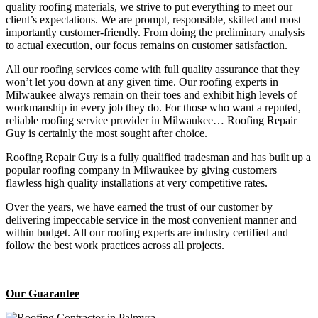
quality roofing materials, we strive to put everything to meet our
client’s expectations. We are prompt, responsible, skilled and most
importantly customer-friendly. From doing the preliminary analysis
to actual execution, our focus remains on customer satisfaction.
All our roofing services come with full quality assurance that they
won’t let you down at any given time. Our roofing experts in
Milwaukee always remain on their toes and exhibit high levels of
workmanship in every job they do. For those who want a reputed,
reliable roofing service provider in Milwaukee… Roofing Repair
Guy is certainly the most sought after choice.
Roofing Repair Guy is a fully qualified tradesman and has built up a
popular roofing company in Milwaukee by giving customers
flawless high quality installations at very competitive rates.
Over the years, we have earned the trust of our customer by
delivering impeccable service in the most convenient manner and
within budget. All our roofing experts are industry certified and
follow the best work practices across all projects.
Our Guarantee