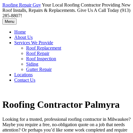
Roofing Repair Guy
Your Local Roofing Contractor Providing New
Roof Installs, Repairs & Replacements. Give Us A Call Today (913)
285-8807!
Menu
Home
About Us
Services We Provide
Roof Replacement
Roof Repair
Roof Inspection
Siding
Gutter Repair
Locations
Contact Us
Roofing Contractor Palmyra
Looking for a trusted, professional roofing contractor in Milwaukee?
Maybe you require a free, no-obligation quote on a job that needs
attention? Or perhaps you’d like some work completed and require