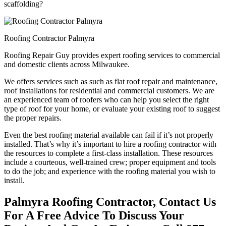
scaffolding?
Roofing Contractor Palmyra
Roofing Repair Guy provides expert roofing services to commercial
and domestic clients across Milwaukee.
We offers services such as such as flat roof repair and maintenance,
roof installations for residential and commercial customers. We are
an experienced team of roofers who can help you select the right
type of roof for your home, or evaluate your existing roof to suggest
the proper repairs.
Even the best roofing material available can fail if it’s not properly
installed. That’s why it’s important to hire a roofing contractor with
the resources to complete a first-class installation. These resources
include a courteous, well-trained crew; proper equipment and tools
to do the job; and experience with the roofing material you wish to
install.
Palmyra Roofing Contractor, Contact Us
For A Free Advice To Discuss Your