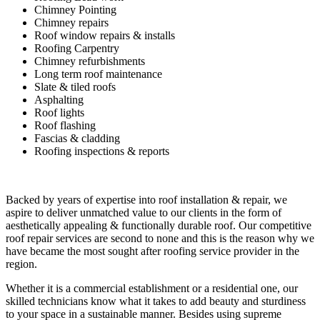
Chimney Pointing
Chimney repairs
Roof window repairs & installs
Roofing Carpentry
Chimney refurbishments
Long term roof maintenance
Slate & tiled roofs
Asphalting
Roof lights
Roof flashing
Fascias & cladding
Roofing inspections & reports
Backed by years of expertise into roof installation & repair, we
aspire to deliver unmatched value to our clients in the form of
aesthetically appealing & functionally durable roof. Our competitive
roof repair services are second to none and this is the reason why we
have became the most sought after roofing service provider in the
region.
Whether it is a commercial establishment or a residential one, our
skilled technicians know what it takes to add beauty and sturdiness
to your space in a sustainable manner. Besides using supreme