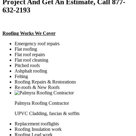
Project And Get An Estimate, Call 877-
632-2193
Roofing Works We Cover
Emergency roof repairs
Flat roofing
Flat roof repairs
Flat roof cleaning
Pitched roofs
Ashphalt roofing
Felting
Roofing Repairs & Restorations
Re-roofs & New Roofs
Palmyra Roofing Contractor
UPVC Cladding, fascias & soffits
Replacement rooflights
Roofing Insulation work
Roofing Lead work