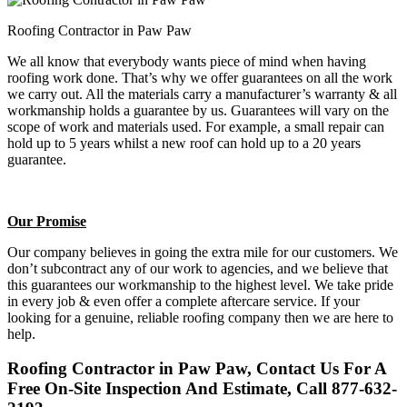
Roofing Contractor in Paw Paw
We all know that everybody wants piece of mind when having
roofing work done. That’s why we offer guarantees on all the work
we carry out. All the materials carry a manufacturer’s warranty & all
workmanship holds a guarantee by us. Guarantees will vary on the
scope of work and materials used. For example, a small repair can
hold up to 5 years whilst a new roof can hold up to a 20 years
guarantee.
Our Promise
Our company believes in going the extra mile for our customers. We
don’t subcontract any of our work to agencies, and we believe that
this guarantees our workmanship to the highest level. We take pride
in every job & even offer a complete aftercare service. If your
looking for a genuine, reliable roofing company then we are here to
help.
Roofing Contractor in Paw Paw, Contact Us For A
Free On-Site Inspection And Estimate, Call 877-632-