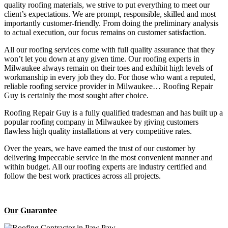
quality roofing materials, we strive to put everything to meet our
client’s expectations. We are prompt, responsible, skilled and most
importantly customer-friendly. From doing the preliminary analysis
to actual execution, our focus remains on customer satisfaction.
All our roofing services come with full quality assurance that they
won’t let you down at any given time. Our roofing experts in
Milwaukee always remain on their toes and exhibit high levels of
workmanship in every job they do. For those who want a reputed,
reliable roofing service provider in Milwaukee… Roofing Repair
Guy is certainly the most sought after choice.
Roofing Repair Guy is a fully qualified tradesman and has built up a
popular roofing company in Milwaukee by giving customers
flawless high quality installations at very competitive rates.
Over the years, we have earned the trust of our customer by
delivering impeccable service in the most convenient manner and
within budget. All our roofing experts are industry certified and
follow the best work practices across all projects.
Our Guarantee