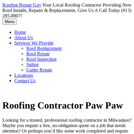
Roofing Repair Guy
Your Local Roofing Contractor Providing New
Roof Installs, Repairs & Replacements. Give Us A Call Today (913)
285-8807!
Menu
Home
About Us
Services We Provide
Roof Replacement
Roof Repair
Roof Inspection
Siding
Gutter Repair
Locations
Contact Us
Roofing Contractor Paw Paw
Looking for a trusted, professional roofing contractor in Milwaukee?
Maybe you require a free, no-obligation quote on a job that needs
attention? Or perhaps you’d like some work completed and require