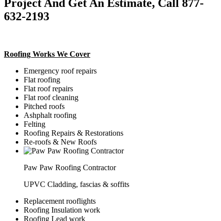
Project And Get An Estimate, Call 877-
632-2193
Roofing Works We Cover
Emergency roof repairs
Flat roofing
Flat roof repairs
Flat roof cleaning
Pitched roofs
Ashphalt roofing
Felting
Roofing Repairs & Restorations
Re-roofs & New Roofs
Paw Paw Roofing Contractor
UPVC Cladding, fascias & soffits
Replacement rooflights
Roofing Insulation work
Roofing Lead work