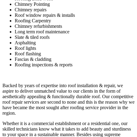
Chimney Pointing
Chimney repairs
Roof window repairs & installs
Roofing Carpentry
Chimney refurbishments
Long term roof maintenance
Slate & tiled roofs
Asphalting
Roof lights
Roof flashing
Fascias & cladding
Roofing inspections & reports
Backed by years of expertise into roof installation & repair, we
aspire to deliver unmatched value to our clients in the form of
aesthetically appealing & functionally durable roof. Our competitive
roof repair services are second to none and this is the reason why we
have became the most sought after roofing service provider in the
region.
Whether it is a commercial establishment or a residential one, our
skilled technicians know what it takes to add beauty and sturdiness
to your space in a sustainable manner. Besides using supreme