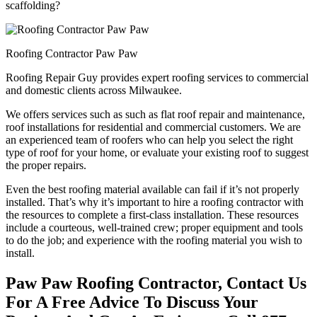
scaffolding?
Roofing Contractor Paw Paw
Roofing Repair Guy provides expert roofing services to commercial
and domestic clients across Milwaukee.
We offers services such as such as flat roof repair and maintenance,
roof installations for residential and commercial customers. We are
an experienced team of roofers who can help you select the right
type of roof for your home, or evaluate your existing roof to suggest
the proper repairs.
Even the best roofing material available can fail if it’s not properly
installed. That’s why it’s important to hire a roofing contractor with
the resources to complete a first-class installation. These resources
include a courteous, well-trained crew; proper equipment and tools
to do the job; and experience with the roofing material you wish to
install.
Paw Paw Roofing Contractor, Contact Us
For A Free Advice To Discuss Your