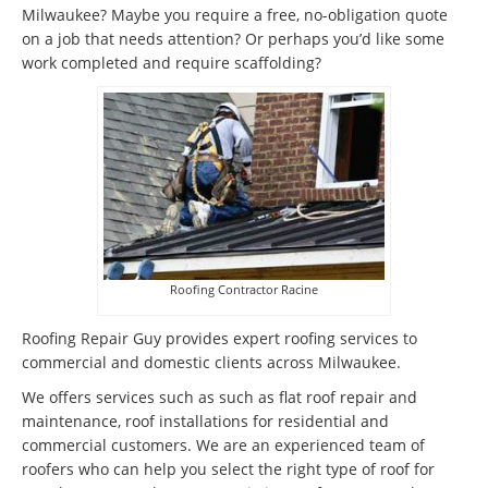
Milwaukee? Maybe you require a free, no-obligation quote
on a job that needs attention? Or perhaps you’d like some
work completed and require scaffolding?
Roofing Contractor Racine
Roofing Repair Guy provides expert roofing services to
commercial and domestic clients across Milwaukee.
We offers services such as such as flat roof repair and
maintenance, roof installations for residential and
commercial customers. We are an experienced team of
roofers who can help you select the right type of roof for