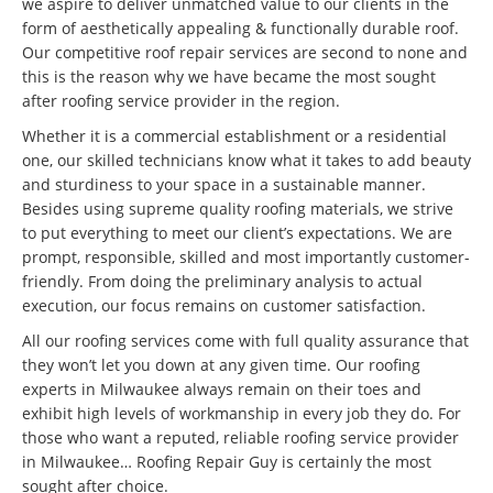
we aspire to deliver unmatched value to our clients in the
form of aesthetically appealing & functionally durable roof.
Our competitive roof repair services are second to none and
this is the reason why we have became the most sought
after roofing service provider in the region.
Whether it is a commercial establishment or a residential
one, our skilled technicians know what it takes to add beauty
and sturdiness to your space in a sustainable manner.
Besides using supreme quality roofing materials, we strive
to put everything to meet our client’s expectations. We are
prompt, responsible, skilled and most importantly customer-
friendly. From doing the preliminary analysis to actual
execution, our focus remains on customer satisfaction.
All our roofing services come with full quality assurance that
they won’t let you down at any given time. Our roofing
experts in Milwaukee always remain on their toes and
exhibit high levels of workmanship in every job they do. For
those who want a reputed, reliable roofing service provider
in Milwaukee… Roofing Repair Guy is certainly the most
sought after choice.