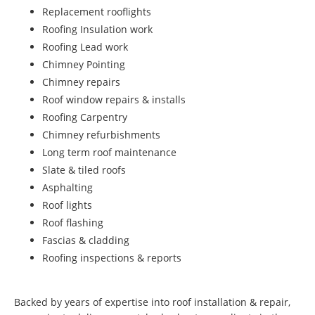
Replacement rooflights
Roofing Insulation work
Roofing Lead work
Chimney Pointing
Chimney repairs
Roof window repairs & installs
Roofing Carpentry
Chimney refurbishments
Long term roof maintenance
Slate & tiled roofs
Asphalting
Roof lights
Roof flashing
Fascias & cladding
Roofing inspections & reports
Backed by years of expertise into roof installation & repair,