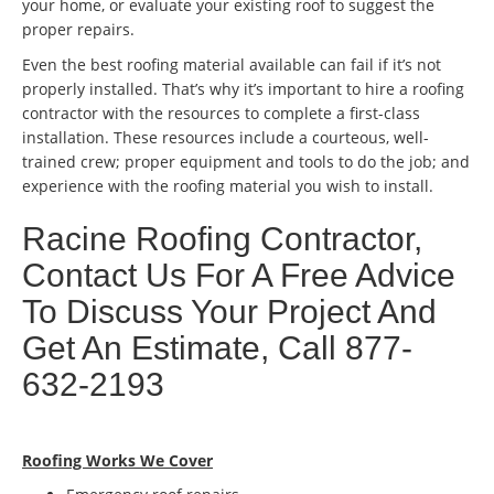
your home, or evaluate your existing roof to suggest the
proper repairs.
Even the best roofing material available can fail if it’s not
properly installed. That’s why it’s important to hire a roofing
contractor with the resources to complete a first-class
installation. These resources include a courteous, well-
trained crew; proper equipment and tools to do the job; and
experience with the roofing material you wish to install.
Racine Roofing Contractor,
Contact Us For A Free Advice
To Discuss Your Project And
Get An Estimate, Call 877-
632-2193
Roofing Works We Cover