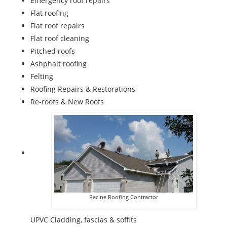
Emergency roof repairs
Flat roofing
Flat roof repairs
Flat roof cleaning
Pitched roofs
Ashphalt roofing
Felting
Roofing Repairs & Restorations
Re-roofs & New Roofs
Racine Roofing Contractor
UPVC Cladding, fascias & soffits