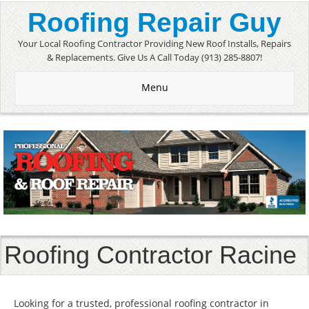
Roofing Repair Guy
Your Local Roofing Contractor Providing New Roof Installs, Repairs
& Replacements. Give Us A Call Today (913) 285-8807!
Menu
Roofing Contractor Racine
Looking for a trusted, professional roofing contractor in