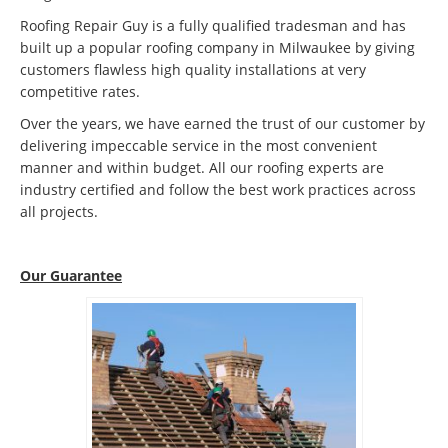
Roofing Repair Guy is a fully qualified tradesman and has
built up a popular roofing company in Milwaukee by giving
customers flawless high quality installations at very
competitive rates.
Over the years, we have earned the trust of our customer by
delivering impeccable service in the most convenient
manner and within budget. All our roofing experts are
industry certified and follow the best work practices across
all projects.
Our Guarantee