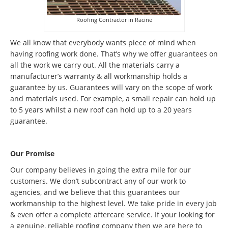
Roofing Contractor in Racine
We all know that everybody wants piece of mind when
having roofing work done. That’s why we offer guarantees on
all the work we carry out. All the materials carry a
manufacturer’s warranty & all workmanship holds a
guarantee by us. Guarantees will vary on the scope of work
and materials used. For example, a small repair can hold up
to 5 years whilst a new roof can hold up to a 20 years
guarantee.
Our Promise
Our company believes in going the extra mile for our
customers. We don’t subcontract any of our work to
agencies, and we believe that this guarantees our
workmanship to the highest level. We take pride in every job
& even offer a complete aftercare service. If your looking for
a genuine, reliable roofing company then we are here to