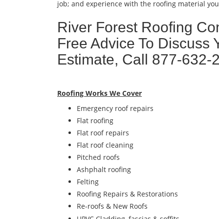
job; and experience with the roofing material you 
River Forest Roofing Con
Free Advice To Discuss 
Estimate, Call 877-632-
Roofing Works We Cover
Emergency roof repairs
Flat roofing
Flat roof repairs
Flat roof cleaning
Pitched roofs
Ashphalt roofing
Felting
Roofing Repairs & Restorations
Re-roofs & New Roofs
UPVC Cladding, fascias & soffits