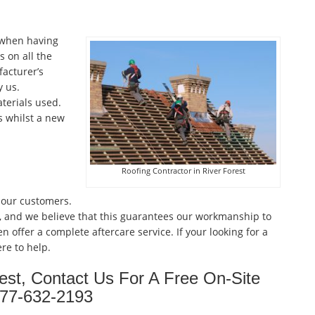
 when having
 on all the
facturer’s
 us.
terials used.
s whilst a new
Roofing Contractor in River Forest
 our customers.
, and we believe that this guarantees our workmanship to
n offer a complete aftercare service. If your looking for a
re to help.
rest, Contact Us For A Free On-Site
877-632-2193