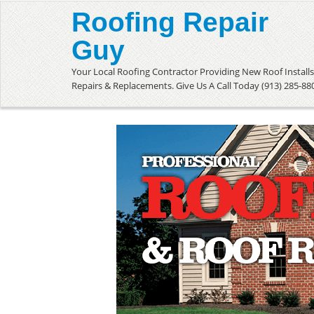
Roofing Repair
Guy
Your Local Roofing Contractor Providing New Roof Installs
Repairs & Replacements. Give Us A Call Today (913) 285-88