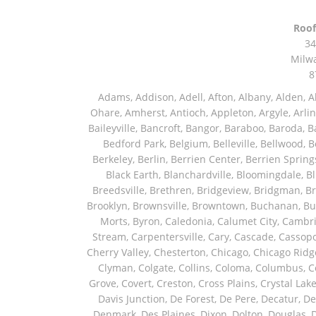
Roof
34
Milw
8
Adams, Addison, Adell, Afton, Albany, Alden, Algonquin, Allendale, Allenton, Almond, Alsip, Amboy, Amf Ohare, Amherst, Antioch, Appleton, Argyle, Arlington, Arlington Heights, Ashippun, Ashton, Aurora, Avalon, Baileyville, Bancroft, Bangor, Baraboo, Baroda, Barrington, Bartlett, Bassett, Batavia, Bear Lake, Beaver Dam, Bedford Park, Belgium, Belleville, Bellwood, Beloit, Belvidere, Benet Lake, Bensenville, Benton Harbor, Berkeley, Berlin, Berrien Center, Berrien Springs, Berwyn, Beverly Shores, Big Bend, Big Rock, Black Creek, Black Earth, Blanchardville, Bloomingdale, Blue Island, Blue Mounds, Bolingbrook, Branch, Brandon, Breedsville, Brethren, Bridgeview, Bridgman, Briggsville, Brillion, Bristol, Broadview, Brodhead, Brookfield, Brooklyn, Brownsville, Browntown, Buchanan, Buffalo Grove, Burbank, Burlington, Burnett, Butler, Butte Des Morts, Byron, Caledonia, Calumet City, Cambria, Cambridge, Camp Lake, Campbellsport, Capron, Carol Stream, Carpentersville, Cary, Cascade, Cassopolis, Cedar Grove, Cedarburg, Cedarville, Chadwick, Chana, Cherry Valley, Chesterton, Chicago, Chicago Ridge, Chilton, Cicero, Clare, Clarendon Hills, Cleveland, Clinton, Clyman, Colgate, Collins, Coloma, Columbus, Combined Locks, Compton, Coopersville, Cortland, Cottage Grove, Covert, Creston, Cross Plains, Crystal Lake, Cudahy, Custer, Dakota, Dale, Dalton, Dane, Darien, Davis, Davis Junction, De Forest, De Pere, Decatur, Deer Grove, Deerfield, Dekalb, Delafield, Delavan, Dellwood, Denmark, Des Plaines, Dixon, Dolton, Douglas, Dousman, Dowagiac, Downers Grove, Doylestown, Dundee, Durand, Eagle, East Chicago, East Troy, Eastlake, Eau Claire, Eden, Edgerton, Edwardsburg, Elburn, Eldena, Eldorado, Eleroy, Elgin, Elk Grove Village, Elkhart, Elkhart Lake, Elkhorn, Elm Grove, Elmhurst, Elmwood Park, Endeavor, Eola, Esmond, Eureka, Evanston, Evansville, Evergreen Park, Fairwater, Fall River, Fennville, Ferrysburg, Filer City, Fond Du Lac, Fontana, Footville, Forest Junction, Forest Park, Forreston, Fort Atkinson, Fort Sheridan, Fountain, Fox Lake, Fox River Grove, Fox Valley, Francis Creek, Franklin, Franklin Grove, Franklin Park, Franksville, Fredonia, Free Soil, Freeport, Fremont, Friendship, Friesland, Fruitport, Galien, Galt, Garden Prairie, Gary, Genesee Depot, Geneva, Genoa, Genoa City, German Valley, Germantown, Gilberts, Glen Ellyn, Glenbeulah, Glencoe, Glendale Heights, Glenn, Glenview, Glenview Nas, Golf, Grafton, Grand Haven, Grand Junction, Grand Marsh, Granger, Grayslake, Great Lakes, Green Bay, Green Lake, Greenbush, Greendale, Greenleaf, Greenville, Gurnee, Hagar Shores, Hales Corners, Hamilton, Hammond, Hampshire, Hancock, Hanover, Hanover Park, Harbert, Harmon, Hart, Hartford, Hartland, Harvard, Harvey, Harwood Heights, Hebron, Helenville, Hesperia, Hickory Hills, Highland Park, Highwood, Hilbert, Hillside, Hinckley, Hines, Hingham, Hinsdale, Hoffman Estates, Holcomb, Holland, Holton, Hometown, Horicon, Hortonville, Hubertus, Huntley, Hustisford, Ingleside, Iron Ridge, Irons, Island Lake, Itasca, Ixonia, Jackson, Janesville, Jefferson, Johnson Creek, Juda, Juneau, Justice, Kaleva, Kaneville, Kansasville, Kaukauna, Kellnersville, Kenilworth, Kenosha, Kewaskum, Kewaunee, Kiel, Kimberly, Kingston, Kirkland, Kohler, La Grange, La Grange Park, Lacota, Lafox, Lake Bluff, Lake Delton, Lake Forest, Lake Geneva, Lake In The Hills, Lake Mills, Lake Villa, Lake Zurich, Lakeside, Lanark, Lancaster, Lannon, Laporte, Larsen, Lawrence, Leaf River, Lebanon, Lee, Lee Center, Leland, Lemont, Lena, Libertyville, Lincolnshire, Lincolnwood, Lindenwood, Lisle, Little Chute, Lodi, Lombard, Lomira, Long Grove, Loves Park, Lowell, Ludington, Lyons, Macatawa, Machesney Park, Madison, Malone, Malta, Manawa, Manistee, Manitowoc, Maple Park, Marengo, Maribel, Markesan, Marquette, Marshall, Mayville, Maywood, Mazomanie, Mc Connell, Mc Farland, Mchenry, Mears, Medinah, Melrose Park, Menasha, Menomonee Falls, Mequon, Merrimac, Merton, Michigan City, Middleton, Midlothian, Milledgeville, Milton, Mishawaka, Mishicot, Monroe, Monroe Center, Montague, Montello, Montgomery, Monticello, Mooseheart, Morrisonville, Morton Grove, Mount Calvary, Mount Horeb, Mount Morris, Mount Prospect, Mukwonago, Mundelein, Muskego, Muskegon, Nachusa, Naperville, Nashotah, Neenah, Nelson, Neosho, Neshkoro, New Berlin, New Buffalo, New Carlisle, New Era, New Glarus, New Holstein, New London, New Munster, New Troy, Newburg, Newton, Niles, North Aurora, North Chicago, North Freedom, North Lake