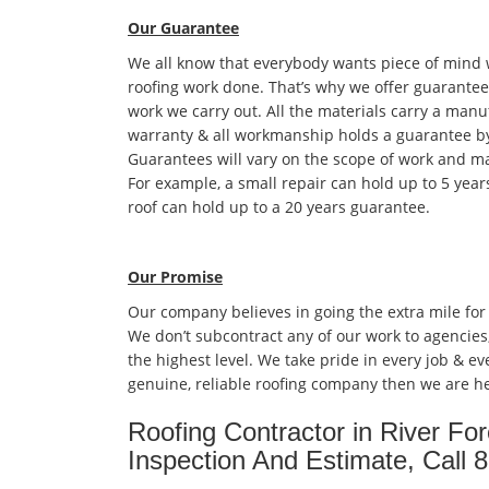
Our Guarantee
We all know that everybody wants piece of mind
roofing work done. That’s why we offer guarantees
work we carry out. All the materials carry a manu
warranty & all workmanship holds a guarantee by
Guarantees will vary on the scope of work and ma
For example, a small repair can hold up to 5 year
roof can hold up to a 20 years guarantee.
Our Promise
Our company believes in going the extra mile for
We don’t subcontract any of our work to agencies
the highest level. We take pride in every job & eve
genuine, reliable roofing company then we are he
Roofing Contractor in River Fo
Inspection And Estimate, Call 