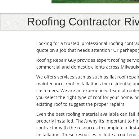
Roofing Contractor Riv
Looking for a trusted, professional roofing contr
quote on a job that needs attention? Or perhaps 
Roofing Repair Guy provides expert roofing servic
commercial and domestic clients across Milwauk
We offers services such as such as flat roof repai
maintenance, roof installations for residential 
customers. We are an experienced team of roofe
you select the right type of roof for your home, o
existing roof to suggest the proper repairs.
Even the best roofing material available can fail if 
properly installed. That’s why it’s important to hir
contractor with the resources to complete a first-
installation. These resources include a courteous