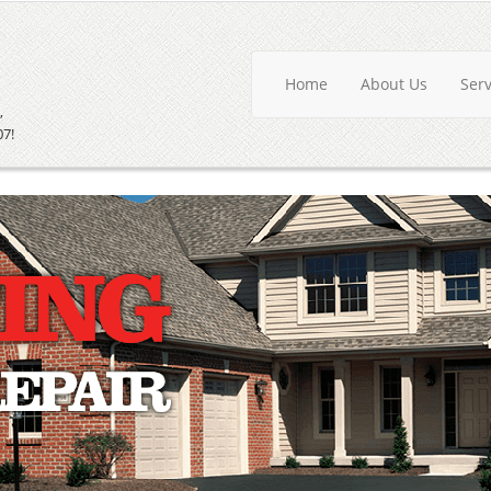
Home
About Us
Ser
,
07!