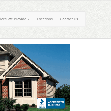
vices We Provide
Locations
Contact Us