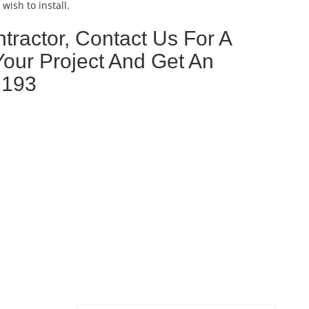
wish to install.
tractor, Contact Us For A
Your Project And Get An
2193