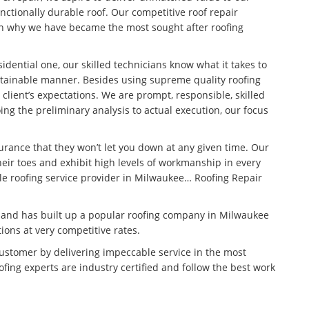
unctionally durable roof. Our competitive roof repair
son why we have became the most sought after roofing
idential one, our skilled technicians know what it takes to
stainable manner. Besides using supreme quality roofing
 client’s expectations. We are prompt, responsible, skilled
ng the preliminary analysis to actual execution, our focus
surance that they won’t let you down at any given time. Our
eir toes and exhibit high levels of workmanship in every
ble roofing service provider in Milwaukee… Roofing Repair
n and has built up a popular roofing company in Milwaukee
tions at very competitive rates.
customer by delivering impeccable service in the most
fing experts are industry certified and follow the best work