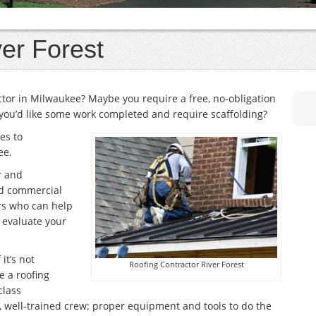
er Forest
actor in Milwaukee? Maybe you require a free, no-obligation
you’d like some work completed and require scaffolding?
es to
ee.
r and
and commercial
rs who can help
r evaluate your
it’s not
Roofing Contractor River Forest
e a roofing
class
, well-trained crew; proper equipment and tools to do the