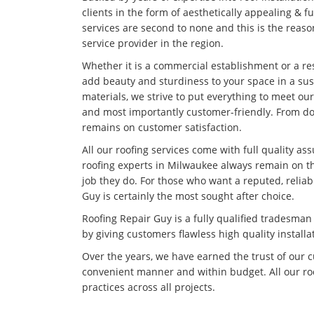
clients in the form of aesthetically appealing & f
services are second to none and this is the rea
service provider in the region.
Whether it is a commercial establishment or a res
add beauty and sturdiness to your space in a su
materials, we strive to put everything to meet our
and most importantly customer-friendly. From doi
remains on customer satisfaction.
All our roofing services come with full quality as
roofing experts in Milwaukee always remain on th
job they do. For those who want a reputed, relia
Guy is certainly the most sought after choice.
Roofing Repair Guy is a fully qualified tradesma
by giving customers flawless high quality installa
Over the years, we have earned the trust of our 
convenient manner and within budget. All our roo
practices across all projects.