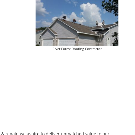
River Forest Roofing Contractor
n & repair, we aspire to deliver unmatched value to our