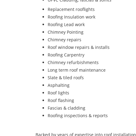
Replacement rooflights
Roofing Insulation work
Roofing Lead work
Chimney Pointing
Chimney repairs
Roof window repairs & installs
Roofing Carpentry
Chimney refurbishments
Long term roof maintenance
Slate & tiled roofs
Asphalting
Roof lights
Roof flashing
Fascias & cladding
Roofing inspections & reports
Backed by years of expertise into roof installatio