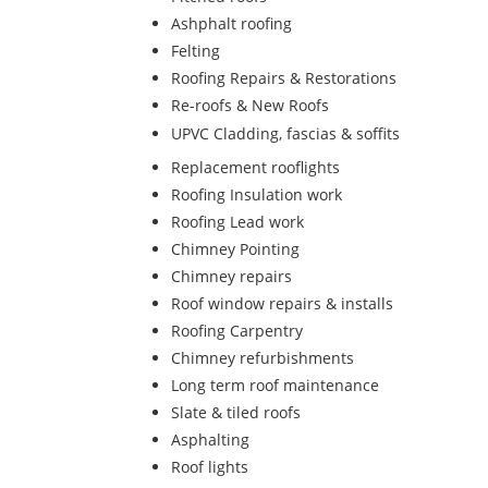
Ashphalt roofing
Felting
Roofing Repairs & Restorations
Re-roofs & New Roofs
UPVC Cladding, fascias & soffits
Replacement rooflights
Roofing Insulation work
Roofing Lead work
Chimney Pointing
Chimney repairs
Roof window repairs & installs
Roofing Carpentry
Chimney refurbishments
Long term roof maintenance
Slate & tiled roofs
Asphalting
Roof lights