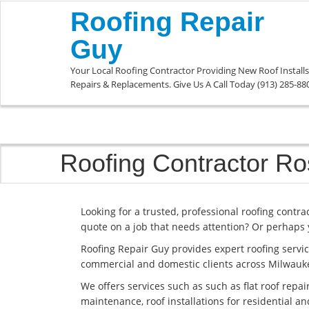
Roofing Repair
Guy
Your Local Roofing Contractor Providing New Roof Installs
Repairs & Replacements. Give Us A Call Today (913) 285-88
Roofing Contractor R
Looking for a trusted, professional roofing contr
quote on a job that needs attention? Or perhaps 
Roofing Repair Guy provides expert roofing servic
commercial and domestic clients across Milwauk
We offers services such as such as flat roof repai
maintenance, roof installations for residential 