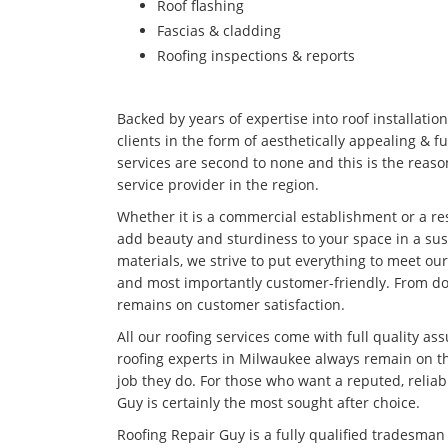
Roof flashing
Fascias & cladding
Roofing inspections & reports
Backed by years of expertise into roof installatio
clients in the form of aesthetically appealing & f
services are second to none and this is the rea
service provider in the region.
Whether it is a commercial establishment or a res
add beauty and sturdiness to your space in a su
materials, we strive to put everything to meet our
and most importantly customer-friendly. From doi
remains on customer satisfaction.
All our roofing services come with full quality as
roofing experts in Milwaukee always remain on th
job they do. For those who want a reputed, relia
Guy is certainly the most sought after choice.
Roofing Repair Guy is a fully qualified tradesma