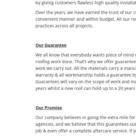
by giving customers flawless high quality installa
Over the years, we have earned the trust of our 
convenient manner and within budget. All our roo
practices across all projects.
Our Guarantee
We all know that everybody wants piece of mind
roofing work done. That’s why we offer guarantees
work we carry out. All the materials carry a manu
warranty & all workmanship holds a guarantee by
Guarantees will vary on the scope of work and ma
years whilst a new roof can hold up to a 20 years
Our Promise
Our company believes in going the extra mile for
agencies, and we believe that this guarantees ou
job & even offer a complete aftercare service. If