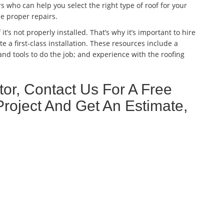
 who can help you select the right type of roof for your
he proper repairs.
 it’s not properly installed. That’s why it’s important to hire
e a first-class installation. These resources include a
nd tools to do the job; and experience with the roofing
or, Contact Us For A Free
Project And Get An Estimate,