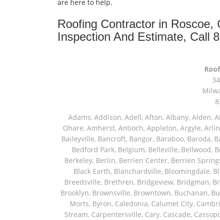
are here to help.
Roofing Contractor in Roscoe,
Inspection And Estimate, Call 
Roof
34
Milw
8
Adams, Addison, Adell, Afton, Albany, Alden, Algonquin, Allendale, Allenton, Almond, Alsip, Amboy, Amf Ohare, Amherst, Antioch, Appleton, Argyle, Arlington, Arlington Heights, Ashippun, Ashton, Aurora, Avalon, Baileyville, Bancroft, Bangor, Baraboo, Baroda, Barrington, Bartlett, Bassett, Batavia, Bear Lake, Beaver Dam, Bedford Park, Belgium, Belleville, Bellwood, Beloit, Belvidere, Benet Lake, Bensenville, Benton Harbor, Berkeley, Berlin, Berrien Center, Berrien Springs, Berwyn, Beverly Shores, Big Bend, Big Rock, Black Creek, Black Earth, Blanchardville, Bloomingdale, Blue Island, Blue Mounds, Bolingbrook, Branch, Brandon, Breedsville, Brethren, Bridgeview, Bridgman, Briggsville, Brillion, Bristol, Broadview, Brodhead, Brookfield, Brooklyn, Brownsville, Browntown, Buchanan, Buffalo Grove, Burbank, Burlington, Burnett, Butler, Butte Des Morts, Byron, Caledonia, Calumet City, Cambria, Cambridge, Camp Lake, Campbellsport, Capron, Carol Stream, Carpentersville, Cary, Cascade, Cassopolis, Cedar Grove, Cedarburg, Cedarville, Chadwick, Chana, Cherry Valley, Chesterton, Chicago, Chicago Ridge, Chilton, Cicero, Clare, Clarendon Hills, Cleveland, Clinton, Clyman, Colgate, Collins, Coloma, Columbus, Combined Locks, Compton, Coopersville, Cortland, Cottage Grove, Covert, Creston, Cross Plains, Crystal Lake, Cudahy, Custer, Dakota, Dale, Dalton, Dane, Darien, Davis, Davis Junction, De Forest, De Pere, Decatur, Deer Grove, Deerfield, Dekalb, Delafield, Delavan, Dellwood, Denmark, Des Plaines, Dixon, Dolton, Douglas, Dousman, Dowagiac, Downers Grove, Doylestown, Dundee, Durand, Eagle, East Chicago, East Troy, Eastlake, Eau Claire, Eden, Edgerton, Edwardsburg, Elburn, Eldena, Eldorado, Eleroy, Elgin, Elk Grove Village, Elkhart, Elkhart Lake, Elkhorn, Elm Grove, Elmhurst, Elmwood Park, Endeavor, Eola, Esmond, Eureka, Evanston, Evansville, Evergreen Park, Fairwater, Fall River, Fennville, Ferrysburg, Filer City, Fond Du Lac, Fontana, Footville, Forest Junction, Forest Park, Forreston, Fort Atkinson, Fort Sheridan, Fountain, Fox Lake, Fox River Grove, Fox Valley, Francis Creek, Franklin, Franklin Grove, Franklin Park, Franksville, Fredonia, Free Soil, Freeport, Fremont, Friendship, Friesland, Fruitport, Galien, Galt, Garden Prairie, Gary, Genesee Depot, Geneva, Genoa, Genoa City, German Valley, Germantown, Gilberts, Glen Ellyn, Glenbeulah, Glencoe, Glendale Heights, Glenn, Glenview, Glenview Nas, Golf, Grafton, Grand Haven, Grand Junction, Grand Marsh, Granger, Grayslake, Great Lakes, Green Bay, Green Lake, Greenbush, Greendale, Greenleaf, Greenville, Gurnee, Hagar Shores, Hales Corners, Hamilton, Hammond, Hampshire, Hancock, Hanover, Hanover Park, Harbert, Harmon, Hart, Hartford, Hartland, Harvard, Harvey, Harwood Heights, Hebron, Helenville, Hesperia, Hickory Hills, Highland Park, Highwood, Hilbert, Hillside, Hinckley, Hines, Hingham, Hinsdale, Hoffman Estates, Holcomb, Holland, Holton, Hometown, Horicon, Hortonville, Hubertus, Huntley, Hustisford, Ingleside, Iron Ridge, Irons, Island Lake, Itasca, Ixonia, Jackson, Janesville, Jefferson, Johnson Creek, Juda, Juneau, Justice, Kaleva, Kaneville, Kansasville, Kaukauna, Kellnersville, Kenilworth, Kenosha, Kewaskum, Kewaunee, Kiel, Kimberly, Kingston, Kirkland, Kohler, La Grange, La Grange Park, Lacota, Lafox, Lake Bluff, Lake Delton, Lake Forest, Lake Geneva, Lake In The Hills, Lake Mills, Lake Villa, Lake Zurich, Lakeside, Lanark, Lancaster, Lannon, Laporte, Larsen, Lawrence, Leaf River, Lebanon, Lee, Lee Center, Leland, Lemont, Lena, Libertyville, Lincolnshire, Lincolnwood, Lindenwood, Lisle, Little Chute, Lodi, Lombard, Lomira, Long Grove, Loves Park, Lowell, Ludington, Lyons, Macatawa, Machesney Park, Madison, Malone, Malta, Manawa, Manistee, Manitowoc, Maple Park, Marengo, Maribel, Markesan, Marquette, Marshall, Mayville, Maywood, Mazomanie, Mc Connell, Mc Farland, Mchenry, Mears, Medinah, Melrose Park, Menasha, Menomonee Falls, Mequon, Merrimac, Merton, Michigan City, Middleton, Midlothian, Milledgeville, Milton, Mishawaka, Mishicot, Monroe, Monroe Center, Montague, Montello, Montgomery, Monticello, Mooseheart, Morrisonville, Morton Grove, Mount Calvary, Mount Horeb, Mount Morris, Mount Prospect, Mukwonago, Mundelein, Muskego, Muskegon, Nachusa, Naperville, Nashotah, Neenah, Nelson, Neosho, Neshkoro, New Berlin, New Buffalo, New Carlisle, New Era, New Glarus, New Holstein, New London, New Munster, New Troy, Newburg, Newton, Niles, North Aurora, North Chicago, North Freedom, North Lake