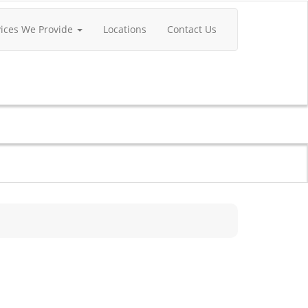
vices We Provide
Locations
Contact Us