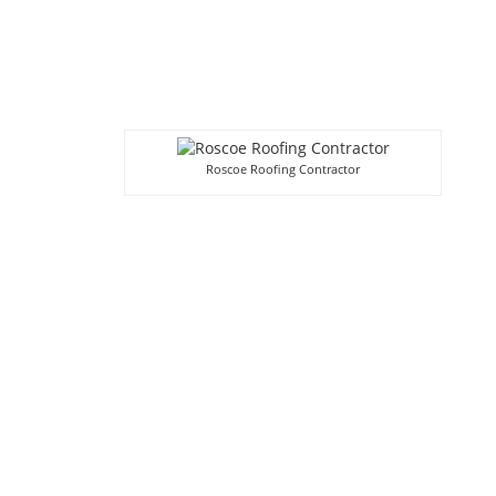
Roscoe Roofing Contractor