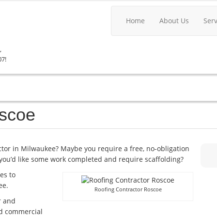
Home
About Us
Ser
,
07!
oscoe
actor in Milwaukee? Maybe you require a free, no-obligation
you’d like some work completed and require scaffolding?
es to
ee.
Roofing Contractor Roscoe
r and
and commercial