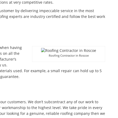
tions at very competitive rates.
customer by delivering impeccable service in the most
fing experts are industry certified and follow the best work
 when having
 on all the
Roofing Contractor in Roscoe
facturer’s
 us.
terials used. For example, a small repair can hold up to 5
 guarantee.
 our customers. We don’t subcontract any of our work to
r workmanship to the highest level. We take pride in every
 your looking for a genuine, reliable roofing company then we