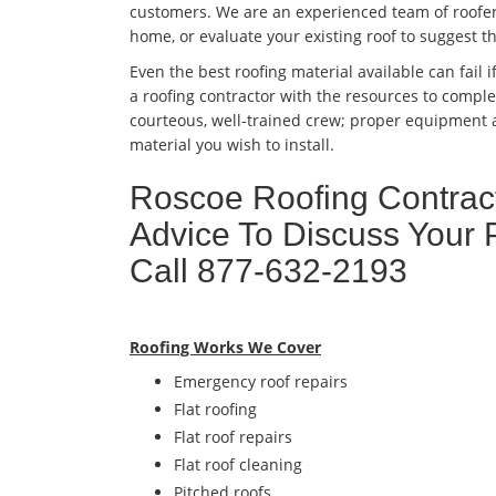
customers. We are an experienced team of roofers
home, or evaluate your existing roof to suggest t
Even the best roofing material available can fail if
a roofing contractor with the resources to complet
courteous, well-trained crew; proper equipment a
material you wish to install.
Roscoe Roofing Contract
Advice To Discuss Your 
Call 877-632-2193
Roofing Works We Cover
Emergency roof repairs
Flat roofing
Flat roof repairs
Flat roof cleaning
Pitched roofs