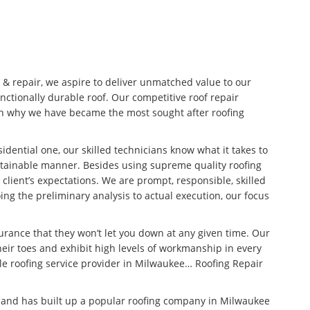
n & repair, we aspire to deliver unmatched value to our
unctionally durable roof. Our competitive roof repair
son why we have became the most sought after roofing
idential one, our skilled technicians know what it takes to
stainable manner. Besides using supreme quality roofing
 client’s expectations. We are prompt, responsible, skilled
ng the preliminary analysis to actual execution, our focus
surance that they won’t let you down at any given time. Our
eir toes and exhibit high levels of workmanship in every
ble roofing service provider in Milwaukee… Roofing Repair
n and has built up a popular roofing company in Milwaukee