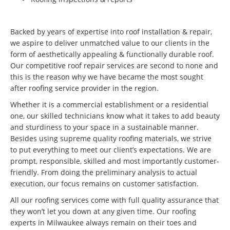
Backed by years of expertise into roof installation & repair,
we aspire to deliver unmatched value to our clients in the
form of aesthetically appealing & functionally durable roof.
Our competitive roof repair services are second to none and
this is the reason why we have became the most sought
after roofing service provider in the region.
Whether it is a commercial establishment or a residential
one, our skilled technicians know what it takes to add beauty
and sturdiness to your space in a sustainable manner.
Besides using supreme quality roofing materials, we strive
to put everything to meet our client’s expectations. We are
prompt, responsible, skilled and most importantly customer-
friendly. From doing the preliminary analysis to actual
execution, our focus remains on customer satisfaction.
All our roofing services come with full quality assurance that
they won’t let you down at any given time. Our roofing
experts in Milwaukee always remain on their toes and