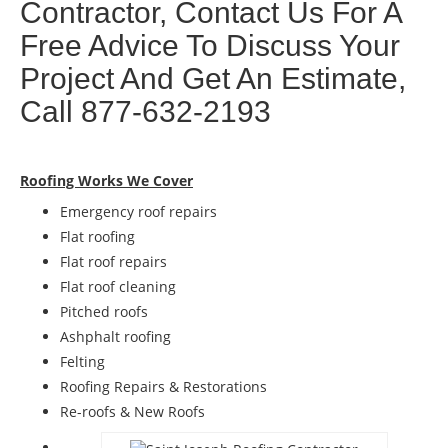
Contractor, Contact Us For A
Free Advice To Discuss Your
Project And Get An Estimate,
Call 877-632-2193
Roofing Works We Cover
Emergency roof repairs
Flat roofing
Flat roof repairs
Flat roof cleaning
Pitched roofs
Ashphalt roofing
Felting
Roofing Repairs & Restorations
Re-roofs & New Roofs