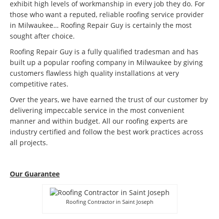
exhibit high levels of workmanship in every job they do. For
those who want a reputed, reliable roofing service provider
in Milwaukee… Roofing Repair Guy is certainly the most
sought after choice.
Roofing Repair Guy is a fully qualified tradesman and has
built up a popular roofing company in Milwaukee by giving
customers flawless high quality installations at very
competitive rates.
Over the years, we have earned the trust of our customer by
delivering impeccable service in the most convenient
manner and within budget. All our roofing experts are
industry certified and follow the best work practices across
all projects.
Our Guarantee
Roofing Contractor in Saint Joseph