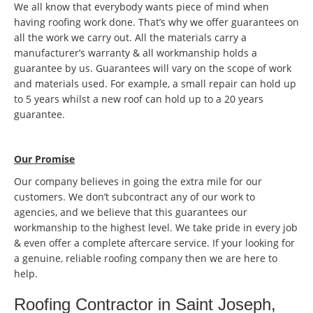
We all know that everybody wants piece of mind when
having roofing work done. That’s why we offer guarantees on
all the work we carry out. All the materials carry a
manufacturer’s warranty & all workmanship holds a
guarantee by us. Guarantees will vary on the scope of work
and materials used. For example, a small repair can hold up
to 5 years whilst a new roof can hold up to a 20 years
guarantee.
Our Promise
Our company believes in going the extra mile for our
customers. We don’t subcontract any of our work to
agencies, and we believe that this guarantees our
workmanship to the highest level. We take pride in every job
& even offer a complete aftercare service. If your looking for
a genuine, reliable roofing company then we are here to
help.
Roofing Contractor in Saint Joseph,