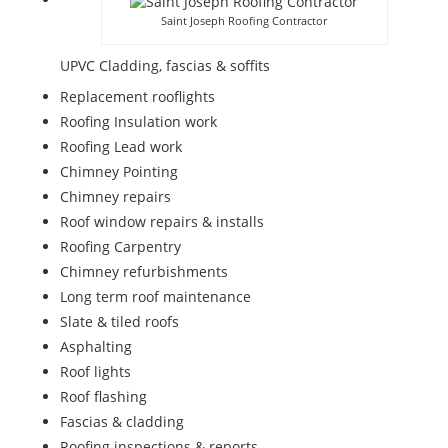
Saint Joseph Roofing Contractor
UPVC Cladding, fascias & soffits
Replacement rooflights
Roofing Insulation work
Roofing Lead work
Chimney Pointing
Chimney repairs
Roof window repairs & installs
Roofing Carpentry
Chimney refurbishments
Long term roof maintenance
Slate & tiled roofs
Asphalting
Roof lights
Roof flashing
Fascias & cladding
Roofing inspections & reports