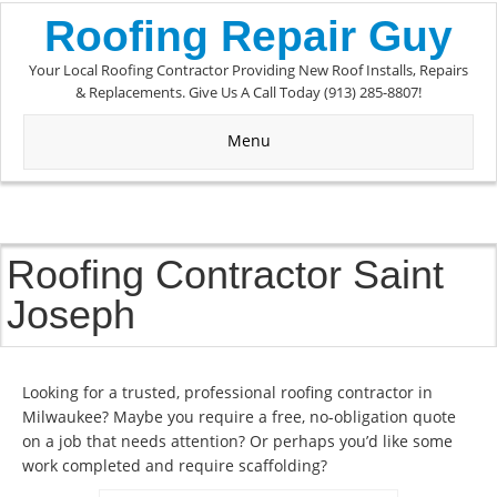
Roofing Repair Guy
Your Local Roofing Contractor Providing New Roof Installs, Repairs
& Replacements. Give Us A Call Today (913) 285-8807!
Menu
Roofing Contractor Saint
Joseph
Looking for a trusted, professional roofing contractor in
Milwaukee? Maybe you require a free, no-obligation quote
on a job that needs attention? Or perhaps you’d like some
work completed and require scaffolding?