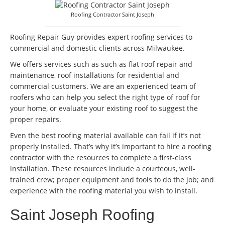
Roofing Contractor Saint Joseph
Roofing Repair Guy provides expert roofing services to
commercial and domestic clients across Milwaukee.
We offers services such as such as flat roof repair and
maintenance, roof installations for residential and
commercial customers. We are an experienced team of
roofers who can help you select the right type of roof for
your home, or evaluate your existing roof to suggest the
proper repairs.
Even the best roofing material available can fail if it’s not
properly installed. That’s why it’s important to hire a roofing
contractor with the resources to complete a first-class
installation. These resources include a courteous, well-
trained crew; proper equipment and tools to do the job; and
experience with the roofing material you wish to install.
Saint Joseph Roofing