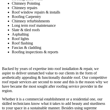
Chimney Pointing
Chimney repairs
Roof window repairs & installs
Roofing Carpentry
Chimney refurbishments
Long term roof maintenance
Slate & tiled roofs
Asphalting
Roof lights
Roof flashing
Fascias & cladding
Roofing inspections & reports
Backed by years of expertise into roof installation & repair, we
aspire to deliver unmatched value to our clients in the form of
aesthetically appealing & functionally durable roof. Our competitive
roof repair services are second to none and this is the reason why we
have became the most sought after roofing service provider in the
region.
Whether it is a commercial establishment or a residential one, our
skilled technicians know what it takes to add beauty and sturdiness
to your space in a sustainable manner. Besides using supreme