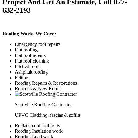
Project And Get An Estimate, Call 877-
632-2193
Roofing Works We Cover
Emergency roof repairs
Flat roofing
Flat roof repairs
Flat roof cleaning
Pitched roofs
Ashphalt roofing
Felting
Roofing Repairs & Restorations
Re-roofs & New Roofs
Scottville Roofing Contractor
UPVC Cladding, fascias & soffits
Replacement rooflights
Roofing Insulation work
Roofing Lead work