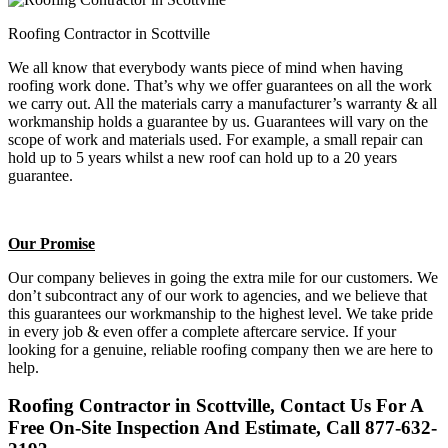
Roofing Contractor in Scottville
We all know that everybody wants piece of mind when having
roofing work done. That’s why we offer guarantees on all the work
we carry out. All the materials carry a manufacturer’s warranty & all
workmanship holds a guarantee by us. Guarantees will vary on the
scope of work and materials used. For example, a small repair can
hold up to 5 years whilst a new roof can hold up to a 20 years
guarantee.
Our Promise
Our company believes in going the extra mile for our customers. We
don’t subcontract any of our work to agencies, and we believe that
this guarantees our workmanship to the highest level. We take pride
in every job & even offer a complete aftercare service. If your
looking for a genuine, reliable roofing company then we are here to
help.
Roofing Contractor in Scottville, Contact Us For A
Free On-Site Inspection And Estimate, Call 877-632-