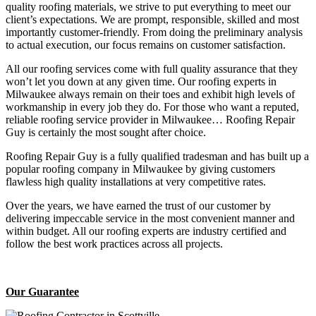
quality roofing materials, we strive to put everything to meet our
client’s expectations. We are prompt, responsible, skilled and most
importantly customer-friendly. From doing the preliminary analysis
to actual execution, our focus remains on customer satisfaction.
All our roofing services come with full quality assurance that they
won’t let you down at any given time. Our roofing experts in
Milwaukee always remain on their toes and exhibit high levels of
workmanship in every job they do. For those who want a reputed,
reliable roofing service provider in Milwaukee… Roofing Repair
Guy is certainly the most sought after choice.
Roofing Repair Guy is a fully qualified tradesman and has built up a
popular roofing company in Milwaukee by giving customers
flawless high quality installations at very competitive rates.
Over the years, we have earned the trust of our customer by
delivering impeccable service in the most convenient manner and
within budget. All our roofing experts are industry certified and
follow the best work practices across all projects.
Our Guarantee