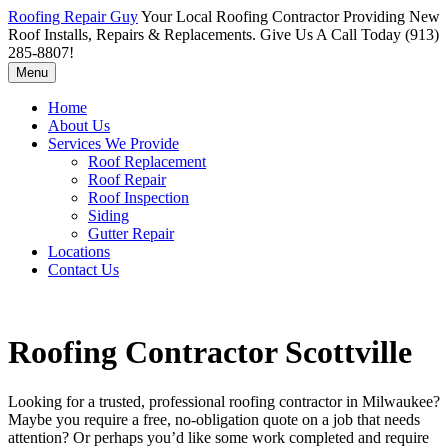
Roofing Repair Guy
Your Local Roofing Contractor Providing New
Roof Installs, Repairs & Replacements. Give Us A Call Today (913)
285-8807!
Menu
Home
About Us
Services We Provide
Roof Replacement
Roof Repair
Roof Inspection
Siding
Gutter Repair
Locations
Contact Us
Roofing Contractor Scottville
Looking for a trusted, professional roofing contractor in Milwaukee?
Maybe you require a free, no-obligation quote on a job that needs
attention? Or perhaps you’d like some work completed and require