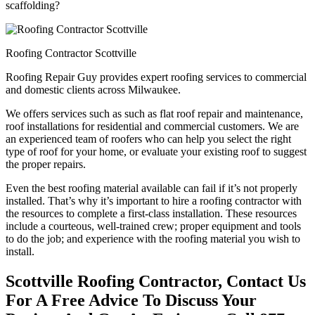
scaffolding?
Roofing Contractor Scottville
Roofing Repair Guy provides expert roofing services to commercial
and domestic clients across Milwaukee.
We offers services such as such as flat roof repair and maintenance,
roof installations for residential and commercial customers. We are
an experienced team of roofers who can help you select the right
type of roof for your home, or evaluate your existing roof to suggest
the proper repairs.
Even the best roofing material available can fail if it’s not properly
installed. That’s why it’s important to hire a roofing contractor with
the resources to complete a first-class installation. These resources
include a courteous, well-trained crew; proper equipment and tools
to do the job; and experience with the roofing material you wish to
install.
Scottville Roofing Contractor, Contact Us
For A Free Advice To Discuss Your