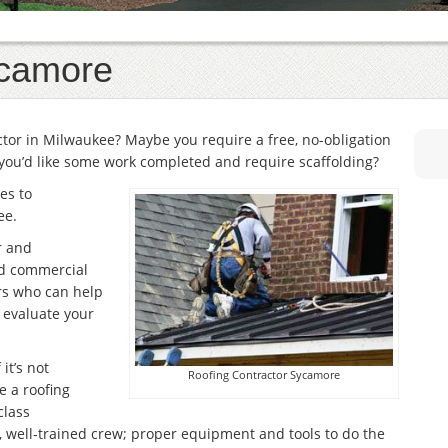
ycamore
actor in Milwaukee? Maybe you require a free, no-obligation
you’d like some work completed and require scaffolding?
es to
ee.
r and
and commercial
rs who can help
r evaluate your
it’s not
Roofing Contractor Sycamore
e a roofing
class
, well-trained crew; proper equipment and tools to do the