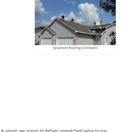
Sycamore Roofing Contractor
n & repair, we aspire to deliver unmatched value to our