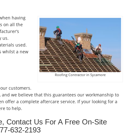
 when having
 on all the
facturer’s
 us.
terials used.
s whilst a new
Roofing Contractor in Sycamore
 our customers.
, and we believe that this guarantees our workmanship to
n offer a complete aftercare service. If your looking for a
re to help.
e, Contact Us For A Free On-Site
877-632-2193