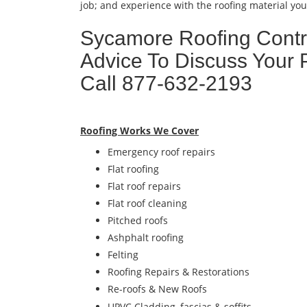
job; and experience with the roofing material you 
Sycamore Roofing Contra
Advice To Discuss Your 
Call 877-632-2193
Roofing Works We Cover
Emergency roof repairs
Flat roofing
Flat roof repairs
Flat roof cleaning
Pitched roofs
Ashphalt roofing
Felting
Roofing Repairs & Restorations
Re-roofs & New Roofs
UPVC Cladding, fascias & soffits