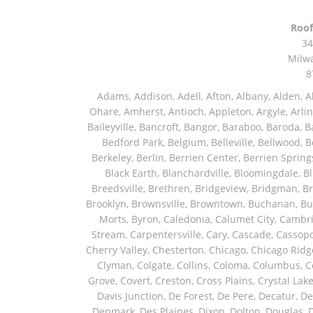
Roof
34
Milw
8
Adams, Addison, Adell, Afton, Albany, Alden, Algonquin, Allendale, Allenton, Almond, Alsip, Amboy, Amf Ohare, Amherst, Antioch, Appleton, Argyle, Arlington, Arlington Heights, Ashippun, Ashton, Aurora, Avalon, Baileyville, Bancroft, Bangor, Baraboo, Baroda, Barrington, Bartlett, Bassett, Batavia, Bear Lake, Beaver Dam, Bedford Park, Belgium, Belleville, Bellwood, Beloit, Belvidere, Benet Lake, Bensenville, Benton Harbor, Berkeley, Berlin, Berrien Center, Berrien Springs, Berwyn, Beverly Shores, Big Bend, Big Rock, Black Creek, Black Earth, Blanchardville, Bloomingdale, Blue Island, Blue Mounds, Bolingbrook, Branch, Brandon, Breedsville, Brethren, Bridgeview, Bridgman, Briggsville, Brillion, Bristol, Broadview, Brodhead, Brookfield, Brooklyn, Brownsville, Browntown, Buchanan, Buffalo Grove, Burbank, Burlington, Burnett, Butler, Butte Des Morts, Byron, Caledonia, Calumet City, Cambria, Cambridge, Camp Lake, Campbellsport, Capron, Carol Stream, Carpentersville, Cary, Cascade, Cassopolis, Cedar Grove, Cedarburg, Cedarville, Chadwick, Chana, Cherry Valley, Chesterton, Chicago, Chicago Ridge, Chilton, Cicero, Clare, Clarendon Hills, Cleveland, Clinton, Clyman, Colgate, Collins, Coloma, Columbus, Combined Locks, Compton, Coopersville, Cortland, Cottage Grove, Covert, Creston, Cross Plains, Crystal Lake, Cudahy, Custer, Dakota, Dale, Dalton, Dane, Darien, Davis, Davis Junction, De Forest, De Pere, Decatur, Deer Grove, Deerfield, Dekalb, Delafield, Delavan, Dellwood, Denmark, Des Plaines, Dixon, Dolton, Douglas, Dousman, Dowagiac, Downers Grove, Doylestown, Dundee, Durand, Eagle, East Chicago, East Troy, Eastlake, Eau Claire, Eden, Edgerton, Edwardsburg, Elburn, Eldena, Eldorado, Eleroy, Elgin, Elk Grove Village, Elkhart, Elkhart Lake, Elkhorn, Elm Grove, Elmhurst, Elmwood Park, Endeavor, Eola, Esmond, Eureka, Evanston, Evansville, Evergreen Park, Fairwater, Fall River, Fennville, Ferrysburg, Filer City, Fond Du Lac, Fontana, Footville, Forest Junction, Forest Park, Forreston, Fort Atkinson, Fort Sheridan, Fountain, Fox Lake, Fox River Grove, Fox Valley, Francis Creek, Franklin, Franklin Grove, Franklin Park, Franksville, Fredonia, Free Soil, Freeport, Fremont, Friendship, Friesland, Fruitport, Galien, Galt, Garden Prairie, Gary, Genesee Depot, Geneva, Genoa, Genoa City, German Valley, Germantown, Gilberts, Glen Ellyn, Glenbeulah, Glencoe, Glendale Heights, Glenn, Glenview, Glenview Nas, Golf, Grafton, Grand Haven, Grand Junction, Grand Marsh, Granger, Grayslake, Great Lakes, Green Bay, Green Lake, Greenbush, Greendale, Greenleaf, Greenville, Gurnee, Hagar Shores, Hales Corners, Hamilton, Hammond, Hampshire, Hancock, Hanover, Hanover Park, Harbert, Harmon, Hart, Hartford, Hartland, Harvard, Harvey, Harwood Heights, Hebron, Helenville, Hesperia, Hickory Hills, Highland Park, Highwood, Hilbert, Hillside, Hinckley, Hines, Hingham, Hinsdale, Hoffman Estates, Holcomb, Holland, Holton, Hometown, Horicon, Hortonville, Hubertus, Huntley, Hustisford, Ingleside, Iron Ridge, Irons, Island Lake, Itasca, Ixonia, Jackson, Janesville, Jefferson, Johnson Creek, Juda, Juneau, Justice, Kaleva, Kaneville, Kansasville, Kaukauna, Kellnersville, Kenilworth, Kenosha, Kewaskum, Kewaunee, Kiel, Kimberly, Kingston, Kirkland, Kohler, La Grange, La Grange Park, Lacota, Lafox, Lake Bluff, Lake Delton, Lake Forest, Lake Geneva, Lake In The Hills, Lake Mills, Lake Villa, Lake Zurich, Lakeside, Lanark, Lancaster, Lannon, Laporte, Larsen, Lawrence, Leaf River, Lebanon, Lee, Lee Center, Leland, Lemont, Lena, Libertyville, Lincolnshire, Lincolnwood, Lindenwood, Lisle, Little Chute, Lodi, Lombard, Lomira, Long Grove, Loves Park, Lowell, Ludington, Lyons, Macatawa, Machesney Park, Madison, Malone, Malta, Manawa, Manistee, Manitowoc, Maple Park, Marengo, Maribel, Markesan, Marquette, Marshall, Mayville, Maywood, Mazomanie, Mc Connell, Mc Farland, Mchenry, Mears, Medinah, Melrose Park, Menasha, Menomonee Falls, Mequon, Merrimac, Merton, Michigan City, Middleton, Midlothian, Milledgeville, Milton, Mishawaka, Mishicot, Monroe, Monroe Center, Montague, Montello, Montgomery, Monticello, Mooseheart, Morrisonville, Morton Grove, Mount Calvary, Mount Horeb, Mount Morris, Mount Prospect, Mukwonago, Mundelein, Muskego, Muskegon, Nachusa, Naperville, Nashotah, Neenah, Nelson, Neosho, Neshkoro, New Berlin, New Buffalo, New Carlisle, New Era, New Glarus, New Holstein, New London, New Munster, New Troy, Newburg, Newton, Niles, North Aurora, North Chicago, North Freedom, North Lake