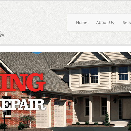
Home
About Us
Ser
,
07!