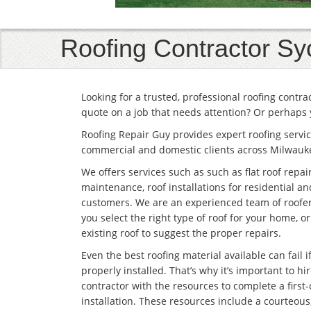
Roofing Contractor S
Looking for a trusted, professional roofing contr
quote on a job that needs attention? Or perhaps 
Roofing Repair Guy provides expert roofing servic
commercial and domestic clients across Milwauk
We offers services such as such as flat roof repai
maintenance, roof installations for residential 
customers. We are an experienced team of roofe
you select the right type of roof for your home, o
existing roof to suggest the proper repairs.
Even the best roofing material available can fail if 
properly installed. That’s why it’s important to hir
contractor with the resources to complete a first-
installation. These resources include a courteous