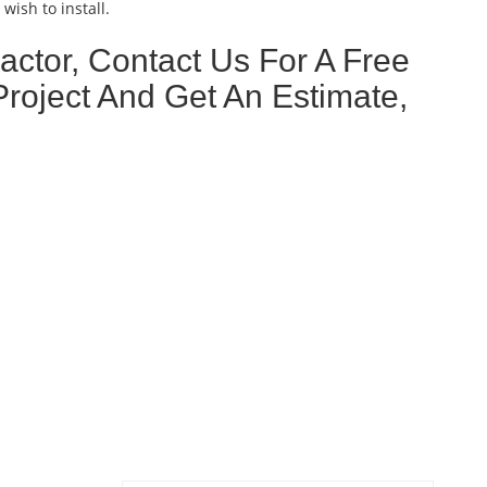
wish to install.
ctor, Contact Us For A Free
Project And Get An Estimate,