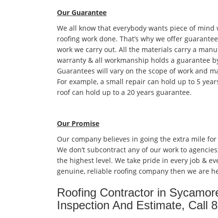
Our Guarantee
We all know that everybody wants piece of mind
roofing work done. That’s why we offer guarantees
work we carry out. All the materials carry a manu
warranty & all workmanship holds a guarantee by
Guarantees will vary on the scope of work and ma
For example, a small repair can hold up to 5 year
roof can hold up to a 20 years guarantee.
Our Promise
Our company believes in going the extra mile for
We don’t subcontract any of our work to agencies
the highest level. We take pride in every job & eve
genuine, reliable roofing company then we are he
Roofing Contractor in Sycamor
Inspection And Estimate, Call 