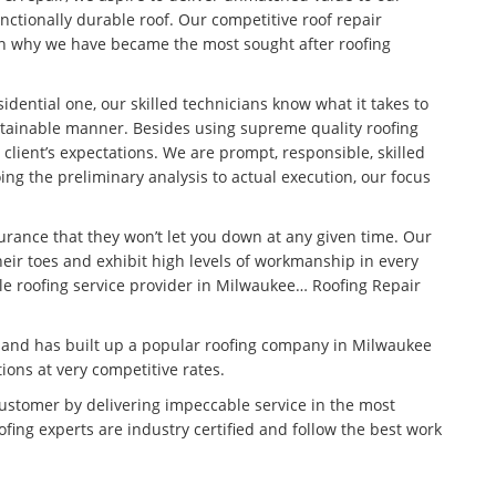
unctionally durable roof. Our competitive roof repair
son why we have became the most sought after roofing
idential one, our skilled technicians know what it takes to
stainable manner. Besides using supreme quality roofing
 client’s expectations. We are prompt, responsible, skilled
ng the preliminary analysis to actual execution, our focus
surance that they won’t let you down at any given time. Our
eir toes and exhibit high levels of workmanship in every
ble roofing service provider in Milwaukee… Roofing Repair
n and has built up a popular roofing company in Milwaukee
tions at very competitive rates.
customer by delivering impeccable service in the most
fing experts are industry certified and follow the best work