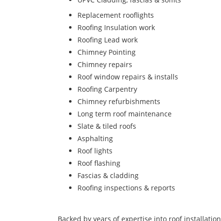
Replacement rooflights
Roofing Insulation work
Roofing Lead work
Chimney Pointing
Chimney repairs
Roof window repairs & installs
Roofing Carpentry
Chimney refurbishments
Long term roof maintenance
Slate & tiled roofs
Asphalting
Roof lights
Roof flashing
Fascias & cladding
Roofing inspections & reports
Backed by years of expertise into roof installatio