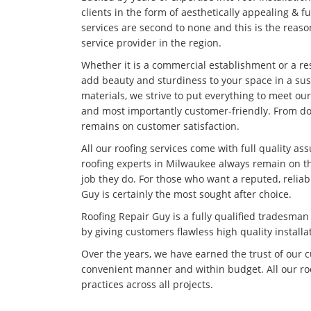
clients in the form of aesthetically appealing & f
services are second to none and this is the rea
service provider in the region.
Whether it is a commercial establishment or a res
add beauty and sturdiness to your space in a su
materials, we strive to put everything to meet our
and most importantly customer-friendly. From doi
remains on customer satisfaction.
All our roofing services come with full quality as
roofing experts in Milwaukee always remain on th
job they do. For those who want a reputed, relia
Guy is certainly the most sought after choice.
Roofing Repair Guy is a fully qualified tradesma
by giving customers flawless high quality installa
Over the years, we have earned the trust of our 
convenient manner and within budget. All our roo
practices across all projects.