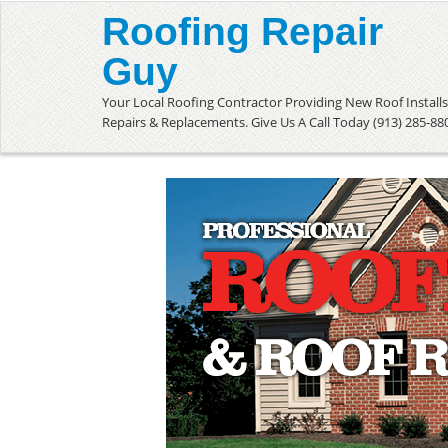
Roofing Repair
Guy
Your Local Roofing Contractor Providing New Roof Installs
Repairs & Replacements. Give Us A Call Today (913) 285-88