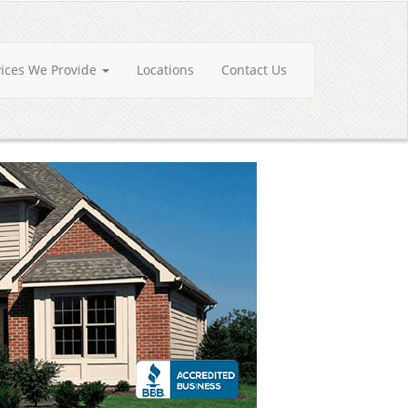
vices We Provide
Locations
Contact Us