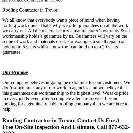
Roofing Contractor in Trevor
We all know that everybody wants piece of mind when having
roofing work done. That’s why we offer guarantees on all the work
we carry out. All the materials carry a manufacturer’s warranty & all
workmanship holds a guarantee by us. Guarantees will vary on the
scope of work and materials used. For example, a small repair can
hold up to 5 years whilst a new roof can hold up to a 20 years
guarantee.
Our Promise
Our company believes in going the extra mile for our customers. We
don’t subcontract any of our work to agencies, and we believe that
this guarantees our workmanship to the highest level. We take pride
in every job & even offer a complete aftercare service. If your
looking for a genuine, reliable roofing company then we are here to
help.
Roofing Contractor in Trevor, Contact Us For A
Free On-Site Inspection And Estimate, Call 877-632-