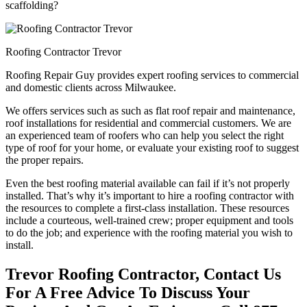
scaffolding?
Roofing Contractor Trevor
Roofing Repair Guy provides expert roofing services to commercial
and domestic clients across Milwaukee.
We offers services such as such as flat roof repair and maintenance,
roof installations for residential and commercial customers. We are
an experienced team of roofers who can help you select the right
type of roof for your home, or evaluate your existing roof to suggest
the proper repairs.
Even the best roofing material available can fail if it’s not properly
installed. That’s why it’s important to hire a roofing contractor with
the resources to complete a first-class installation. These resources
include a courteous, well-trained crew; proper equipment and tools
to do the job; and experience with the roofing material you wish to
install.
Trevor Roofing Contractor, Contact Us
For A Free Advice To Discuss Your