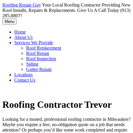
Roofing Repair Guy
Your Local Roofing Contractor Providing New
Roof Installs, Repairs & Replacements. Give Us A Call Today (913)
285-8807!
Menu
Home
About Us
Services We Provide
Roof Replacement
Roof Repair
Roof Inspection
Siding
Gutter Repair
Locations
Contact Us
Roofing Contractor Trevor
Looking for a trusted, professional roofing contractor in Milwaukee?
Maybe you require a free, no-obligation quote on a job that needs
attention? Or perhaps you’d like some work completed and require