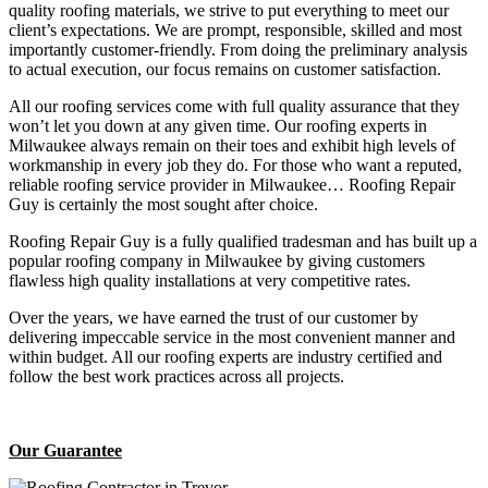
quality roofing materials, we strive to put everything to meet our
client’s expectations. We are prompt, responsible, skilled and most
importantly customer-friendly. From doing the preliminary analysis
to actual execution, our focus remains on customer satisfaction.
All our roofing services come with full quality assurance that they
won’t let you down at any given time. Our roofing experts in
Milwaukee always remain on their toes and exhibit high levels of
workmanship in every job they do. For those who want a reputed,
reliable roofing service provider in Milwaukee… Roofing Repair
Guy is certainly the most sought after choice.
Roofing Repair Guy is a fully qualified tradesman and has built up a
popular roofing company in Milwaukee by giving customers
flawless high quality installations at very competitive rates.
Over the years, we have earned the trust of our customer by
delivering impeccable service in the most convenient manner and
within budget. All our roofing experts are industry certified and
follow the best work practices across all projects.
Our Guarantee