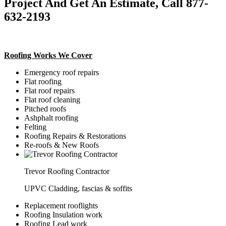
Project And Get An Estimate, Call 877-
632-2193
Roofing Works We Cover
Emergency roof repairs
Flat roofing
Flat roof repairs
Flat roof cleaning
Pitched roofs
Ashphalt roofing
Felting
Roofing Repairs & Restorations
Re-roofs & New Roofs
Trevor Roofing Contractor
UPVC Cladding, fascias & soffits
Replacement rooflights
Roofing Insulation work
Roofing Lead work