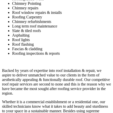
Chimney Pointing
Chimney repairs
Roof window repairs & installs
Roofing Carpentry
Chimney refurbishments
Long term roof maintenance
Slate & tiled roofs
Asphalting
Roof lights
Roof flashing
Fascias & cladding
Roofing inspections & reports
Backed by years of expertise into roof installation & repair, we
aspire to deliver unmatched value to our clients in the form of
aesthetically appealing & functionally durable roof. Our competitive
roof repair services are second to none and this is the reason why we
have became the most sought after roofing service provider in the
region.
Whether it is a commercial establishment or a residential one, our
skilled technicians know what it takes to add beauty and sturdiness
to your space in a sustainable manner. Besides using supreme