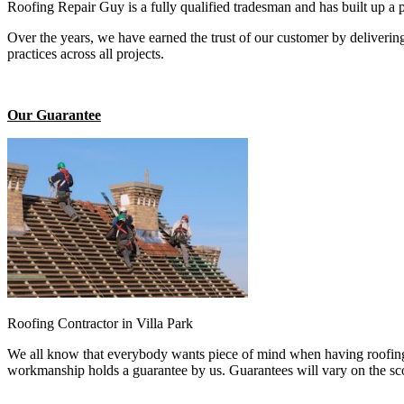
Roofing Repair Guy is a fully qualified tradesman and has built up a 
Over the years, we have earned the trust of our customer by deliverin
practices across all projects.
Our Guarantee
Roofing Contractor in Villa Park
We all know that everybody wants piece of mind when having roofing 
workmanship holds a guarantee by us. Guarantees will vary on the sco