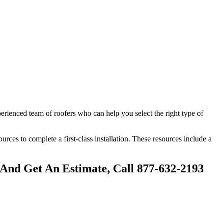
perienced team of roofers who can help you select the right type of
sources to complete a first-class installation. These resources include a
 And Get An Estimate, Call 877-632-2193