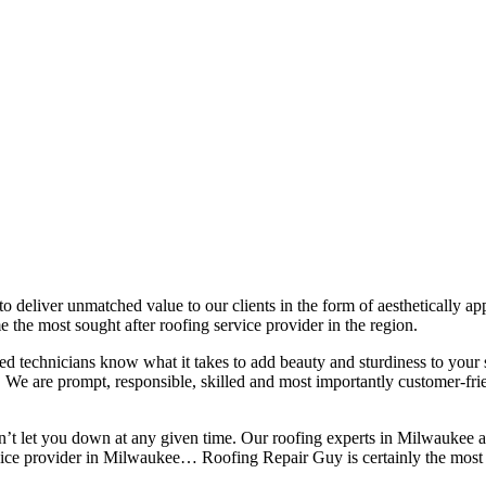
 to deliver unmatched value to our clients in the form of aesthetically a
 the most sought after roofing service provider in the region.
lled technicians know what it takes to add beauty and sturdiness to you
ns. We are prompt, responsible, skilled and most importantly customer-fri
on’t let you down at any given time. Our roofing experts in Milwaukee 
rvice provider in Milwaukee… Roofing Repair Guy is certainly the most 