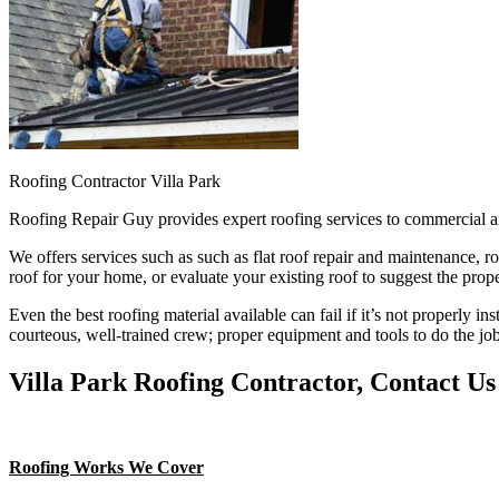
Roofing Contractor Villa Park
Roofing Repair Guy provides expert roofing services to commercial a
We offers services such as such as flat roof repair and maintenance, r
roof for your home, or evaluate your existing roof to suggest the prope
Even the best roofing material available can fail if it’s not properly in
courteous, well-trained crew; proper equipment and tools to do the job
Villa Park Roofing Contractor, Contact Us
Roofing Works We Cover