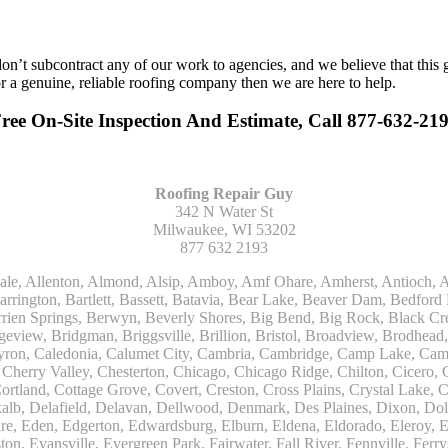
n’t subcontract any of our work to agencies, and we believe that this 
or a genuine, reliable roofing company then we are here to help.
Free On-Site Inspection And Estimate, Call 877-632-21
Roofing Repair Guy
342 N Water St
Milwaukee, WI 53202
877 632 2193
Kohler, La Grange, La Grange Park, Lacota, Lafox, Lake Bluff, Lake Delton, Lake Forest, Lake Geneva, Lake In The Hills, Lake Mills, Lake Villa, Lake Zurich, Lakeside, Lanark, Lancaster, Lannon, Laporte, Larsen, Lawrence, Leaf River, Lebanon, Lee, Lee Center, Leland, Lemont, Lena, Libertyville, Lincolnshire, Lincolnwood, Lindenwood, Lisle, Little Chute, Lodi, Lombard, Lomira, Long Grove, Loves Park, Lowell, Ludington, Lyons, Macatawa, Machesney Park, Madison, Malone, Malta, Manawa, Manistee, Manitowoc, Maple Park, Marengo, Maribel, Markesan, Marquette, Marshall, Mayville, Maywood, Mazomanie, Mc Connell, Mc Farland, Mchenry, Mears, Medinah, Melrose Park, Menasha, Menomonee Falls, Mequon, Merrimac, Merton, Michigan City, Middleton, Midlothian, Milledgeville, Milton, Mishawaka, Mishicot, Monroe, Monroe Center, Montague, Montello, Montgomery, Monticello, Mooseheart, Morrisonville, Morton Grove, Mount Calvary, Mount Horeb, Mount Morris, Mount Prospect, Mukwonago, Mundelein, Muskego, Muskegon, Nachusa, Naperville, Nashotah, Neenah, Nelson, Neosho, Neshkoro, New Berlin, New Buffalo, New Carlisle, New Era, New Glarus, New Holstein, New London, New Munster, New Troy, Newburg, Newton, Niles, North Aurora, North Chicago, North Freedom, North Lake, North Prairie, Northbrook, Notre Dame, Nunica, Oak Brook, Oak Creek, Oak Forest, Oak Lawn, Oak Park, Oakfield, Oconomowoc, Ogdensburg, Okauchee, Omro, Onekama, Oostburg, Orangeville, Oregon, Orfordville, Orland Park, Osceola, Oshkosh, Oswego, Oxford, Packwaukee, Palatine, Palmyra, Palos Heights, Palos Hills, Palos Park, Pardeeville, Park Ridge, Paw Paw, Pearl City, Pecatonica, Pell Lake, Pentwater, Pewaukee, Pickett, Pine River, Plainfield, Plano, Plato Center, Pleasant Prairie, Plover, Plymouth, Polo, Poplar Grove, Port Edwards, Port Washington, Portage, Posen, Potter, Powers Lake, Poy Sippi, Poynette, Prairie Du Sac, Princeton, Prospect Heights, Pullman, Racine, Randolph, Random Lake, Ravenna, Readfield, Redgranite, Reedsville, Reeseville, Richfield, Richmond, Ridott, Ringwood, Rio, Ripon, River Forest, River Grove, Riverdale, Riverside, Robbins, Rochelle, Rochester, Rock City, Rock Falls, Rockford, Rockton, Rolling Meadows, Rolling Prairie, Romeoville, Roscoe, Roselle, Rosendale, Rothbury, Round Lake, Royalton, Rubicon, Rudolph, Saint Charles, Saint Cloud, Saint Joseph, Saint Nazianz, Salem, Sandwich, Saugatuck, Sauk City, Saukville, Sawyer, Saxeville, Scandinavia, Schaumburg, Schiller Park, Scottville, Seward, Shabbona, Shannon, Sharon, Sheboygan, Sheboygan Falls, Shelby, Sherwood, Shirland, Silver Lake, Skokie, Slinger, Sodus, Somers, Somonauk, South Beloit, South Bend, South Elgin, South Haven, South Milwaukee, Spring Grove, Spring Lake, Springfield, Sterling, Stevensville, Steward, Stillman Valley, Stockbridge, Stone Park, Stoughton, Streamwood, Sturtevant, Sublette, Sugar Grove, Sullivan, Summit Argo, Sun Prairie, Sussex, Sycamore, Tampico, Techny, Theresa, Thiensville, Three Oaks, Tisch Mills, Trevor, Twin Lake, Twin Lakes, Two Rivers, Union, Union Grove, Union Pier, Valders, Van Dyne, Vernon Hills, Verona, Villa Park, Wabaningo, Wadsworth, Waldo, Wales, Walhalla, Walkerville, Walworth, Warrenville, Wasco, Waterford, Waterloo, Waterman, Watertown, Watervliet, Wauconda, Waukau, Waukegan, Waukesha, Waunakee, Waupaca, Waupun, Wautoma, Wayne, West Bend, West Brooklyn, West Chicago, West Olive, Westchester, Western Springs, Westfield, Westmont, Weyauwega, Wheaton, Wheeling, Whitehall, Whitelaw, Whitew