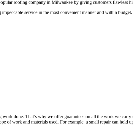
popular roofing company in Milwaukee by giving customers flawless high 
g impeccable service in the most convenient manner and within budget. A
work done. That’s why we offer guarantees on all the work we carry out
pe of work and materials used. For example, a small repair can hold up 