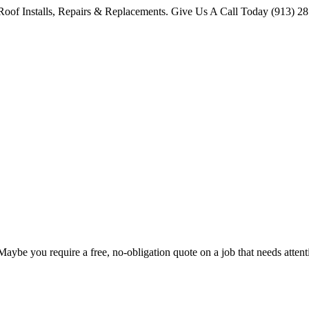
oof Installs, Repairs & Replacements. Give Us A Call Today (913) 2
 Maybe you require a free, no-obligation quote on a job that needs att