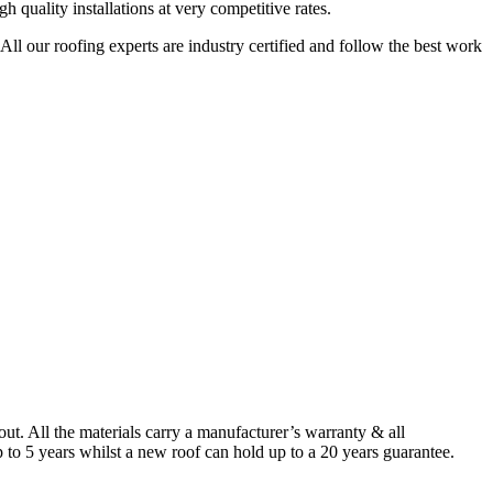
quality installations at very competitive rates.
ll our roofing experts are industry certified and follow the best work
. All the materials carry a manufacturer’s warranty & all
to 5 years whilst a new roof can hold up to a 20 years guarantee.