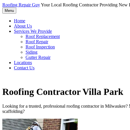
Roofing Repair Guy
Your Local Roofing Contractor Providing New R
Menu
Home
About Us
Services We Provide
Roof Replacement
Roof Repair
Roof Inspection
Siding
Gutter Repair
Locations
Contact Us
Roofing Contractor Villa Park
Looking for a trusted, professional roofing contractor in Milwaukee?
scaffolding?