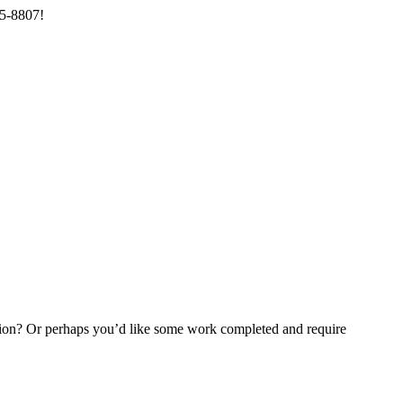
85-8807!
ention? Or perhaps you’d like some work completed and require