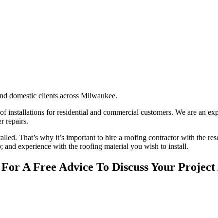
nd domestic clients across Milwaukee.
oof installations for residential and commercial customers. We are an ex
r repairs.
stalled. That’s why it’s important to hire a roofing contractor with the re
; and experience with the roofing material you wish to install.
 For A Free Advice To Discuss Your Project