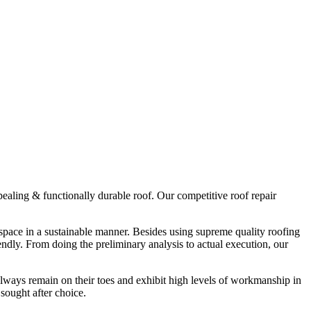
ppealing & functionally durable roof. Our competitive roof repair
r space in a sustainable manner. Besides using supreme quality roofing
endly. From doing the preliminary analysis to actual execution, our
always remain on their toes and exhibit high levels of workmanship in
sought after choice.