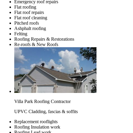
Emergency roof repairs
Flat roofing
Flat roof repairs
Flat roof cleaning
Pitched roofs
Ashphalt roofing
Felting
Roofing Repairs & Restorations
Re-roofs & New Roofs
Villa Park Roofing Contractor
UPVC Cladding, fascias & soffits
Replacement rooflights
Roofing Insulation work
Roofing Lead work