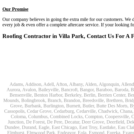
Our Promise
Our company believes in going the extra mile for our customers. We do
every job & even offer a complete aftercare service. If your looking f
Roofing Contractor in Villa Park, Contact Us For A 
Adams, Addison, Adell, Afton, Albany, Alden, Algonquin, Allendale, Allenton, Almond, Alsip, Amboy, Amf Ohare, Amherst, Antioch, Appleton, Argyle, Arlington, Arlington Heights, Ashippun, Ashton, Aurora, Avalon, Baileyville, Bancroft, Bangor, Baraboo, Baroda, Barrington, Bartlett, Bassett, Batavia, Bear Lake, Beaver Dam, Bedford Park, Belgium, Belleville, Bellwood, Beloit, Belvidere, Benet Lake, Bensenville, Benton Harbor, Berkeley, Berlin, Berrien Center, Berrien Springs, Berwyn, Beverly Shores, Big Bend, Big Rock, Black Creek, Black Earth, Blanchardville, Bloomingdale, Blue Island, Blue Mounds, Bolingbrook, Branch, Brandon, Breedsville, Brethren, Bridgeview, Bridgman, Briggsville, Brillion, Bristol, Broadview, Brodhead, Brookfield, Brooklyn, Brownsville, Browntown, Buchanan, Buffalo Grove, Burbank, Burlington, Burnett, Butler, Butte Des Morts, Byron, Caledonia, Calumet City, Cambria, Cambridge, Camp Lake, Campbellsport, Capron, Carol Stream, Carpentersville, Cary, Cascade, Cassopolis, Cedar Grove, Cedarburg, Cedarville, Chadwick, Chana, Cherry Valley, Chesterton, Chicago, Chicago Ridge, Chilton, Cicero, Clare, Clarendon Hills, Cleveland, Clinton, Clyman, Colgate, Collins, Coloma, Columbus, Combined Locks, Compton, Coopersville, Cortland, Cottage Grove, Covert, Creston, Cross Plains, Crystal Lake, Cudahy, Custer, Dakota, Dale, Dalton, Dane, Darien, Davis, Davis Junction, De Forest, De Pere, Decatur, Deer Grove, Deerfield, Dekalb, Delafield, Delavan, Dellwood, Denmark, Des Plaines, Dixon, Dolton, Douglas, Dousman, Dowagiac, Downers Grove, Doylestown, Dundee, Durand, Eagle, East Chicago, East Troy, Eastlake, Eau Claire, Eden, Edgerton, Edwardsburg, Elburn, Eldena, Eldorado, Eleroy, Elgin, Elk Grove Village, Elkhart, Elkhart Lake, Elkhorn, Elm Grove, Elmhurst, Elmwood Park, Endeavor, Eola, Esmond, Eureka, Evanston, Evansville, Evergreen Park, Fairwater, Fall River, Fennville, Ferrysburg, Filer City, Fond Du Lac, Fontana, Footville, Forest Junction, Forest Park, Forreston, Fort Atkinson, Fort Sheridan, Fountain, Fox Lake, Fox River Grove, Fox Valley, Francis Creek, Franklin, Franklin Grove, Franklin Park, Franksville, Fredonia, Free Soil, Freeport, Fremont, Friendship, Friesland, Fruitport, Galien, Galt, Garden Prairie, Gary, Genesee Depot, Geneva, Genoa, Genoa City, German Valley, Germantown, Gilberts, Glen Ellyn, Glenbeulah, Glencoe, Glendale Heights, Glenn, Glenview, Glenview Nas, Golf, Grafton, Grand Haven, Grand Junction, Grand Marsh, Granger, Grayslake, Great Lakes, Green Bay, Green Lake, Greenbush, Greendale, Greenleaf, Greenville, Gurnee, Hagar Shores, Hales Corners, Hamilton, Hammond, Hampshire, Hancock, Hanover, Hanover Park, Harbert, Harmon, Hart, Hartford, Hartland, Harvard, Harvey, Harwood Heights, Hebron, Helenville, Hesperia, Hickory Hills, Highland Park, Highwood, Hilbert, Hillside, Hinckley, Hines, Hingham, Hinsdale, Hoffman Estates, Holcomb, Holland, Holton, Hometown, Horicon, Hortonville, Hubertus, Huntley, Hustisford, Ingleside, Iron Ridge, Irons, Island Lake, Itasca, Ixonia, Jackson, Janesville, Jefferson, Johnson Creek, Juda, Juneau, Justice, Kaleva, Kaneville, Kansasville, Kaukauna, Kellnersville, Kenilworth, Kenosha, Kewaskum, Kewaunee, Kiel, Kimberly, Kingston, Kirkland, 