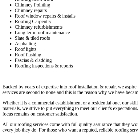
Chimney Pointing
Chimney repairs
Roof window repairs & installs
Roofing Carpentry
Chimney refurbishments
Long term roof maintenance
Slate & tiled roofs
Asphalting
Roof lights
Roof flashing
Fascias & cladding
Roofing inspections & reports
Backed by years of expertise into roof installation & repair, we aspire
services are second to none and this is the reason why we have became
Whether it is a commercial establishment or a residential one, our ski
materials, we strive to put everything to meet our client’s expectatio
focus remains on customer satisfaction.
All our roofing services come with full quality assurance that they w
every job they do. For those who want a reputed, reliable roofing se