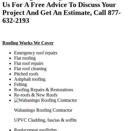
Us For A Free Advice To Discuss Your
Project And Get An Estimate, Call 877-
632-2193
Roofing Works We Cover
Emergency roof repairs
Flat roofing
Flat roof repairs
Flat roof cleaning
Pitched roofs
Ashphalt roofing
Felting
Roofing Repairs & Restorations
Re-roofs & New Roofs
Wabaningo Roofing Contractor
UPVC Cladding, fascias & soffits
Replacement rooflights