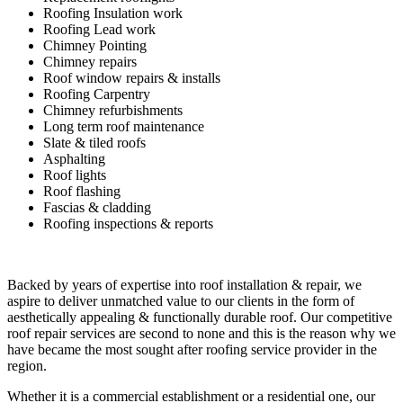
Roofing Insulation work
Roofing Lead work
Chimney Pointing
Chimney repairs
Roof window repairs & installs
Roofing Carpentry
Chimney refurbishments
Long term roof maintenance
Slate & tiled roofs
Asphalting
Roof lights
Roof flashing
Fascias & cladding
Roofing inspections & reports
Backed by years of expertise into roof installation & repair, we
aspire to deliver unmatched value to our clients in the form of
aesthetically appealing & functionally durable roof. Our competitive
roof repair services are second to none and this is the reason why we
have became the most sought after roofing service provider in the
region.
Whether it is a commercial establishment or a residential one, our