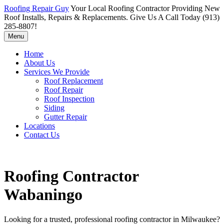
Roofing Repair Guy
Your Local Roofing Contractor Providing New
Roof Installs, Repairs & Replacements. Give Us A Call Today (913)
285-8807!
Menu
Home
About Us
Services We Provide
Roof Replacement
Roof Repair
Roof Inspection
Siding
Gutter Repair
Locations
Contact Us
Roofing Contractor
Wabaningo
Looking for a trusted, professional roofing contractor in Milwaukee?