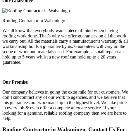
Our Guarantee
Roofing Contractor in Wabaningo
We all know that everybody wants piece of mind when having
roofing work done. That’s why we offer guarantees on all the work
we carry out. All the materials carry a manufacturer’s warranty & all
workmanship holds a guarantee by us. Guarantees will vary on the
scope of work and materials used. For example, a small repair can
hold up to 5 years whilst a new roof can hold up to a 20 years
guarantee.
Our Promise
Our company believes in going the extra mile for our customers. We
don’t subcontract any of our work to agencies, and we believe that
this guarantees our workmanship to the highest level. We take pride
in every job & even offer a complete aftercare service. If your
looking for a genuine, reliable roofing company then we are here to
help.
Roofing Contractor in Wabaningo, Contact Us For