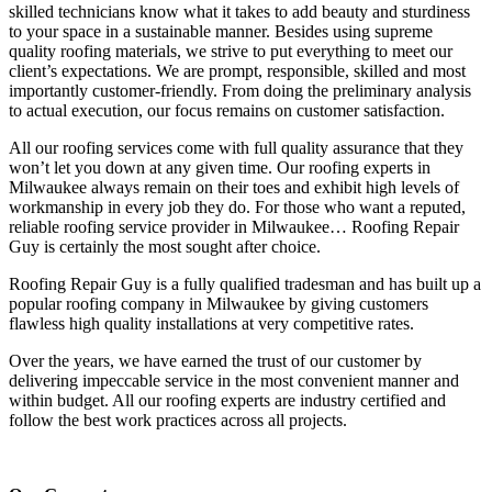
skilled technicians know what it takes to add beauty and sturdiness
to your space in a sustainable manner. Besides using supreme
quality roofing materials, we strive to put everything to meet our
client’s expectations. We are prompt, responsible, skilled and most
importantly customer-friendly. From doing the preliminary analysis
to actual execution, our focus remains on customer satisfaction.
All our roofing services come with full quality assurance that they
won’t let you down at any given time. Our roofing experts in
Milwaukee always remain on their toes and exhibit high levels of
workmanship in every job they do. For those who want a reputed,
reliable roofing service provider in Milwaukee… Roofing Repair
Guy is certainly the most sought after choice.
Roofing Repair Guy is a fully qualified tradesman and has built up a
popular roofing company in Milwaukee by giving customers
flawless high quality installations at very competitive rates.
Over the years, we have earned the trust of our customer by
delivering impeccable service in the most convenient manner and
within budget. All our roofing experts are industry certified and
follow the best work practices across all projects.