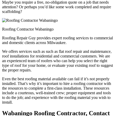
Maybe you require a free, no-obligation quote on a job that needs
attention? Or perhaps you’d like some work completed and require
scaffolding?
Roofing Contractor Wabaningo
Roofing Repair Guy provides expert roofing services to commercial
and domestic clients across Milwaukee.
We offers services such as such as flat roof repair and maintenance,
roof installations for residential and commercial customers. We are
an experienced team of roofers who can help you select the right
type of roof for your home, or evaluate your existing roof to suggest
the proper repairs.
Even the best roofing material available can fail if it’s not properly
installed. That’s why it’s important to hire a roofing contractor with
the resources to complete a first-class installation. These resources
include a courteous, well-trained crew; proper equipment and tools
to do the job; and experience with the roofing material you wish to
install.
Wabaningo Roofing Contractor, Contact