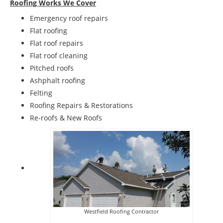
Roofing Works We Cover
Emergency roof repairs
Flat roofing
Flat roof repairs
Flat roof cleaning
Pitched roofs
Ashphalt roofing
Felting
Roofing Repairs & Restorations
Re-roofs & New Roofs
Westfield Roofing Contractor