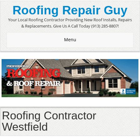
Roofing Repair Guy
Your Local Roofing Contractor Providing New Roof Installs, Repairs
& Replacements. Give Us A Call Today (913) 285-8807!
Menu
Roofing Contractor
Westfield