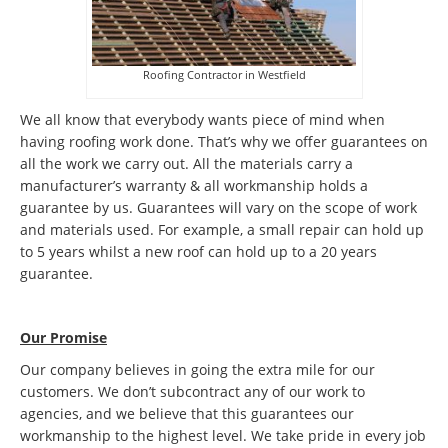
Roofing Contractor in Westfield
We all know that everybody wants piece of mind when
having roofing work done. That’s why we offer guarantees on
all the work we carry out. All the materials carry a
manufacturer’s warranty & all workmanship holds a
guarantee by us. Guarantees will vary on the scope of work
and materials used. For example, a small repair can hold up
to 5 years whilst a new roof can hold up to a 20 years
guarantee.
Our Promise
Our company believes in going the extra mile for our
customers. We don’t subcontract any of our work to
agencies, and we believe that this guarantees our
workmanship to the highest level. We take pride in every job