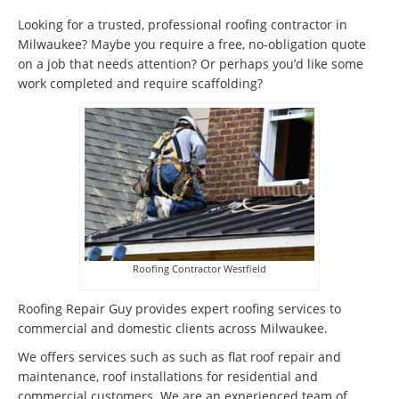
Looking for a trusted, professional roofing contractor in
Milwaukee? Maybe you require a free, no-obligation quote
on a job that needs attention? Or perhaps you’d like some
work completed and require scaffolding?
Roofing Contractor Westfield
Roofing Repair Guy provides expert roofing services to
commercial and domestic clients across Milwaukee.
We offers services such as such as flat roof repair and
maintenance, roof installations for residential and
commercial customers. We are an experienced team of