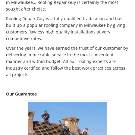
in Milwaukee… Roofing Repair Guy is certainly the most
sought after choice.
Roofing Repair Guy is a fully qualified tradesman and has
built up a popular roofing company in Milwaukee by giving
customers flawless high quality installations at very
competitive rates.
Over the years, we have earned the trust of our customer by
delivering impeccable service in the most convenient
manner and within budget. All our roofing experts are
industry certified and follow the best work practices across
all projects.
Our Guarantee