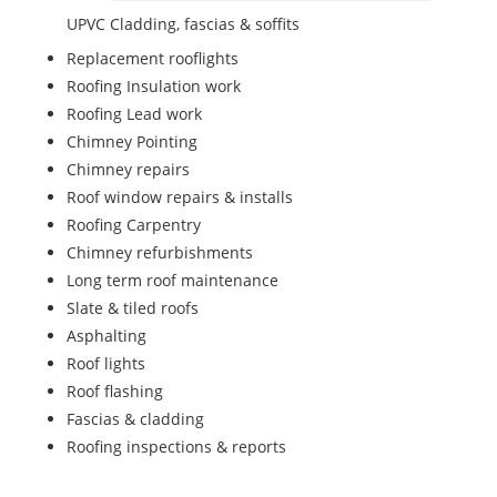
UPVC Cladding, fascias & soffits
Replacement rooflights
Roofing Insulation work
Roofing Lead work
Chimney Pointing
Chimney repairs
Roof window repairs & installs
Roofing Carpentry
Chimney refurbishments
Long term roof maintenance
Slate & tiled roofs
Asphalting
Roof lights
Roof flashing
Fascias & cladding
Roofing inspections & reports