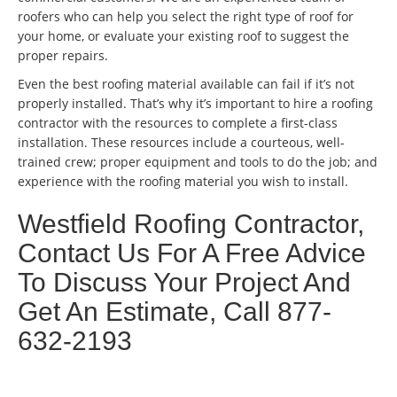
roofers who can help you select the right type of roof for
your home, or evaluate your existing roof to suggest the
proper repairs.
Even the best roofing material available can fail if it’s not
properly installed. That’s why it’s important to hire a roofing
contractor with the resources to complete a first-class
installation. These resources include a courteous, well-
trained crew; proper equipment and tools to do the job; and
experience with the roofing material you wish to install.
Westfield Roofing Contractor,
Contact Us For A Free Advice
To Discuss Your Project And
Get An Estimate, Call 877-
632-2193