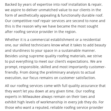
Backed by years of expertise into roof installation & repair,
we aspire to deliver unmatched value to our clients in the
form of aesthetically appealing & functionally durable roof.
Our competitive roof repair services are second to none and
this is the reason why we have became the most sought
after roofing service provider in the region.
Whether it is a commercial establishment or a residential
one, our skilled technicians know what it takes to add beauty
and sturdiness to your space in a sustainable manner.
Besides using supreme quality roofing materials, we strive
to put everything to meet our client’s expectations. We are
prompt, responsible, skilled and most importantly customer-
friendly. From doing the preliminary analysis to actual
execution, our focus remains on customer satisfaction.
All our roofing services come with full quality assurance that
they won’t let you down at any given time. Our roofing
experts in Milwaukee always remain on their toes and
exhibit high levels of workmanship in every job they do. For
those who want a reputed, reliable roofing service provider