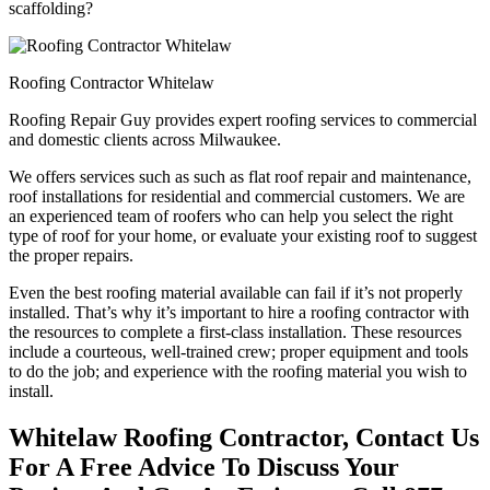
scaffolding?
Roofing Contractor Whitelaw
Roofing Repair Guy provides expert roofing services to commercial
and domestic clients across Milwaukee.
We offers services such as such as flat roof repair and maintenance,
roof installations for residential and commercial customers. We are
an experienced team of roofers who can help you select the right
type of roof for your home, or evaluate your existing roof to suggest
the proper repairs.
Even the best roofing material available can fail if it’s not properly
installed. That’s why it’s important to hire a roofing contractor with
the resources to complete a first-class installation. These resources
include a courteous, well-trained crew; proper equipment and tools
to do the job; and experience with the roofing material you wish to
install.
Whitelaw Roofing Contractor, Contact Us
For A Free Advice To Discuss Your