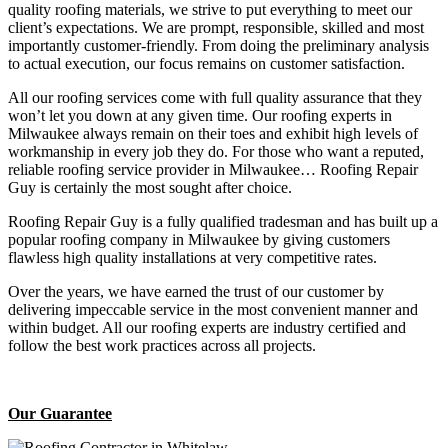
quality roofing materials, we strive to put everything to meet our
client’s expectations. We are prompt, responsible, skilled and most
importantly customer-friendly. From doing the preliminary analysis
to actual execution, our focus remains on customer satisfaction.
All our roofing services come with full quality assurance that they
won’t let you down at any given time. Our roofing experts in
Milwaukee always remain on their toes and exhibit high levels of
workmanship in every job they do. For those who want a reputed,
reliable roofing service provider in Milwaukee… Roofing Repair
Guy is certainly the most sought after choice.
Roofing Repair Guy is a fully qualified tradesman and has built up a
popular roofing company in Milwaukee by giving customers
flawless high quality installations at very competitive rates.
Over the years, we have earned the trust of our customer by
delivering impeccable service in the most convenient manner and
within budget. All our roofing experts are industry certified and
follow the best work practices across all projects.
Our Guarantee