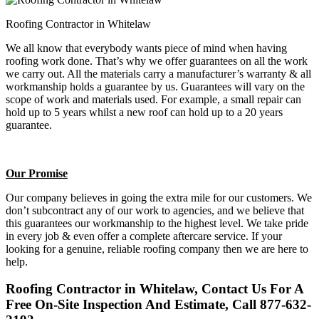
Roofing Contractor in Whitelaw
We all know that everybody wants piece of mind when having
roofing work done. That’s why we offer guarantees on all the work
we carry out. All the materials carry a manufacturer’s warranty & all
workmanship holds a guarantee by us. Guarantees will vary on the
scope of work and materials used. For example, a small repair can
hold up to 5 years whilst a new roof can hold up to a 20 years
guarantee.
Our Promise
Our company believes in going the extra mile for our customers. We
don’t subcontract any of our work to agencies, and we believe that
this guarantees our workmanship to the highest level. We take pride
in every job & even offer a complete aftercare service. If your
looking for a genuine, reliable roofing company then we are here to
help.
Roofing Contractor in Whitelaw, Contact Us For A
Free On-Site Inspection And Estimate, Call 877-632-