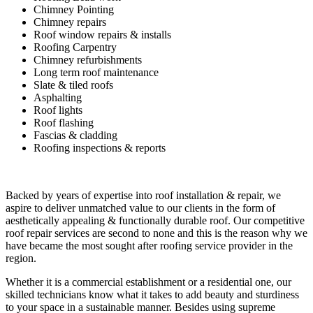
Chimney Pointing
Chimney repairs
Roof window repairs & installs
Roofing Carpentry
Chimney refurbishments
Long term roof maintenance
Slate & tiled roofs
Asphalting
Roof lights
Roof flashing
Fascias & cladding
Roofing inspections & reports
Backed by years of expertise into roof installation & repair, we
aspire to deliver unmatched value to our clients in the form of
aesthetically appealing & functionally durable roof. Our competitive
roof repair services are second to none and this is the reason why we
have became the most sought after roofing service provider in the
region.
Whether it is a commercial establishment or a residential one, our
skilled technicians know what it takes to add beauty and sturdiness
to your space in a sustainable manner. Besides using supreme