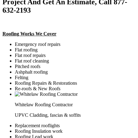
Project And Get An Estimate, Call 877-
632-2193
Roofing Works We Cover
Emergency roof repairs
Flat roofing
Flat roof repairs
Flat roof cleaning
Pitched roofs
Ashphalt roofing
Felting
Roofing Repairs & Restorations
Re-roofs & New Roofs
Whitelaw Roofing Contractor
UPVC Cladding, fascias & soffits
Replacement rooflights
Roofing Insulation work
Roofing Lead work