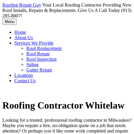
Roofing Repair Guy
Your Local Roofing Contractor Providing New
Roof Installs, Repairs & Replacements. Give Us A Call Today (913)
285-8807!
Menu
Home
About Us
Services We Provide
Roof Replacement
Roof Repair
Roof Inspection
Siding
Gutter Repair
Locations
Contact Us
Roofing Contractor Whitelaw
Looking for a trusted, professional roofing contractor in Milwaukee?
Maybe you require a free, no-obligation quote on a job that needs
attention? Or perhaps you’d like some work completed and require