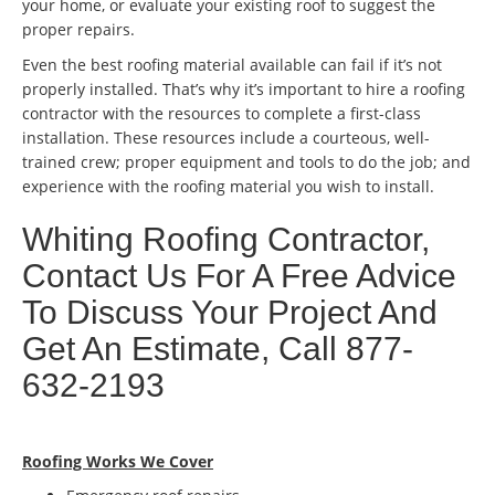
your home, or evaluate your existing roof to suggest the
proper repairs.
Even the best roofing material available can fail if it’s not
properly installed. That’s why it’s important to hire a roofing
contractor with the resources to complete a first-class
installation. These resources include a courteous, well-
trained crew; proper equipment and tools to do the job; and
experience with the roofing material you wish to install.
Whiting Roofing Contractor,
Contact Us For A Free Advice
To Discuss Your Project And
Get An Estimate, Call 877-
632-2193
Roofing Works We Cover