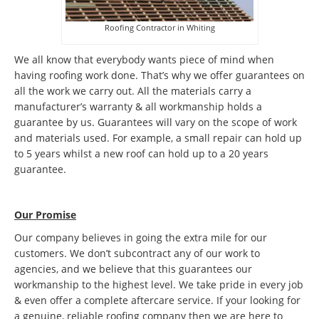
Roofing Contractor in Whiting
We all know that everybody wants piece of mind when
having roofing work done. That’s why we offer guarantees on
all the work we carry out. All the materials carry a
manufacturer’s warranty & all workmanship holds a
guarantee by us. Guarantees will vary on the scope of work
and materials used. For example, a small repair can hold up
to 5 years whilst a new roof can hold up to a 20 years
guarantee.
Our Promise
Our company believes in going the extra mile for our
customers. We don’t subcontract any of our work to
agencies, and we believe that this guarantees our
workmanship to the highest level. We take pride in every job
& even offer a complete aftercare service. If your looking for
a genuine, reliable roofing company then we are here to