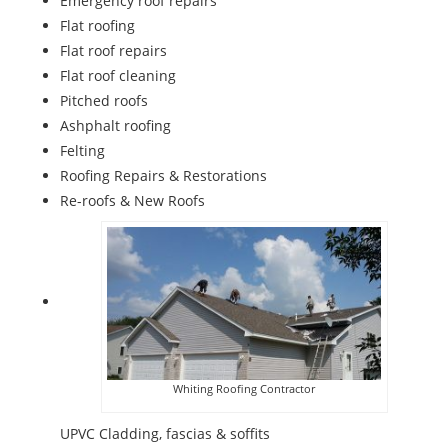
Emergency roof repairs
Flat roofing
Flat roof repairs
Flat roof cleaning
Pitched roofs
Ashphalt roofing
Felting
Roofing Repairs & Restorations
Re-roofs & New Roofs
Whiting Roofing Contractor
UPVC Cladding, fascias & soffits