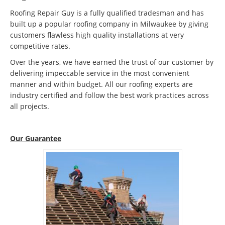
Roofing Repair Guy is a fully qualified tradesman and has
built up a popular roofing company in Milwaukee by giving
customers flawless high quality installations at very
competitive rates.
Over the years, we have earned the trust of our customer by
delivering impeccable service in the most convenient
manner and within budget. All our roofing experts are
industry certified and follow the best work practices across
all projects.
Our Guarantee