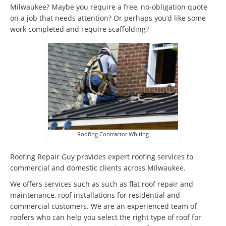
Milwaukee? Maybe you require a free, no-obligation quote
on a job that needs attention? Or perhaps you’d like some
work completed and require scaffolding?
Roofing Contractor Whiting
Roofing Repair Guy provides expert roofing services to
commercial and domestic clients across Milwaukee.
We offers services such as such as flat roof repair and
maintenance, roof installations for residential and
commercial customers. We are an experienced team of
roofers who can help you select the right type of roof for