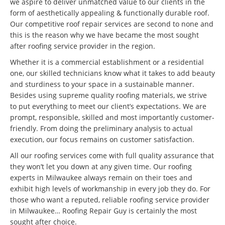
we aspire to deliver unmatched value to our clients in the
form of aesthetically appealing & functionally durable roof.
Our competitive roof repair services are second to none and
this is the reason why we have became the most sought
after roofing service provider in the region.
Whether it is a commercial establishment or a residential
one, our skilled technicians know what it takes to add beauty
and sturdiness to your space in a sustainable manner.
Besides using supreme quality roofing materials, we strive
to put everything to meet our client’s expectations. We are
prompt, responsible, skilled and most importantly customer-
friendly. From doing the preliminary analysis to actual
execution, our focus remains on customer satisfaction.
All our roofing services come with full quality assurance that
they won’t let you down at any given time. Our roofing
experts in Milwaukee always remain on their toes and
exhibit high levels of workmanship in every job they do. For
those who want a reputed, reliable roofing service provider
in Milwaukee… Roofing Repair Guy is certainly the most
sought after choice.