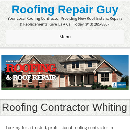
Roofing Repair Guy
Your Local Roofing Contractor Providing New Roof Installs, Repairs
& Replacements. Give Us A Call Today (913) 285-8807!
Menu
Roofing Contractor Whiting
Looking for a trusted, professional roofing contractor in