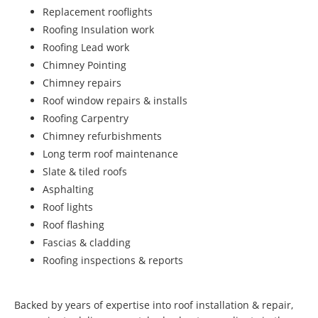
Replacement rooflights
Roofing Insulation work
Roofing Lead work
Chimney Pointing
Chimney repairs
Roof window repairs & installs
Roofing Carpentry
Chimney refurbishments
Long term roof maintenance
Slate & tiled roofs
Asphalting
Roof lights
Roof flashing
Fascias & cladding
Roofing inspections & reports
Backed by years of expertise into roof installation & repair,