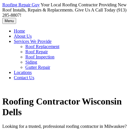
Roofing Repair Guy
Your Local Roofing Contractor Providing New
Roof Installs, Repairs & Replacements. Give Us A Call Today (913)
285-8807!
Menu
Home
About Us
Services We Provide
Roof Replacement
Roof Repair
Roof Inspection
Siding
Gutter Repair
Locations
Contact Us
Roofing Contractor Wisconsin
Dells
Looking for a trusted, professional roofing contractor in Milwaukee?