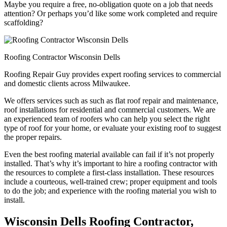
Maybe you require a free, no-obligation quote on a job that needs
attention? Or perhaps you’d like some work completed and require
scaffolding?
Roofing Contractor Wisconsin Dells
Roofing Repair Guy provides expert roofing services to commercial
and domestic clients across Milwaukee.
We offers services such as such as flat roof repair and maintenance,
roof installations for residential and commercial customers. We are
an experienced team of roofers who can help you select the right
type of roof for your home, or evaluate your existing roof to suggest
the proper repairs.
Even the best roofing material available can fail if it’s not properly
installed. That’s why it’s important to hire a roofing contractor with
the resources to complete a first-class installation. These resources
include a courteous, well-trained crew; proper equipment and tools
to do the job; and experience with the roofing material you wish to
install.
Wisconsin Dells Roofing Contractor,