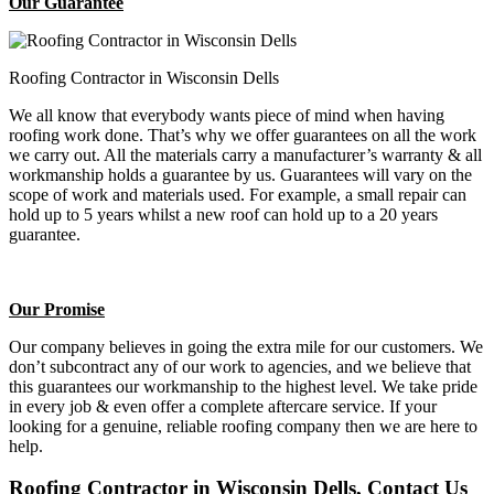
Our Guarantee
Roofing Contractor in Wisconsin Dells
We all know that everybody wants piece of mind when having
roofing work done. That’s why we offer guarantees on all the work
we carry out. All the materials carry a manufacturer’s warranty & all
workmanship holds a guarantee by us. Guarantees will vary on the
scope of work and materials used. For example, a small repair can
hold up to 5 years whilst a new roof can hold up to a 20 years
guarantee.
Our Promise
Our company believes in going the extra mile for our customers. We
don’t subcontract any of our work to agencies, and we believe that
this guarantees our workmanship to the highest level. We take pride
in every job & even offer a complete aftercare service. If your
looking for a genuine, reliable roofing company then we are here to
help.
Roofing Contractor in Wisconsin Dells, Contact Us