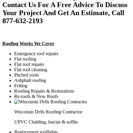
Contact Us For A Free Advice To Discuss
Your Project And Get An Estimate, Call
877-632-2193
Roofing Works We Cover
Emergency roof repairs
Flat roofing
Flat roof repairs
Flat roof cleaning
Pitched roofs
Ashphalt roofing
Felting
Roofing Repairs & Restorations
Re-roofs & New Roofs
Wisconsin Dells Roofing Contractor
UPVC Cladding, fascias & soffits
Replacement rooflights