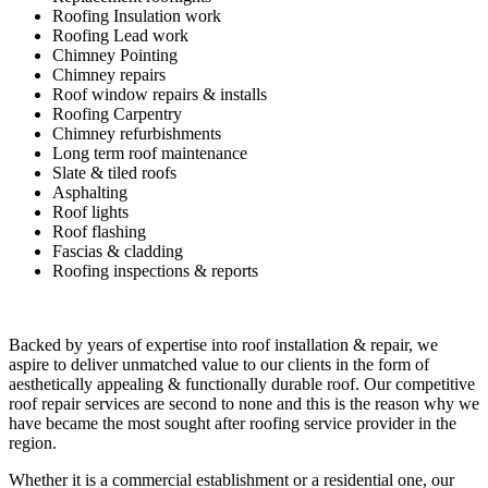
Roofing Insulation work
Roofing Lead work
Chimney Pointing
Chimney repairs
Roof window repairs & installs
Roofing Carpentry
Chimney refurbishments
Long term roof maintenance
Slate & tiled roofs
Asphalting
Roof lights
Roof flashing
Fascias & cladding
Roofing inspections & reports
Backed by years of expertise into roof installation & repair, we
aspire to deliver unmatched value to our clients in the form of
aesthetically appealing & functionally durable roof. Our competitive
roof repair services are second to none and this is the reason why we
have became the most sought after roofing service provider in the
region.
Whether it is a commercial establishment or a residential one, our