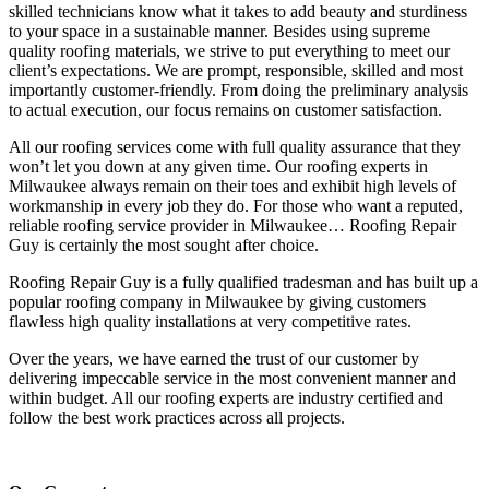
skilled technicians know what it takes to add beauty and sturdiness
to your space in a sustainable manner. Besides using supreme
quality roofing materials, we strive to put everything to meet our
client’s expectations. We are prompt, responsible, skilled and most
importantly customer-friendly. From doing the preliminary analysis
to actual execution, our focus remains on customer satisfaction.
All our roofing services come with full quality assurance that they
won’t let you down at any given time. Our roofing experts in
Milwaukee always remain on their toes and exhibit high levels of
workmanship in every job they do. For those who want a reputed,
reliable roofing service provider in Milwaukee… Roofing Repair
Guy is certainly the most sought after choice.
Roofing Repair Guy is a fully qualified tradesman and has built up a
popular roofing company in Milwaukee by giving customers
flawless high quality installations at very competitive rates.
Over the years, we have earned the trust of our customer by
delivering impeccable service in the most convenient manner and
within budget. All our roofing experts are industry certified and
follow the best work practices across all projects.