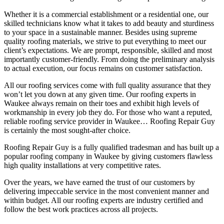
Whether it is a commercial establishment or a residential one, our
skilled technicians know what it takes to add beauty and sturdiness
to your space in a sustainable manner. Besides using supreme
quality roofing materials, we strive to put everything to meet our
client’s expectations. We are prompt, responsible, skilled and most
importantly customer-friendly. From doing the preliminary analysis
to actual execution, our focus remains on customer satisfaction.
All our roofing services come with full quality assurance that they
won’t let you down at any given time. Our roofing experts in
Waukee always remain on their toes and exhibit high levels of
workmanship in every job they do. For those who want a reputed,
reliable roofing service provider in Waukee… Roofing Repair Guy
is certainly the most sought-after choice.
Roofing Repair Guy is a fully qualified tradesman and has built up a
popular roofing company in Waukee by giving customers flawless
high quality installations at very competitive rates.
Over the years, we have earned the trust of our customers by
delivering impeccable service in the most convenient manner and
within budget. All our roofing experts are industry certified and
follow the best work practices across all projects.