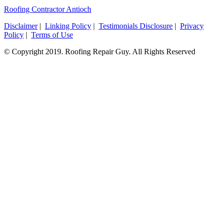
Roofing Contractor Antioch
Disclaimer
|
Linking Policy
|
Testimonials Disclosure
|
Privacy
Policy
|
Terms of Use
© Copyright 2019. Roofing Repair Guy. All Rights Reserved