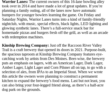
Warrior Lanes:
The current owners of this 16-lane bowling alley
took over in 2014 and have made a lot of great updates. If you’re
planning a family outing, all of the lanes now have automatic
bumpers for younger bowlers learning the game. On Friday and
Saturday Nights, Warrior Lanes turns into a kind of family-friendly
nightclub, with music, special effects, black lights, LED lighting and
glowing synthetic lanes. There’s a full-service snack bar for
homemade pizzas and burgers fresh off the grill, as well as an arcade
with redemption machines.
Kinship Brewing Company:
Just off the Raccoon River Valley
Trail is a craft brewery that opened its doors in 2021. Purpose-built,
the spacious taproom at Kinship Brewing Company features eye-
catching work by artists from Des Moines. Beer-wise, the brewery
puts an emphasis on lagers, with an American Lager, Dark Lager,
Amber Lager, Light Lager and Corn Pilsner all on tap, to go with a
selection of ales, from IPAs to an Imperial Stout. When we wrote
this article the owners were planning to construct a permanent
kitchen to expand the brewery’s food menu. Last but not least, you
can also bring your four-legged friend along, as there’s a half-acre
dog park on the grounds.