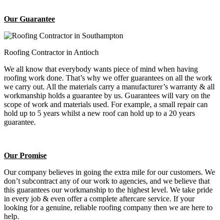
Our Guarantee
Roofing Contractor in Antioch
We all know that everybody wants piece of mind when having
roofing work done. That’s why we offer guarantees on all the work
we carry out. All the materials carry a manufacturer’s warranty & all
workmanship holds a guarantee by us. Guarantees will vary on the
scope of work and materials used. For example, a small repair can
hold up to 5 years whilst a new roof can hold up to a 20 years
guarantee.
Our Promise
Our company believes in going the extra mile for our customers. We
don’t subcontract any of our work to agencies, and we believe that
this guarantees our workmanship to the highest level. We take pride
in every job & even offer a complete aftercare service. If your
looking for a genuine, reliable roofing company then we are here to
help.