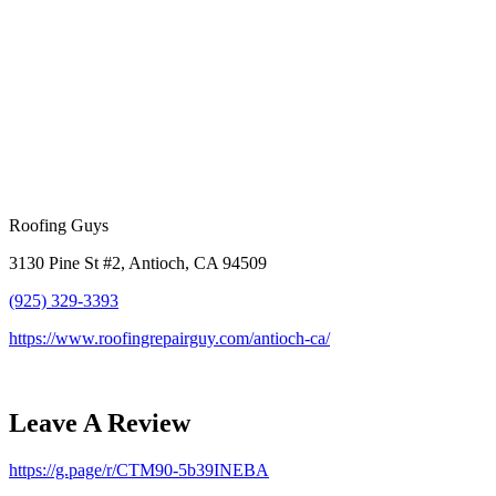
Roofing Guys
3130 Pine St #2, Antioch, CA 94509
(925) 329-3393
https://www.roofingrepairguy.com/antioch-ca/
Leave A Review
https://g.page/r/CTM90-5b39INEBA