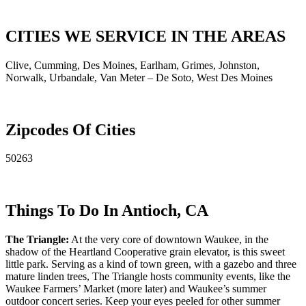
CITIES WE SERVICE IN THE AREAS
Clive, Cumming, Des Moines, Earlham, Grimes, Johnston,
Norwalk, Urbandale, Van Meter – De Soto, West Des Moines
Zipcodes Of Cities
50263
Things To Do In Antioch, CA
The Triangle:
At the very core of downtown Waukee, in the
shadow of the Heartland Cooperative grain elevator, is this sweet
little park. Serving as a kind of town green, with a gazebo and three
mature linden trees, The Triangle hosts community events, like the
Waukee Farmers’ Market (more later) and Waukee’s summer
outdoor concert series. Keep your eyes peeled for other summer