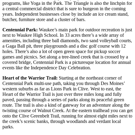
programs, like Yoga in the Park. The Triangle is also the linchpin for
a central commercial district that is sure to burgeon in the coming
years. Independent businesses close by include an ice cream stand,
butcher, furniture store and a cluster of bars.
Centennial Park:
Waukee’s main park for outdoor recreation is just
next to Waukee High School. In 33 acres there’s a wide array of
amenities, including three ball diamonds, two sand volleyball courts,
a Gaga Ball pit, three playgrounds and a disc golf course with 12
holes. There’s also a lot of open green space for pickup soccer
games and picnics. Set along a tree-lined creek that is crossed by a
covered bridge, Centennial Park is a picturesque location for annual
events like the Independence Day Celebration.
Heart of the Warrior Trail:
Starting at the northeast corner of
Centennial Park multi-use path, taking you through Des Moines’
western suburbs as far as Lions Park in Clive. West to east, the
Heart of the Warrior Trail is just over three miles long and fully
paved, passing through a series of parks along its peaceful green
route. The trail is also a kind of gateway for an adventure along the
twisting course of Walnut Creek. At the eastern trailhead you can get
onto the Clive Greenbelt Trail, running for almost eight miles next to
the creek’s scenic banks, through woodlands and verdant local
parks.