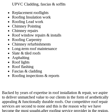
UPVC Cladding, fascias & soffits
Replacement rooflights
Roofing Insulation work
Roofing Lead work
Chimney Pointing
Chimney repairs
Roof window repairs & installs
Roofing Carpentry
Chimney refurbishments
Long-term roof maintenance
Slate & tiled roofs
Asphalting
Roof lights
Roof flashing
Fascias & cladding
Roofing inspections & reports
Backed by years of expertise in roof installation & repair, we aspire
to deliver unmatched value to our clients in the form of aesthetically
appealing & functionally durable roofs. Our competitive roof repair
services are second to none and this is the reason why we have
become the most sought-after roofing service provider in the region.