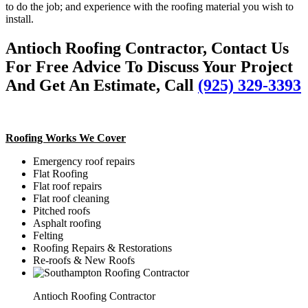
to do the job; and experience with the roofing material you wish to
install.
Antioch Roofing Contractor, Contact Us
For Free Advice To Discuss Your Project
And Get An Estimate, Call
(925) 329-3393
Roofing Works We Cover
Emergency roof repairs
Flat Roofing
Flat roof repairs
Flat roof cleaning
Pitched roofs
Asphalt roofing
Felting
Roofing Repairs & Restorations
Re-roofs & New Roofs
Antioch Roofing Contractor