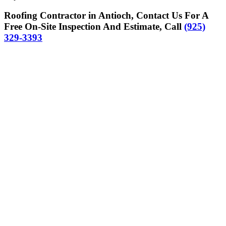
Roofing Contractor in Antioch, Contact Us For A
Free On-Site Inspection And Estimate, Call
(925)
329-3393