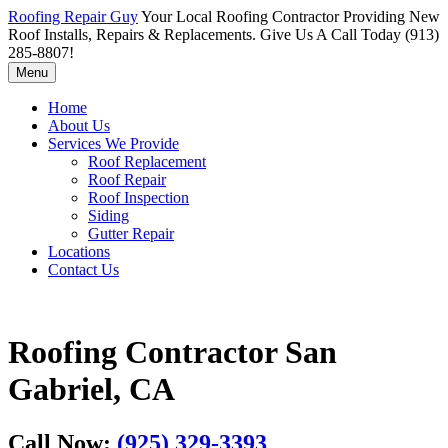
Roofing Repair Guy
Your Local Roofing Contractor Providing New
Roof Installs, Repairs & Replacements. Give Us A Call Today (913)
285-8807!
Menu
Home
About Us
Services We Provide
Roof Replacement
Roof Repair
Roof Inspection
Siding
Gutter Repair
Locations
Contact Us
Roofing Contractor San
Gabriel, CA
Call Now:
(925) 329-3393