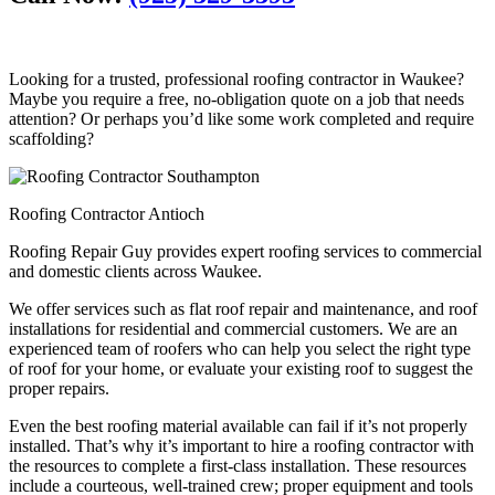
Looking for a trusted, professional roofing contractor in Waukee?
Maybe you require a free, no-obligation quote on a job that needs
attention? Or perhaps you’d like some work completed and require
scaffolding?
Roofing Contractor Antioch
Roofing Repair Guy provides expert roofing services to commercial
and domestic clients across Waukee.
We offer services such as flat roof repair and maintenance, and roof
installations for residential and commercial customers. We are an
experienced team of roofers who can help you select the right type
of roof for your home, or evaluate your existing roof to suggest the
proper repairs.
Even the best roofing material available can fail if it’s not properly
installed. That’s why it’s important to hire a roofing contractor with
the resources to complete a first-class installation. These resources
include a courteous, well-trained crew; proper equipment and tools