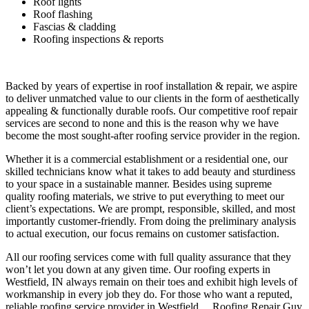
Roof lights
Roof flashing
Fascias & cladding
Roofing inspections & reports
Backed by years of expertise in roof installation & repair, we aspire
to deliver unmatched value to our clients in the form of aesthetically
appealing & functionally durable roofs. Our competitive roof repair
services are second to none and this is the reason why we have
become the most sought-after roofing service provider in the region.
Whether it is a commercial establishment or a residential one, our
skilled technicians know what it takes to add beauty and sturdiness
to your space in a sustainable manner. Besides using supreme
quality roofing materials, we strive to put everything to meet our
client’s expectations. We are prompt, responsible, skilled, and most
importantly customer-friendly. From doing the preliminary analysis
to actual execution, our focus remains on customer satisfaction.
All our roofing services come with full quality assurance that they
won’t let you down at any given time. Our roofing experts in
Westfield, IN always remain on their toes and exhibit high levels of
workmanship in every job they do. For those who want a reputed,
reliable roofing service provider in Westfield… Roofing Repair Guy