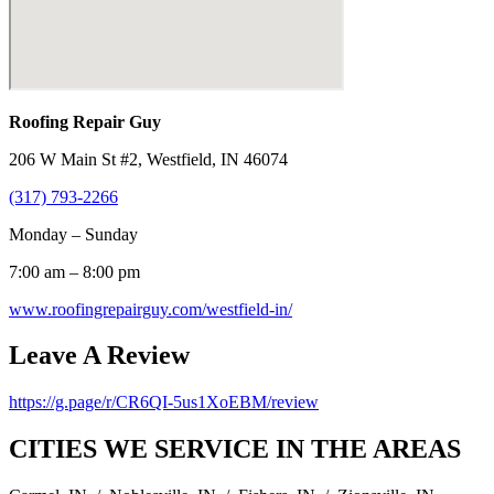
Roofing Repair Guy
206 W Main St #2, Westfield, IN 46074
(317) 793-2266
Monday – Sunday
7:00 am – 8:00 pm
www.roofingrepairguy.com/westfield-in/
Leave A Review
https://g.page/r/CR6QI-5us1XoEBM/review
CITIES WE SERVICE IN THE AREAS