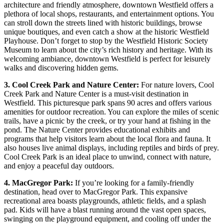
architecture and friendly atmosphere, downtown Westfield offers a
plethora of local shops, restaurants, and entertainment options. You
can stroll down the streets lined with historic buildings, browse
unique boutiques, and even catch a show at the historic Westfield
Playhouse. Don’t forget to stop by the Westfield Historic Society
Museum to learn about the city’s rich history and heritage. With its
welcoming ambiance, downtown Westfield is perfect for leisurely
walks and discovering hidden gems.
3. Cool Creek Park and Nature Center:
For nature lovers, Cool
Creek Park and Nature Center is a must-visit destination in
Westfield. This picturesque park spans 90 acres and offers various
amenities for outdoor recreation. You can explore the miles of scenic
trails, have a picnic by the creek, or try your hand at fishing in the
pond. The Nature Center provides educational exhibits and
programs that help visitors learn about the local flora and fauna. It
also houses live animal displays, including reptiles and birds of prey.
Cool Creek Park is an ideal place to unwind, connect with nature,
and enjoy a peaceful day outdoors.
4. MacGregor Park:
If you’re looking for a family-friendly
destination, head over to MacGregor Park. This expansive
recreational area boasts playgrounds, athletic fields, and a splash
pad. Kids will have a blast running around the vast open spaces,
swinging on the playground equipment, and cooling off under the