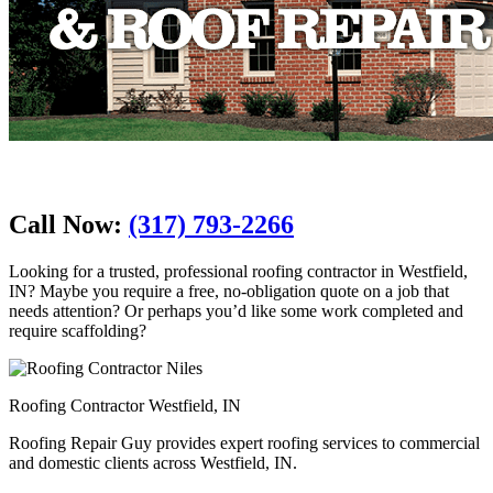
Call Now:
(317) 793-2266
Looking for a trusted, professional roofing contractor in Westfield,
IN? Maybe you require a free, no-obligation quote on a job that
needs attention? Or perhaps you’d like some work completed and
require scaffolding?
Roofing Contractor Westfield, IN
Roofing Repair Guy provides expert roofing services to commercial
and domestic clients across Westfield, IN.