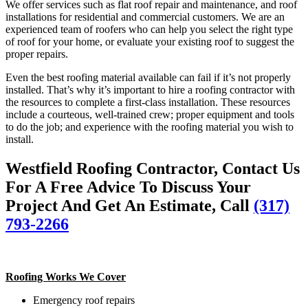
We offer services such as flat roof repair and maintenance, and roof
installations for residential and commercial customers. We are an
experienced team of roofers who can help you select the right type
of roof for your home, or evaluate your existing roof to suggest the
proper repairs.
Even the best roofing material available can fail if it’s not properly
installed. That’s why it’s important to hire a roofing contractor with
the resources to complete a first-class installation. These resources
include a courteous, well-trained crew; proper equipment and tools
to do the job; and experience with the roofing material you wish to
install.
Westfield Roofing Contractor, Contact Us
For A Free Advice To Discuss Your
Project And Get An Estimate, Call
(317)
793-2266
Roofing Works We Cover
Emergency roof repairs