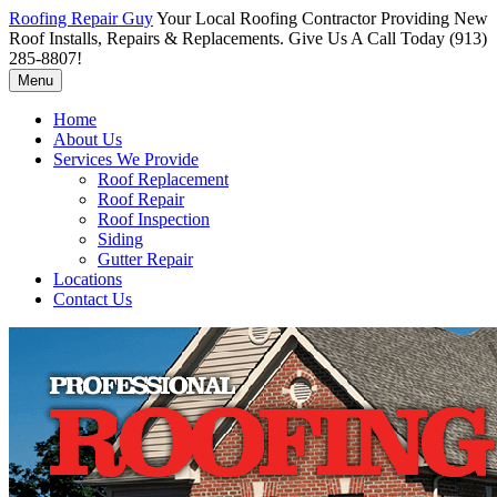
Roofing Repair Guy
Your Local Roofing Contractor Providing New
Roof Installs, Repairs & Replacements. Give Us A Call Today (913)
285-8807!
Menu
Home
About Us
Services We Provide
Roof Replacement
Roof Repair
Roof Inspection
Siding
Gutter Repair
Locations
Contact Us