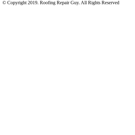
© Copyright 2019. Roofing Repair Guy. All Rights Reserved