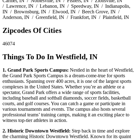
Carmel, IN / Noblesville, IN / Fishers, IN / Zionsville, IN
/ Lawrence, IN / Lebanon, IN / Speedway, IN / Indianapolis,
IN / Brownsburg, IN / Elwood, IN / Beech Grove, IN /
Anderson, IN / Greenfield, IN / Frankfort, IN / Plainfield, IN
Zipcodes Of Cities
46074
Things To Do In Westfield, IN
1. Grand Park Sports Campus:
Nestled in the heart of Westfield,
the Grand Park Sports Campus is a dream-come-true for sports
enthusiasts. Spanning over 400 acres, it is one of the largest sports
complexes in the United States. Whether you’re an athlete or a
spectator, Grand Park offers a wide range of sports facilities,
including baseball and softball diamonds, soccer fields, basketball
courts, and golf courses. You can catch a game or participate in
various tournaments and events. The campus also hosts several
professional teams’ training camps, making it an exciting place to
witness top-tier athletes in action.
2. Historic Downtown Westfield:
Step back in time and explore
the charming Historic Downtown Westfield. Known for its quaint