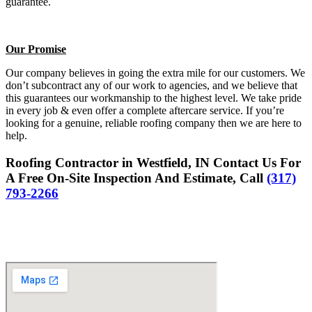
guarantee.
Our Promise
Our company believes in going the extra mile for our customers. We
don’t subcontract any of our work to agencies, and we believe that
this guarantees our workmanship to the highest level. We take pride
in every job & even offer a complete aftercare service. If you’re
looking for a genuine, reliable roofing company then we are here to
help.
Roofing Contractor in Westfield, IN Contact Us For
A Free On-Site Inspection And Estimate, Call
(317)
793-2266