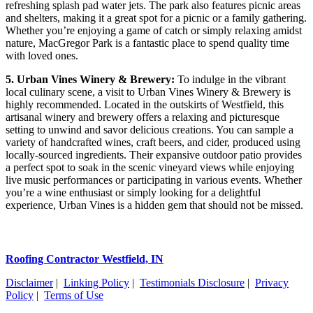
refreshing splash pad water jets. The park also features picnic areas
and shelters, making it a great spot for a picnic or a family gathering.
Whether you’re enjoying a game of catch or simply relaxing amidst
nature, MacGregor Park is a fantastic place to spend quality time
with loved ones.
5. Urban Vines Winery & Brewery:
To indulge in the vibrant
local culinary scene, a visit to Urban Vines Winery & Brewery is
highly recommended. Located in the outskirts of Westfield, this
artisanal winery and brewery offers a relaxing and picturesque
setting to unwind and savor delicious creations. You can sample a
variety of handcrafted wines, craft beers, and cider, produced using
locally-sourced ingredients. Their expansive outdoor patio provides
a perfect spot to soak in the scenic vineyard views while enjoying
live music performances or participating in various events. Whether
you’re a wine enthusiast or simply looking for a delightful
experience, Urban Vines is a hidden gem that should not be missed.
Roofing Contractor Westfield, IN
Disclaimer
|
Linking Policy
|
Testimonials Disclosure
|
Privacy
Policy
|
Terms of Use