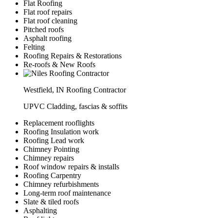
Flat Roofing
Flat roof repairs
Flat roof cleaning
Pitched roofs
Asphalt roofing
Felting
Roofing Repairs & Restorations
Re-roofs & New Roofs
Westfield, IN Roofing Contractor
UPVC Cladding, fascias & soffits
Replacement rooflights
Roofing Insulation work
Roofing Lead work
Chimney Pointing
Chimney repairs
Roof window repairs & installs
Roofing Carpentry
Chimney refurbishments
Long-term roof maintenance
Slate & tiled roofs
Asphalting