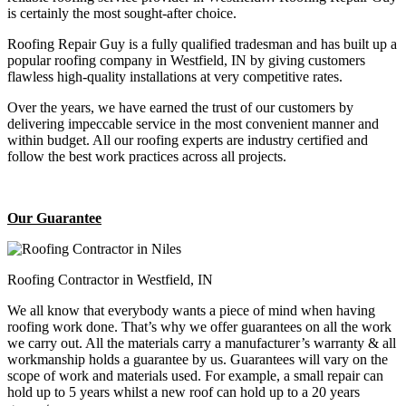
is certainly the most sought-after choice.
Roofing Repair Guy is a fully qualified tradesman and has built up a
popular roofing company in Westfield, IN by giving customers
flawless high-quality installations at very competitive rates.
Over the years, we have earned the trust of our customers by
delivering impeccable service in the most convenient manner and
within budget. All our roofing experts are industry certified and
follow the best work practices across all projects.
Our Guarantee
Roofing Contractor in Westfield, IN
We all know that everybody wants a piece of mind when having
roofing work done. That’s why we offer guarantees on all the work
we carry out. All the materials carry a manufacturer’s warranty & all
workmanship holds a guarantee by us. Guarantees will vary on the
scope of work and materials used. For example, a small repair can
hold up to 5 years whilst a new roof can hold up to a 20 years