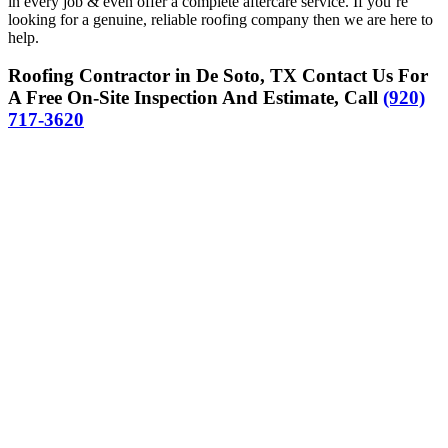
in every job & even offer a complete aftercare service. If you’re
looking for a genuine, reliable roofing company then we are here to
help.
Roofing Contractor in De Soto, TX Contact Us For
A Free On-Site Inspection And Estimate, Call
(920)
717-3620