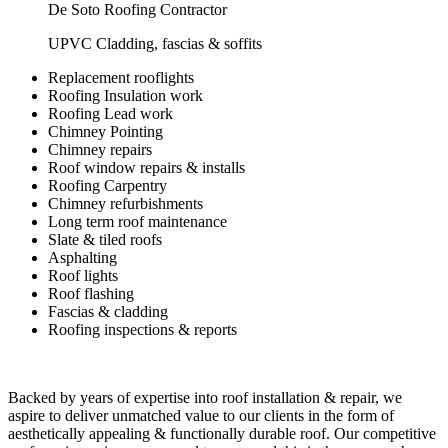
De Soto Roofing Contractor
UPVC Cladding, fascias & soffits
Replacement rooflights
Roofing Insulation work
Roofing Lead work
Chimney Pointing
Chimney repairs
Roof window repairs & installs
Roofing Carpentry
Chimney refurbishments
Long term roof maintenance
Slate & tiled roofs
Asphalting
Roof lights
Roof flashing
Fascias & cladding
Roofing inspections & reports
Backed by years of expertise into roof installation & repair, we
aspire to deliver unmatched value to our clients in the form of
aesthetically appealing & functionally durable roof. Our competitive