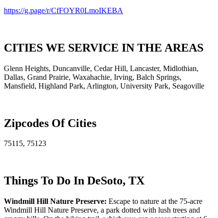
https://g.page/r/CfFOYR0LmoIKEBA
CITIES WE SERVICE IN THE AREAS
Glenn Heights, Duncanville, Cedar Hill, Lancaster, Midlothian,
Dallas, Grand Prairie, Waxahachie, Irving, Balch Springs,
Mansfield, Highland Park, Arlington, University Park, Seagoville
Zipcodes Of Cities
75115, 75123
Things To Do In DeSoto, TX
Windmill Hill Nature Preserve:
Escape to nature at the 75-acre
Windmill Hill Nature Preserve, a park dotted with lush trees and