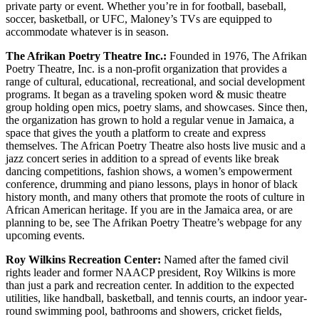
private party or event. Whether you’re in for football, baseball,
soccer, basketball, or UFC, Maloney’s TVs are equipped to
accommodate whatever is in season.
The Afrikan Poetry Theatre Inc.:
Founded in 1976, The Afrikan
Poetry Theatre, Inc. is a non-profit organization that provides a
range of cultural, educational, recreational, and social development
programs. It began as a traveling spoken word & music theatre
group holding open mics, poetry slams, and showcases. Since then,
the organization has grown to hold a regular venue in Jamaica, a
space that gives the youth a platform to create and express
themselves. The African Poetry Theatre also hosts live music and a
jazz concert series in addition to a spread of events like break
dancing competitions, fashion shows, a women’s empowerment
conference, drumming and piano lessons, plays in honor of black
history month, and many others that promote the roots of culture in
African American heritage. If you are in the Jamaica area, or are
planning to be, see The Afrikan Poetry Theatre’s webpage for any
upcoming events.
Roy Wilkins Recreation Center:
Named after the famed civil
rights leader and former NAACP president, Roy Wilkins is more
than just a park and recreation center. In addition to the expected
utilities, like handball, basketball, and tennis courts, an indoor year-
round swimming pool, bathrooms and showers, cricket fields,