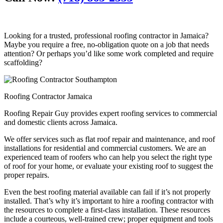
Looking for a trusted, professional roofing contractor in Jamaica?
Maybe you require a free, no-obligation quote on a job that needs
attention? Or perhaps you’d like some work completed and require
scaffolding?
Roofing Contractor Jamaica
Roofing Repair Guy provides expert roofing services to commercial
and domestic clients across Jamaica.
We offer services such as flat roof repair and maintenance, and roof
installations for residential and commercial customers. We are an
experienced team of roofers who can help you select the right type
of roof for your home, or evaluate your existing roof to suggest the
proper repairs.
Even the best roofing material available can fail if it’s not properly
installed. That’s why it’s important to hire a roofing contractor with
the resources to complete a first-class installation. These resources
include a courteous, well-trained crew; proper equipment and tools