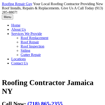
Roofing Repair Guy
Your Local Roofing Contractor Providing New
Roof Installs, Repairs & Replacements. Give Us A Call Today (913)
285-8807!
Menu
Home
About Us
Services We Provide
Roof Replacement
Roof Repair
Roof Inspection
Siding
Gutter Repair
Locations
Contact Us
Roofing Contractor Jamaica
NY
Call Now:
(718) 865-2355