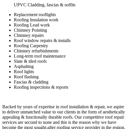
UPVC Cladding, fascias & soffits
Replacement rooflights
Roofing Insulation work
Roofing Lead work
Chimney Pointing
Chimney repairs
Roof window repairs & installs
Roofing Carpentry
Chimney refurbishments
Long-term roof maintenance
Slate & tiled roofs
Asphalting
Roof lights
Roof flashing
Fascias & cladding
Roofing inspections & reports
Backed by years of expertise in roof installation & repair, we aspire
to deliver unmatched value to our clients in the form of aesthetically
appealing & functionally durable roofs. Our competitive roof repair
services are second to none and this is the reason why we have
become the most sought-after roofing service provider in the region.