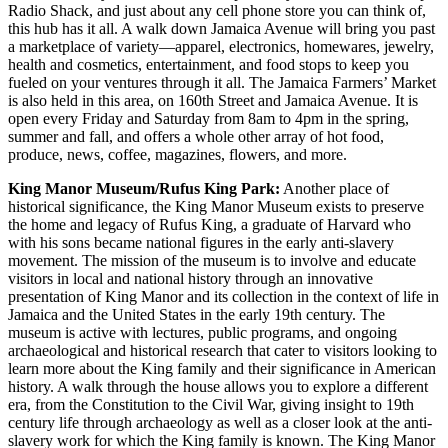
Radio Shack, and just about any cell phone store you can think of,
this hub has it all. A walk down Jamaica Avenue will bring you past
a marketplace of variety—apparel, electronics, homewares, jewelry,
health and cosmetics, entertainment, and food stops to keep you
fueled on your ventures through it all. The Jamaica Farmers’ Market
is also held in this area, on 160th Street and Jamaica Avenue. It is
open every Friday and Saturday from 8am to 4pm in the spring,
summer and fall, and offers a whole other array of hot food,
produce, news, coffee, magazines, flowers, and more.
King Manor Museum/Rufus King Park:
Another place of
historical significance, the King Manor Museum exists to preserve
the home and legacy of Rufus King, a graduate of Harvard who
with his sons became national figures in the early anti-slavery
movement. The mission of the museum is to involve and educate
visitors in local and national history through an innovative
presentation of King Manor and its collection in the context of life in
Jamaica and the United States in the early 19th century. The
museum is active with lectures, public programs, and ongoing
archaeological and historical research that cater to visitors looking to
learn more about the King family and their significance in American
history. A walk through the house allows you to explore a different
era, from the Constitution to the Civil War, giving insight to 19th
century life through archaeology as well as a closer look at the anti-
slavery work for which the King family is known. The King Manor