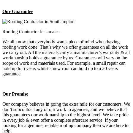
Our Guarantee
Roofing Contractor in Jamaica
We all know that everybody wants piece of mind when having
roofing work done. That’s why we offer guarantees on all the work
we carry out. All the materials carry a manufacturer’s warranty & all
workmanship holds a guarantee by us. Guarantees will vary on the
scope of work and materials used. For example, a small repair can
hold up to 5 years whilst a new roof can hold up to a 20 years
guarantee.
Our Promise
Our company believes in going the extra mile for our customers. We
don’t subcontract any of our work to agencies, and we believe that
this guarantees our workmanship to the highest level. We take pride
in every job & even offer a complete aftercare service. If your
looking for a genuine, reliable roofing company then we are here to
help.