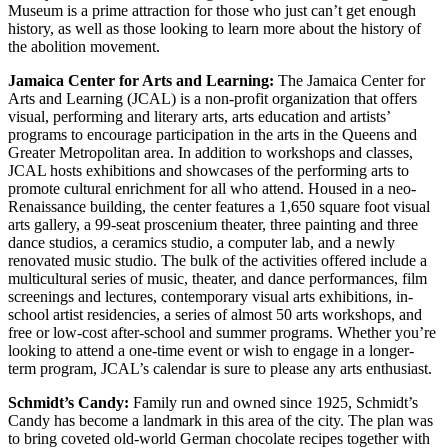
Museum is a prime attraction for those who just can’t get enough
history, as well as those looking to learn more about the history of
the abolition movement.
Jamaica Center for Arts and Learning:
The Jamaica Center for
Arts and Learning (JCAL) is a non-profit organization that offers
visual, performing and literary arts, arts education and artists’
programs to encourage participation in the arts in the Queens and
Greater Metropolitan area. In addition to workshops and classes,
JCAL hosts exhibitions and showcases of the performing arts to
promote cultural enrichment for all who attend. Housed in a neo-
Renaissance building, the center features a 1,650 square foot visual
arts gallery, a 99-seat proscenium theater, three painting and three
dance studios, a ceramics studio, a computer lab, and a newly
renovated music studio. The bulk of the activities offered include a
multicultural series of music, theater, and dance performances, film
screenings and lectures, contemporary visual arts exhibitions, in-
school artist residencies, a series of almost 50 arts workshops, and
free or low-cost after-school and summer programs. Whether you’re
looking to attend a one-time event or wish to engage in a longer-
term program, JCAL’s calendar is sure to please any arts enthusiast.
Schmidt’s Candy:
Family run and owned since 1925, Schmidt’s
Candy has become a landmark in this area of the city. The plan was
to bring coveted old-world German chocolate recipes together with