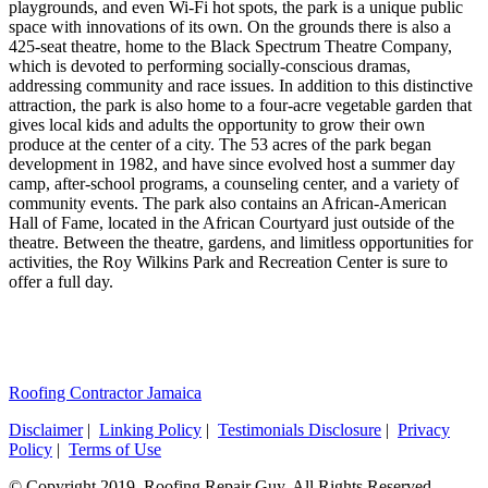
playgrounds, and even Wi-Fi hot spots, the park is a unique public
space with innovations of its own. On the grounds there is also a
425-seat theatre, home to the Black Spectrum Theatre Company,
which is devoted to performing socially-conscious dramas,
addressing community and race issues. In addition to this distinctive
attraction, the park is also home to a four-acre vegetable garden that
gives local kids and adults the opportunity to grow their own
produce at the center of a city. The 53 acres of the park began
development in 1982, and have since evolved host a summer day
camp, after-school programs, a counseling center, and a variety of
community events. The park also contains an African-American
Hall of Fame, located in the African Courtyard just outside of the
theatre. Between the theatre, gardens, and limitless opportunities for
activities, the Roy Wilkins Park and Recreation Center is sure to
offer a full day.
Roofing Contractor Jamaica
Disclaimer
|
Linking Policy
|
Testimonials Disclosure
|
Privacy
Policy
|
Terms of Use
© Copyright 2019. Roofing Repair Guy. All Rights Reserved