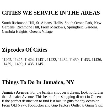
CITIES WE SERVICE IN THE AREAS
South Richmond Hill, St. Albans, Hollis, South Ozone Park, Kew
Gardens, Richmond Hill, Fresh Meadows, Springfield Gardens,
Cambria Heights, Queens Village
Zipcodes Of Cities
11405, 11425, 11424, 11431, 11432, 11434, 11430, 11433, 11436,
11439, 11499, 11435, 11451
Things To Do In Jamaica, NY
Jamaica Avenue:
For the bargain shopper’s dream, look no further
than Jamaica Avenue. This heart of the shopping district in Queens
is the perfect destination to find last minute gifts for any occasion.
From Old Navy, Footlocker and Gap Factory Outlet to Game Stop,