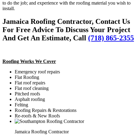
to do the job; and experience with the roofing material you wish to
install.
Jamaica Roofing Contractor, Contact Us
For Free Advice To Discuss Your Project
And Get An Estimate, Call
(718) 865-2355
Roofing Works We Cover
Emergency roof repairs
Flat Roofing
Flat roof repairs
Flat roof cleaning
Pitched roofs
Asphalt roofing
Felting
Roofing Repairs & Restorations
Re-roofs & New Roofs
Jamaica Roofing Contractor