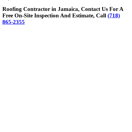
Roofing Contractor in Jamaica, Contact Us For A
Free On-Site Inspection And Estimate, Call
(718)
865-2355