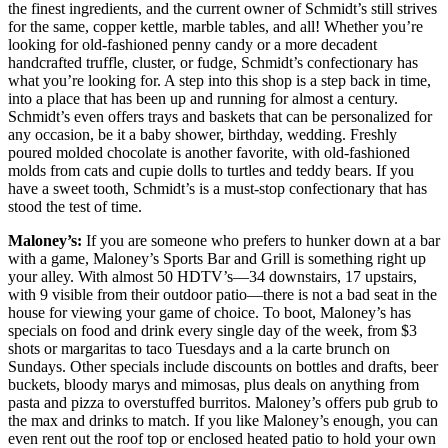
the finest ingredients, and the current owner of Schmidt’s still strives
for the same, copper kettle, marble tables, and all! Whether you’re
looking for old-fashioned penny candy or a more decadent
handcrafted truffle, cluster, or fudge, Schmidt’s confectionary has
what you’re looking for. A step into this shop is a step back in time,
into a place that has been up and running for almost a century.
Schmidt’s even offers trays and baskets that can be personalized for
any occasion, be it a baby shower, birthday, wedding. Freshly
poured molded chocolate is another favorite, with old-fashioned
molds from cats and cupie dolls to turtles and teddy bears. If you
have a sweet tooth, Schmidt’s is a must-stop confectionary that has
stood the test of time.
Maloney’s:
If you are someone who prefers to hunker down at a bar
with a game, Maloney’s Sports Bar and Grill is something right up
your alley. With almost 50 HDTV’s—34 downstairs, 17 upstairs,
with 9 visible from their outdoor patio—there is not a bad seat in the
house for viewing your game of choice. To boot, Maloney’s has
specials on food and drink every single day of the week, from $3
shots or margaritas to taco Tuesdays and a la carte brunch on
Sundays. Other specials include discounts on bottles and drafts, beer
buckets, bloody marys and mimosas, plus deals on anything from
pasta and pizza to overstuffed burritos. Maloney’s offers pub grub to
the max and drinks to match. If you like Maloney’s enough, you can
even rent out the roof top or enclosed heated patio to hold your own