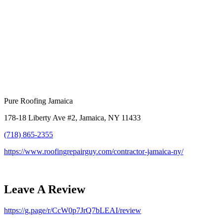
Pure Roofing Jamaica
178-18 Liberty Ave #2, Jamaica, NY 11433
(718) 865-2355
https://www.roofingrepairguy.com/contractor-jamaica-ny/
Leave A Review
https://g.page/r/CcW0p7JrQ7bLEAI/review