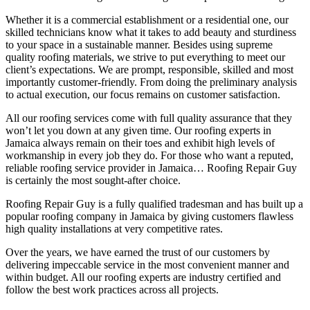
Whether it is a commercial establishment or a residential one, our
skilled technicians know what it takes to add beauty and sturdiness
to your space in a sustainable manner. Besides using supreme
quality roofing materials, we strive to put everything to meet our
client’s expectations. We are prompt, responsible, skilled and most
importantly customer-friendly. From doing the preliminary analysis
to actual execution, our focus remains on customer satisfaction.
All our roofing services come with full quality assurance that they
won’t let you down at any given time. Our roofing experts in
Jamaica always remain on their toes and exhibit high levels of
workmanship in every job they do. For those who want a reputed,
reliable roofing service provider in Jamaica… Roofing Repair Guy
is certainly the most sought-after choice.
Roofing Repair Guy is a fully qualified tradesman and has built up a
popular roofing company in Jamaica by giving customers flawless
high quality installations at very competitive rates.
Over the years, we have earned the trust of our customers by
delivering impeccable service in the most convenient manner and
within budget. All our roofing experts are industry certified and
follow the best work practices across all projects.