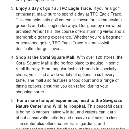
Enjoy a day of golf at TPC Eagle Trace:
If you’re a golf
enthusiast, make sure to spend a day at TPC Eagle Trace.
This championship golf course is known for its immaculate
grounds and challenging fairways. Designed by renowned
architect Arthur Hills, the course offers stunning views and a
memorable golfing experience. Whether you’re a beginner
or seasoned golfer, TPC Eagle Trace is a must-visit
destination for golf lovers.
Shop at the Coral Square Mall:
With over 120 stores, the
Coral Square Mall is the perfect place to indulge in some
retail therapy. From popular fashion brands to specialty
shops, you’ll find a wide variety of options to suit every
taste. The mall also features a food court and a range of
dining options, ensuring you can refuel during your
shopping spree.
For a more tranquil experience, head to the Sawgrass
Nature Center and Wildlife Hospital:
This peaceful oasis
is home to various native wildlife, and visitors can learn
about conservation efforts and observe animals up close.
The center also offers nature trails, gardens, and
educational programs for all ages, making it a great spot for