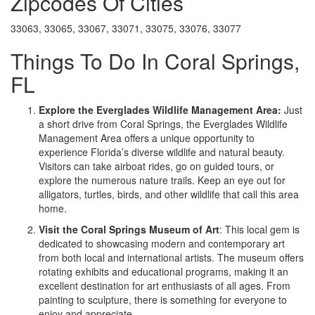
Zipcodes Of Cities
33063, 33065, 33067, 33071, 33075, 33076, 33077
Things To Do In Coral Springs,
FL
Explore the Everglades Wildlife Management Area:
Just
a short drive from Coral Springs, the Everglades Wildlife
Management Area offers a unique opportunity to
experience Florida’s diverse wildlife and natural beauty.
Visitors can take airboat rides, go on guided tours, or
explore the numerous nature trails. Keep an eye out for
alligators, turtles, birds, and other wildlife that call this area
home.
Visit the Coral Springs Museum of Art
: This local gem is
dedicated to showcasing modern and contemporary art
from both local and international artists. The museum offers
rotating exhibits and educational programs, making it an
excellent destination for art enthusiasts of all ages. From
painting to sculpture, there is something for everyone to
enjoy and appreciate.