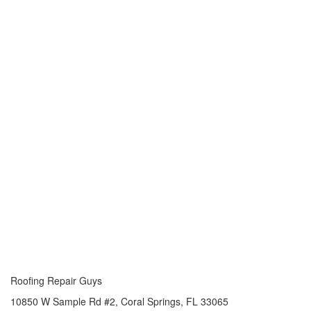
Roofing Repair Guys
10850 W Sample Rd #2, Coral Springs, FL 33065