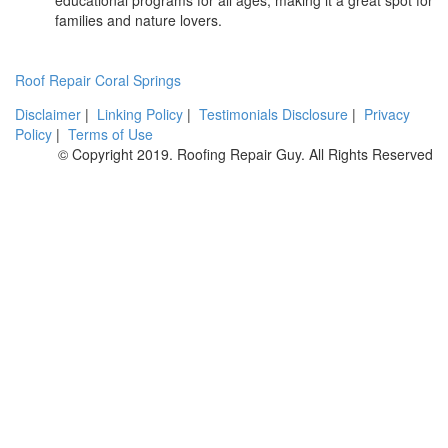
families and nature lovers.
Roof Repair Coral Springs
Disclaimer
|
Linking Policy
|
Testimonials Disclosure
|
Privacy
Policy
|
Terms of Use
© Copyright 2019. Roofing Repair Guy. All Rights Reserved