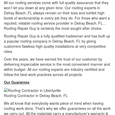
All our roofing services come with full quality assurance that they
won’t let you down at any given time. Our roofing experts in
Delray Beach, FL always remain on their toes and exhibit high
levels of workmanship in every job they do. For those who want a
reputed, reliable roofing service provider in Delray Beach, FL…
Roofing Repair Guy is certainly the most sought after choice.
Roofing Repair Guy is a fully qualified tradesman and has built up
a popular roofing company in Delray Beach, FL by giving
customers flawless high quality installations at very competitive
rates.
Over the years, we have earned the trust of our customer by
delivering impeccable service in the most convenient manner and
within budget. All our roofing experts are industry certified and
follow the best work practices across all projects.
Our Guarantee
Roofing Contractor in Delray Beach, FL
We all know that everybody wants piece of mind when having
roofing work done. That’s why we offer guarantees on all the work
we carry out. All the materials carry a manufacturer’s warranty &