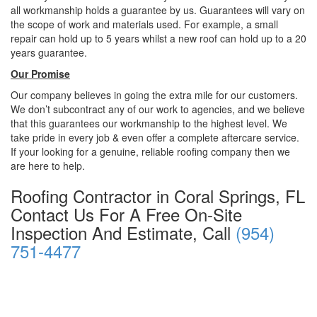
all workmanship holds a guarantee by us. Guarantees will vary on
the scope of work and materials used. For example, a small
repair can hold up to 5 years whilst a new roof can hold up to a 20
years guarantee.
Our Promise
Our company believes in going the extra mile for our customers.
We don’t subcontract any of our work to agencies, and we believe
that this guarantees our workmanship to the highest level. We
take pride in every job & even offer a complete aftercare service.
If your looking for a genuine, reliable roofing company then we
are here to help.
Roofing Contractor in Coral Springs, FL
Contact Us For A Free On-Site
Inspection And Estimate, Call
(954)
751-4477