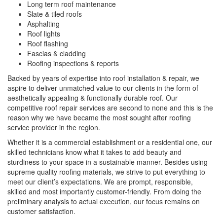
Long term roof maintenance
Slate & tiled roofs
Asphalting
Roof lights
Roof flashing
Fascias & cladding
Roofing inspections & reports
Backed by years of expertise into roof installation & repair, we
aspire to deliver unmatched value to our clients in the form of
aesthetically appealing & functionally durable roof. Our
competitive roof repair services are second to none and this is the
reason why we have became the most sought after roofing
service provider in the region.
Whether it is a commercial establishment or a residential one, our
skilled technicians know what it takes to add beauty and
sturdiness to your space in a sustainable manner. Besides using
supreme quality roofing materials, we strive to put everything to
meet our client’s expectations. We are prompt, responsible,
skilled and most importantly customer-friendly. From doing the
preliminary analysis to actual execution, our focus remains on
customer satisfaction.