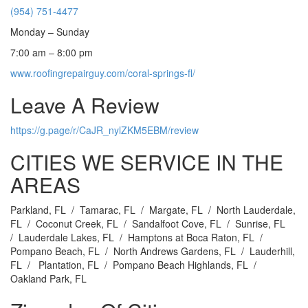
(954) 751-4477
Monday – Sunday
7:00 am – 8:00 pm
www.roofingrepairguy.com/coral-springs-fl/
Leave A Review
https://g.page/r/CaJR_nylZKM5EBM/review
CITIES WE SERVICE IN THE
AREAS
Parkland, FL / Tamarac, FL / Margate, FL / North Lauderdale,
FL / Coconut Creek, FL / Sandalfoot Cove, FL / Sunrise, FL
/ Lauderdale Lakes, FL / Hamptons at Boca Raton, FL /
Pompano Beach, FL / North Andrews Gardens, FL / Lauderhill,
FL / Plantation, FL / Pompano Beach Highlands, FL /
Oakland Park, FL