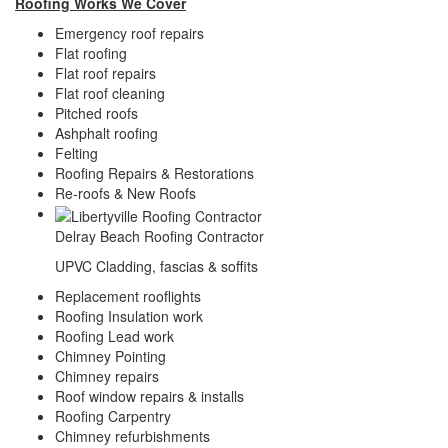
Roofing Works We Cover
Emergency roof repairs
Flat roofing
Flat roof repairs
Flat roof cleaning
Pitched roofs
Ashphalt roofing
Felting
Roofing Repairs & Restorations
Re-roofs & New Roofs
Delray Beach Roofing Contractor
UPVC Cladding, fascias & soffits
Replacement rooflights
Roofing Insulation work
Roofing Lead work
Chimney Pointing
Chimney repairs
Roof window repairs & installs
Roofing Carpentry
Chimney refurbishments