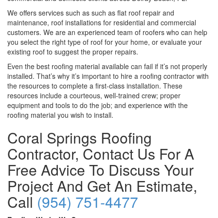
We offers services such as such as flat roof repair and
maintenance, roof installations for residential and commercial
customers. We are an experienced team of roofers who can help
you select the right type of roof for your home, or evaluate your
existing roof to suggest the proper repairs.
Even the best roofing material available can fail if it’s not properly
installed. That’s why it’s important to hire a roofing contractor with
the resources to complete a first-class installation. These
resources include a courteous, well-trained crew; proper
equipment and tools to do the job; and experience with the
roofing material you wish to install.
Coral Springs Roofing
Contractor, Contact Us For A
Free Advice To Discuss Your
Project And Get An Estimate,
Call
(954) 751-4477