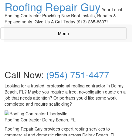
Roofing Repair Guy
Your Local
Roofing Contractor Providing New Roof Installs, Repairs &
Replacements. Give Us A Call Today (913) 285-8807!
Menu
Call Now:
(954) 751-4477
Looking for a trusted, professional roofing contractor in Delray
Beach, FL? Maybe you require a free, no-obligation quote on a
job that needs attention? Or perhaps you’d like some work
completed and require scaffolding?
Roofing Contractor Delray Beach, FL
Roofing Repair Guy provides expert roofing services to
commercial and domestic clients across Delray Beach, FL.