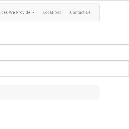
vices We Provide
Locations
Contact Us