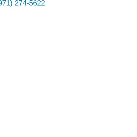
971) 274-5622