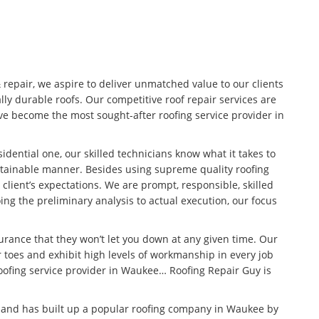
& repair, we aspire to deliver unmatched value to our clients
lly durable roofs. Our competitive roof repair services are
e become the most sought-after roofing service provider in
idential one, our skilled technicians know what it takes to
stainable manner. Besides using supreme quality roofing
 client’s expectations. We are prompt, responsible, skilled
ng the preliminary analysis to actual execution, our focus
surance that they won’t let you down at any given time. Our
 toes and exhibit high levels of workmanship in every job
roofing service provider in Waukee… Roofing Repair Guy is
n and has built up a popular roofing company in Waukee by