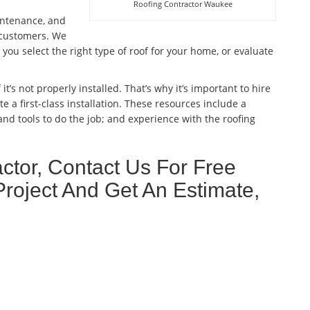
Roofing Contractor Waukee
aintenance, and
l customers. We
ou select the right type of roof for your home, or evaluate
 it’s not properly installed. That’s why it’s important to hire
e a first-class installation. These resources include a
nd tools to do the job; and experience with the roofing
tor, Contact Us For Free
Project And Get An Estimate,