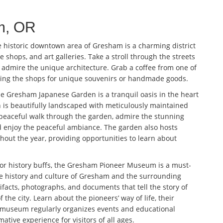
am, OR
 historic downtown area of Gresham is a charming district
e shops, and art galleries. Take a stroll through the streets
d admire the unique architecture. Grab a coffee from one of
sing the shops for unique souvenirs or handmade goods.
e Gresham Japanese Garden is a tranquil oasis in the heart
en is beautifully landscaped with meticulously maintained
 peaceful walk through the garden, admire the stunning
nd enjoy the peaceful ambiance. The garden also hosts
ghout the year, providing opportunities to learn about
or history buffs, the Gresham Pioneer Museum is a must-
he history and culture of Gresham and the surrounding
tifacts, photographs, and documents that tell the story of
the city. Learn about the pioneers’ way of life, their
 museum regularly organizes events and educational
tive experience for visitors of all ages.