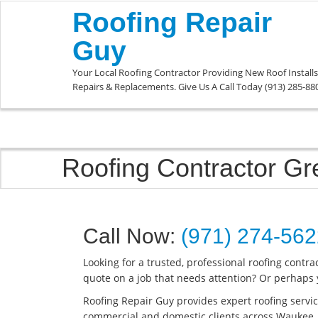
Roofing Repair
Guy
Your Local Roofing Contractor Providing New Roof Installs
Repairs & Replacements. Give Us A Call Today (913) 285-88
Roofing Contractor 
Call Now:
(971) 274-56
Looking for a trusted, professional roofing contr
quote on a job that needs attention? Or perhaps 
Roofing Repair Guy provides expert roofing servic
commercial and domestic clients across Waukee.