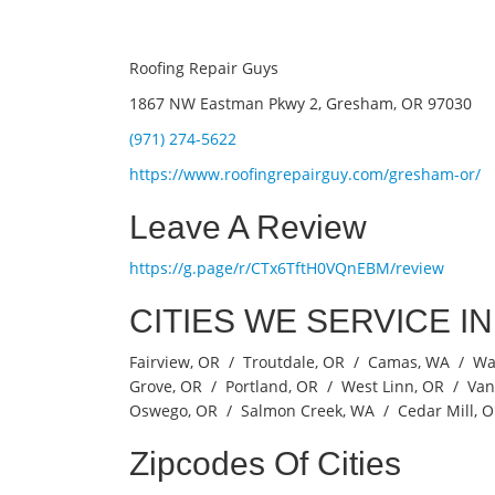
Roofing Repair Guys
1867 NW Eastman Pkwy 2, Gresham, OR 97030
(971) 274-5622
https://www.roofingrepairguy.com/gresham-or/
Leave A Review
https://g.page/r/CTx6TftH0VQnEBM/review
CITIES WE SERVICE I
Fairview, OR / Troutdale, OR / Camas, WA / W
Grove, OR / Portland, OR / West Linn, OR / Va
Oswego, OR / Salmon Creek, WA / Cedar Mill, 
Zipcodes Of Cities