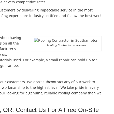
ns at very competitive rates.
customers by delivering impeccable service in the most
fing experts are industry certified and follow the best work
 when having
 on all the
Roofing Contractor in Waukee
facturer’s
 us.
terials used. For example, a small repair can hold up to 5
 guarantee.
 our customers. We don’t subcontract any of our work to
r workmanship to the highest level. We take pride in every
 your looking for a genuine, reliable roofing company then we
, OR. Contact Us For A Free On-Site