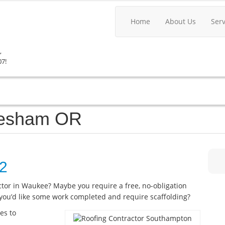
Home
About Us
Ser
,
07!
Gresham OR
22
actor in Waukee? Maybe you require a free, no-obligation
you’d like some work completed and require scaffolding?
es to