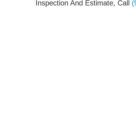
Inspection And Estimate, Call
(