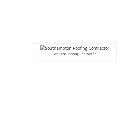
Waukee Roofing Contractor