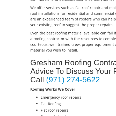
We offer services such as flat roof repair and m
roof installations for residential and commercia
are an experienced team of roofers who can help y
your existing roof to suggest the proper repairs.
Even the best roofing material available can fail if
a roofing contractor with the resources to complet
courteous, well-trained crew; proper equipment a
material you wish to install.
Gresham Roofing Contrac
Advice To Discuss Your 
Call
(971) 274-5622
Roofing Works We Cover
Emergency roof repairs
Flat Roofing
Flat roof repairs