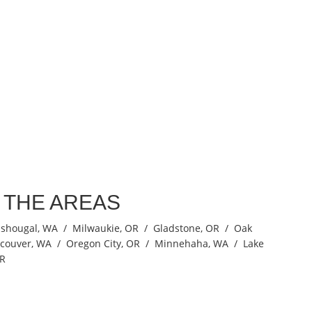
N THE AREAS
ashougal, WA / Milwaukie, OR / Gladstone, OR / Oak
ncouver, WA / Oregon City, OR / Minnehaha, WA / Lake
OR