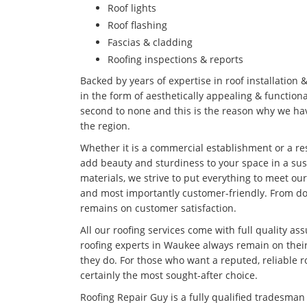
Roof lights
Roof flashing
Fascias & cladding
Roofing inspections & reports
Backed by years of expertise in roof installation 
in the form of aesthetically appealing & functiona
second to none and this is the reason why we hav
the region.
Whether it is a commercial establishment or a res
add beauty and sturdiness to your space in a su
materials, we strive to put everything to meet our
and most importantly customer-friendly. From doi
remains on customer satisfaction.
All our roofing services come with full quality as
roofing experts in Waukee always remain on their
they do. For those who want a reputed, reliable 
certainly the most sought-after choice.
Roofing Repair Guy is a fully qualified tradesma