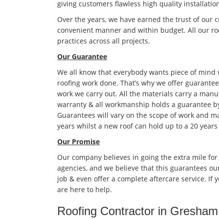
giving customers flawless high quality installatio
Over the years, we have earned the trust of our 
convenient manner and within budget. All our roo
practices across all projects.
Our Guarantee
We all know that everybody wants piece of mind
roofing work done. That’s why we offer guarantees
work we carry out. All the materials carry a manu
warranty & all workmanship holds a guarantee by
Guarantees will vary on the scope of work and ma
years whilst a new roof can hold up to a 20 years
Our Promise
Our company believes in going the extra mile for
agencies, and we believe that this guarantees ou
job & even offer a complete aftercare service. If
are here to help.
Roofing Contractor in Gresham