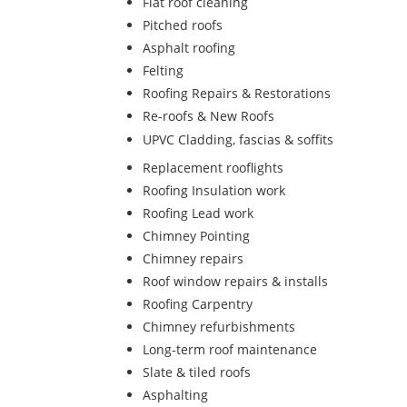
Flat roof cleaning
Pitched roofs
Asphalt roofing
Felting
Roofing Repairs & Restorations
Re-roofs & New Roofs
UPVC Cladding, fascias & soffits
Replacement rooflights
Roofing Insulation work
Roofing Lead work
Chimney Pointing
Chimney repairs
Roof window repairs & installs
Roofing Carpentry
Chimney refurbishments
Long-term roof maintenance
Slate & tiled roofs
Asphalting