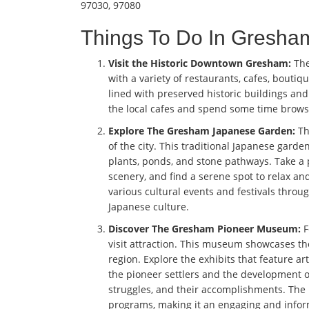
97030, 97080
Things To Do In Gresh
Visit the Historic Downtown Gresham:
The
with a variety of restaurants, cafes, boutiqu
lined with preserved historic buildings an
the local cafes and spend some time brow
Explore The Gresham Japanese Garden:
Th
of the city. This traditional Japanese gard
plants, ponds, and stone pathways. Take a
scenery, and find a serene spot to relax a
various cultural events and festivals throu
Japanese culture.
Discover The Gresham Pioneer Museum:
F
visit attraction. This museum showcases t
region. Explore the exhibits that feature ar
the pioneer settlers and the development of 
struggles, and their accomplishments. The
programs, making it an engaging and informa