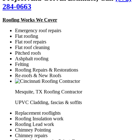
284-0663
Roofing Works We Cover
Emergency roof repairs
Flat roofing
Flat roof repairs
Flat roof cleaning
Pitched roofs
Ashphalt roofing
Felting
Roofing Repairs & Restorations
Re-roofs & New Roofs
Mesquite, TX Roofing Contractor
UPVC Cladding, fascias & soffits
Replacement rooflights
Roofing Insulation work
Roofing Lead work
Chimney Pointing
Chimney repairs