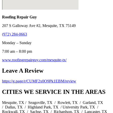
Roofing Repair Guy
207 S Galloway Ave #2, Mesquite, TX 75149
(972) 284-0663
Monday – Sunday
7:00 am – 8:00 pm
www.roofingrepairguy.com/mesquite-tx/
Leave A Review
https://g.page/r/CUMF2x0O9Pk1EBM/review
CITIES WE SERVICE IN THE AREAS
Mesquite, TX / Seagoville, TX / Rowlett, TX / Garland, TX
/ Dallas, TX / Highland Park, TX / University Park, TX /
Rockwall, TX / Sachse, TX / Richardson, TX / Lancaster, TX