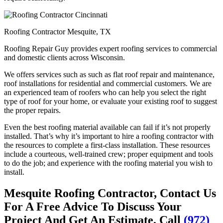
Roofing Contractor Mesquite, TX
Roofing Repair Guy provides expert roofing services to commercial
and domestic clients across Wisconsin.
We offers services such as such as flat roof repair and maintenance,
roof installations for residential and commercial customers. We are
an experienced team of roofers who can help you select the right
type of roof for your home, or evaluate your existing roof to suggest
the proper repairs.
Even the best roofing material available can fail if it’s not properly
installed. That’s why it’s important to hire a roofing contractor with
the resources to complete a first-class installation. These resources
include a courteous, well-trained crew; proper equipment and tools
to do the job; and experience with the roofing material you wish to
install.
Mesquite Roofing Contractor, Contact Us
For A Free Advice To Discuss Your
Project And Get An Estimate, Call
(972)