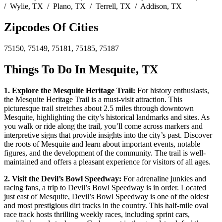
/ Wylie, TX / Plano, TX / Terrell, TX / Addison, TX
Zipcodes Of Cities
75150, 75149, 75181, 75185, 75187
Things To Do In Mesquite, TX
1. Explore the Mesquite Heritage Trail:
For history enthusiasts,
the Mesquite Heritage Trail is a must-visit attraction. This
picturesque trail stretches about 2.5 miles through downtown
Mesquite, highlighting the city’s historical landmarks and sites. As
you walk or ride along the trail, you’ll come across markers and
interpretive signs that provide insights into the city’s past. Discover
the roots of Mesquite and learn about important events, notable
figures, and the development of the community. The trail is well-
maintained and offers a pleasant experience for visitors of all ages.
2. Visit the Devil’s Bowl Speedway:
For adrenaline junkies and
racing fans, a trip to Devil’s Bowl Speedway is in order. Located
just east of Mesquite, Devil’s Bowl Speedway is one of the oldest
and most prestigious dirt tracks in the country. This half-mile oval
race track hosts thrilling weekly races, including sprint cars,