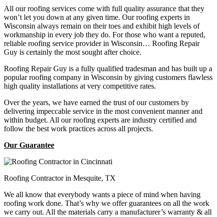
All our roofing services come with full quality assurance that they
won’t let you down at any given time. Our roofing experts in
Wisconsin always remain on their toes and exhibit high levels of
workmanship in every job they do. For those who want a reputed,
reliable roofing service provider in Wisconsin… Roofing Repair
Guy is certainly the most sought after choice.
Roofing Repair Guy is a fully qualified tradesman and has built up a
popular roofing company in Wisconsin by giving customers flawless
high quality installations at very competitive rates.
Over the years, we have earned the trust of our customers by
delivering impeccable service in the most convenient manner and
within budget. All our roofing experts are industry certified and
follow the best work practices across all projects.
Our Guarantee
Roofing Contractor in Mesquite, TX
We all know that everybody wants a piece of mind when having
roofing work done. That’s why we offer guarantees on all the work
we carry out. All the materials carry a manufacturer’s warranty & all