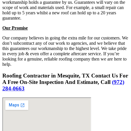
workmanship holds a guarantee by us. Guarantees will vary on the
scope of work and materials used. For example, a small repair can
hold up to 5 years whilst a new roof can hold up to a 20 years
guarantee.
Our Promise
Our company believes in going the extra mile for our customers. We
don’t subcontract any of our work to agencies, and we believe that
this guarantees our workmanship to the highest level. We take pride
in every job & even offer a complete aftercare service. If you’re
looking for a genuine, reliable roofing company then we are here to
help.
Roofing Contractor in Mesquite, TX Contact Us For
A Free On-Site Inspection And Estimate, Call
(972)
284-0663