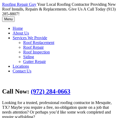
Roofing Repair Guy
Your Local Roofing Contractor Providing New
Roof Installs, Repairs & Replacements. Give Us A Call Today (913)
285-8807!
Menu
Home
About Us
Services We Provide
Roof Replacement
Roof Repair
Roof Inspection
Siding
Gutter Repair
Locations
Contact Us
Call Now:
(972) 284-0663
Looking for a trusted, professional roofing contractor in Mesquite,
TX? Maybe you require a free, no-obligation quote on a job that
needs attention? Or perhaps you’d like some work completed and
require scaffolding?