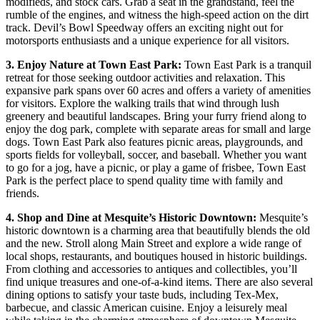
modifieds, and stock cars. Grab a seat in the grandstand, feel the
rumble of the engines, and witness the high-speed action on the dirt
track. Devil’s Bowl Speedway offers an exciting night out for
motorsports enthusiasts and a unique experience for all visitors.
3. Enjoy Nature at Town East Park:
Town East Park is a tranquil
retreat for those seeking outdoor activities and relaxation. This
expansive park spans over 60 acres and offers a variety of amenities
for visitors. Explore the walking trails that wind through lush
greenery and beautiful landscapes. Bring your furry friend along to
enjoy the dog park, complete with separate areas for small and large
dogs. Town East Park also features picnic areas, playgrounds, and
sports fields for volleyball, soccer, and baseball. Whether you want
to go for a jog, have a picnic, or play a game of frisbee, Town East
Park is the perfect place to spend quality time with family and
friends.
4. Shop and Dine at Mesquite’s Historic Downtown:
Mesquite’s
historic downtown is a charming area that beautifully blends the old
and the new. Stroll along Main Street and explore a wide range of
local shops, restaurants, and boutiques housed in historic buildings.
From clothing and accessories to antiques and collectibles, you’ll
find unique treasures and one-of-a-kind items. There are also several
dining options to satisfy your taste buds, including Tex-Mex,
barbecue, and classic American cuisine. Enjoy a leisurely meal