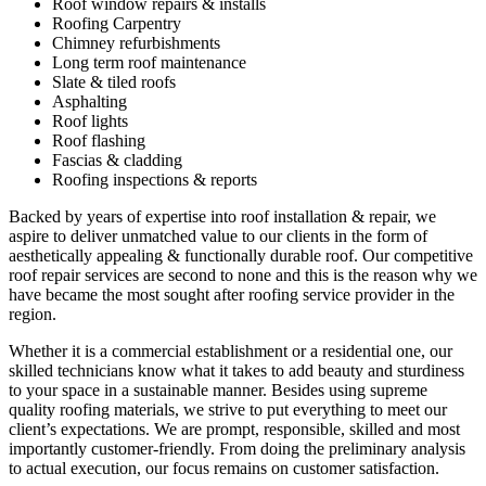
Roof window repairs & installs
Roofing Carpentry
Chimney refurbishments
Long term roof maintenance
Slate & tiled roofs
Asphalting
Roof lights
Roof flashing
Fascias & cladding
Roofing inspections & reports
Backed by years of expertise into roof installation & repair, we
aspire to deliver unmatched value to our clients in the form of
aesthetically appealing & functionally durable roof. Our competitive
roof repair services are second to none and this is the reason why we
have became the most sought after roofing service provider in the
region.
Whether it is a commercial establishment or a residential one, our
skilled technicians know what it takes to add beauty and sturdiness
to your space in a sustainable manner. Besides using supreme
quality roofing materials, we strive to put everything to meet our
client’s expectations. We are prompt, responsible, skilled and most
importantly customer-friendly. From doing the preliminary analysis
to actual execution, our focus remains on customer satisfaction.