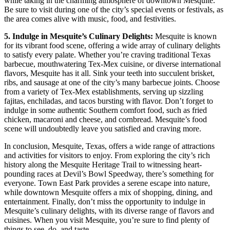
while taking in the charming atmosphere of downtown Mesquite.
Be sure to visit during one of the city’s special events or festivals, as
the area comes alive with music, food, and festivities.
5. Indulge in Mesquite’s Culinary Delights:
Mesquite is known
for its vibrant food scene, offering a wide array of culinary delights
to satisfy every palate. Whether you’re craving traditional Texas
barbecue, mouthwatering Tex-Mex cuisine, or diverse international
flavors, Mesquite has it all. Sink your teeth into succulent brisket,
ribs, and sausage at one of the city’s many barbecue joints. Choose
from a variety of Tex-Mex establishments, serving up sizzling
fajitas, enchiladas, and tacos bursting with flavor. Don’t forget to
indulge in some authentic Southern comfort food, such as fried
chicken, macaroni and cheese, and cornbread. Mesquite’s food
scene will undoubtedly leave you satisfied and craving more.
In conclusion, Mesquite, Texas, offers a wide range of attractions
and activities for visitors to enjoy. From exploring the city’s rich
history along the Mesquite Heritage Trail to witnessing heart-
pounding races at Devil’s Bowl Speedway, there’s something for
everyone. Town East Park provides a serene escape into nature,
while downtown Mesquite offers a mix of shopping, dining, and
entertainment. Finally, don’t miss the opportunity to indulge in
Mesquite’s culinary delights, with its diverse range of flavors and
cuisines. When you visit Mesquite, you’re sure to find plenty of
things to see, do, and taste.